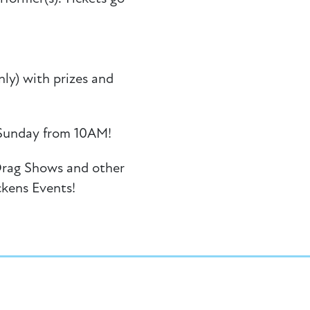
ly) with prizes and
Sunday from 10AM!
Drag Shows and other
ckens Events!