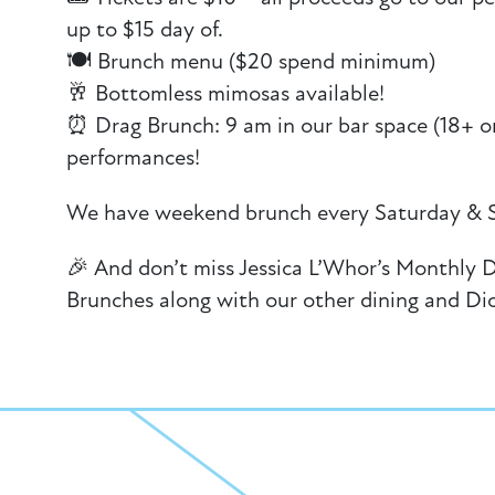
up to $15 day of.
🍽️ Brunch menu ($20 spend minimum)
🥂 Bottomless mimosas available!
⏰ Drag Brunch: 9 am in our bar space (18+ on
performances!
We have weekend brunch every Saturday & 
🎉 And don’t miss Jessica L’Whor’s Monthly 
Brunches along with our other dining and Di