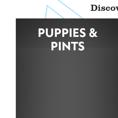
Disco
PUPPIES &
PINTS