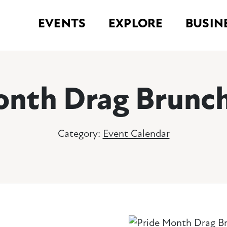
EVENTS
EXPLORE
BUSIN
onth Drag Brunch
Category:
Event Calendar