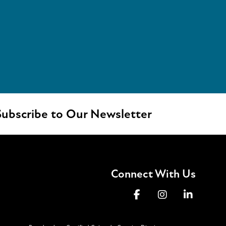
ubscribe to Our Newsletter
Connect With Us