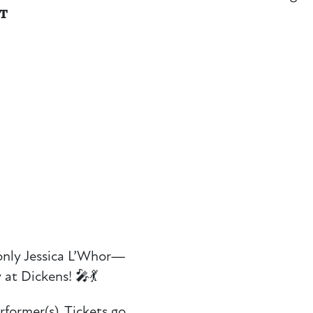
NT
only Jessica L’Whor—
 at Dickens! 🎤💃
rformer(s). Tickets go