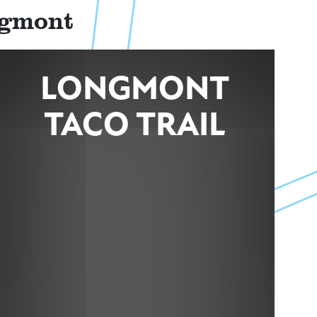
ngmont
LONGMONT
TACO TRAIL