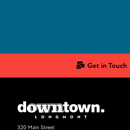
Get in Touch
320 Main Street