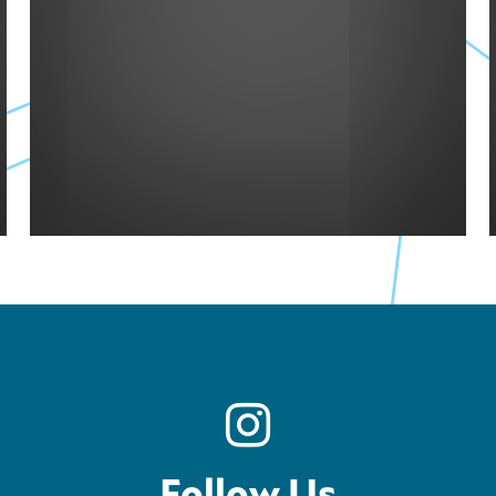
Follow Us