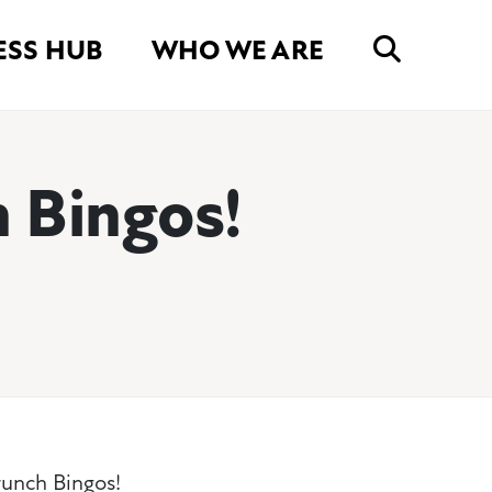
ESS HUB
WHO WE ARE
 Bingos!