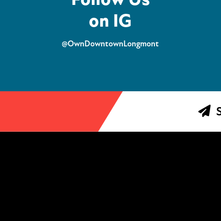
on IG
@OwnDowntownLongmont
S