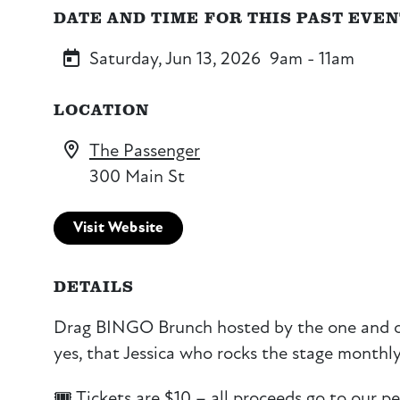
DATE AND TIME FOR THIS PAST EVE
Saturday, Jun 13, 2026
9am - 11am
LOCATION
The Passenger
300 Main St
Visit Website
DETAILS
Drag BINGO Brunch hosted by the one and 
yes, that Jessica who rocks the stage monthly
🎟️ Tickets are $10 – all proceeds go to our pe