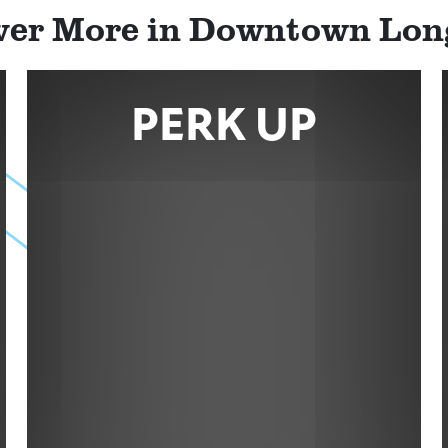
ver More in Downtown Lo
PERK UP