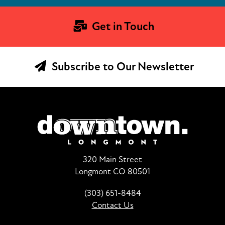
Get in Touch
Subscribe to Our Newsletter
320 Main Street
Longmont CO 80501
(303) 651-8484
Contact Us