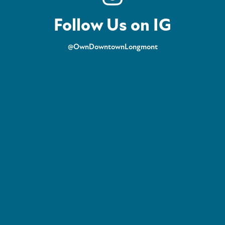
Follow Us on IG
@OwnDowntownLongmont