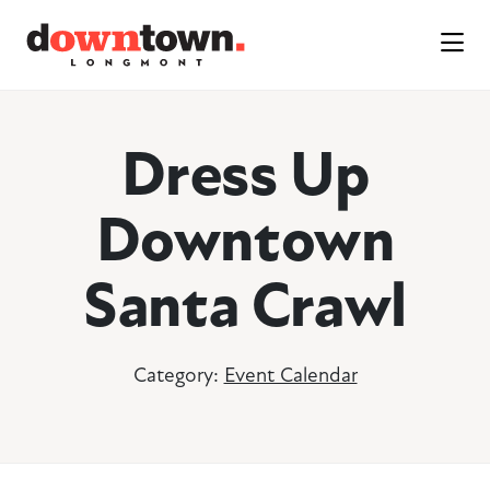
Skip to Main Content
Dress Up
Downtown
Santa Crawl
Category:
Event Calendar