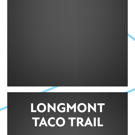
LONGMONT
TACO TRAIL