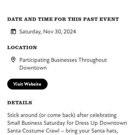
DATE AND TIME FOR THIS PAST EVENT
Saturday, Nov 30, 2024
LOCATION
Participating Businesses Throughout
Downtown
Visit Website
DETAILS
Stick around (or come back) after celebrating
Small Business Saturday for Dress Up Downtown
Santa Costume Crawl – bring your Santa hats,