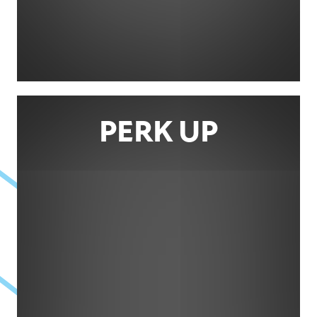
PERK UP