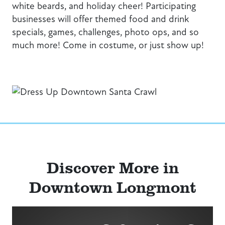
white beards, and holiday cheer! Participating
businesses will offer themed food and drink
specials, games, challenges, photo ops, and so
much more! Come in costume, or just show up!
Discover More in
Downtown Longmont