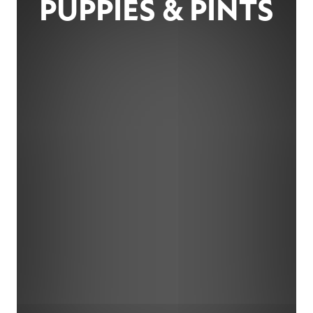
PUPPIES & PINTS