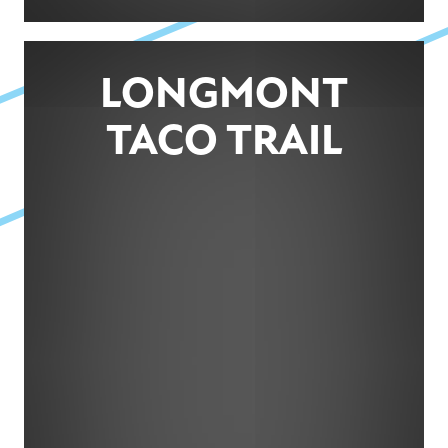
LONGMONT
TACO TRAIL