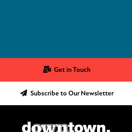
Get in Touch
Subscribe to Our Newsletter