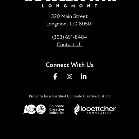
320 Main Street
Longmont CO 80501
(303) 651-8484
Contact Us
Connect With Us
Proud to be a Certified Colorado Creative District