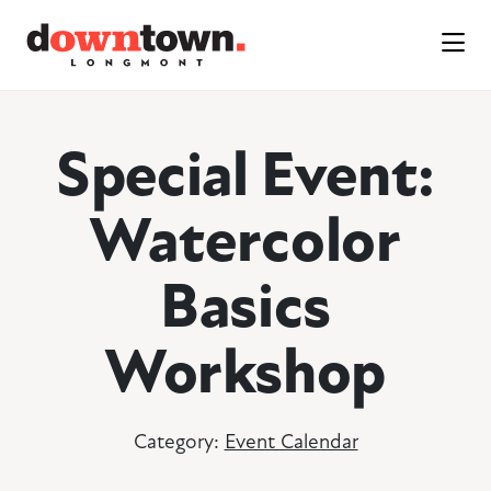
Skip to Main Content
Special Event:
Watercolor
Basics
Workshop
Category:
Event Calendar