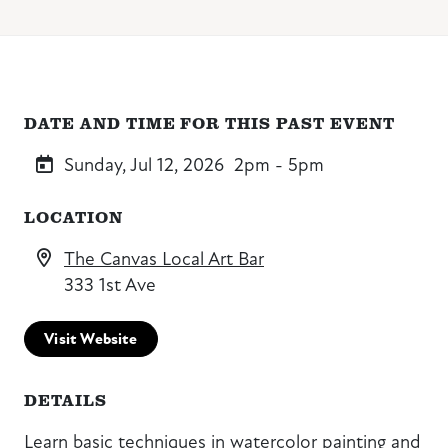
DATE AND TIME FOR THIS PAST EVENT
Sunday, Jul 12, 2026
2pm - 5pm
LOCATION
The Canvas Local Art Bar
333 1st Ave
Visit Website
DETAILS
Learn basic techniques in watercolor painting and