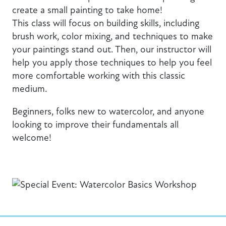
create a small painting to take home!
This class will focus on building skills, including
brush work, color mixing, and techniques to make
your paintings stand out. Then, our instructor will
help you apply those techniques to help you feel
more comfortable working with this classic
medium.
Beginners, folks new to watercolor, and anyone
looking to improve their fundamentals all
welcome!