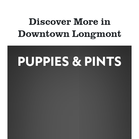
Discover More in
Downtown Longmont
PUPPIES & PINTS