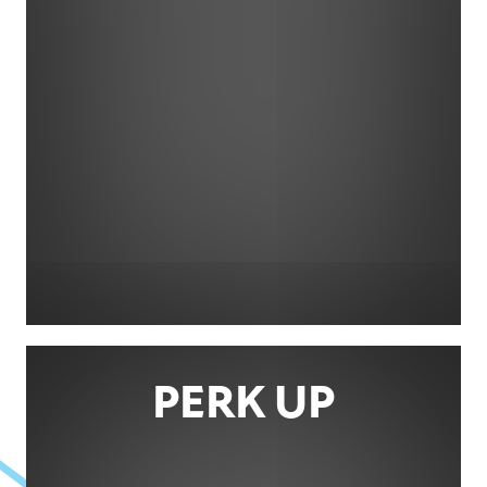
PERK UP