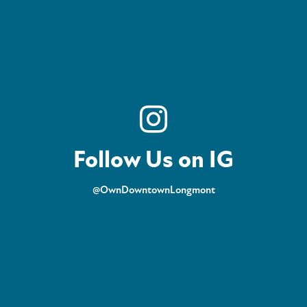
Follow Us on IG
@OwnDowntownLongmont