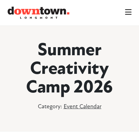
Skip to Main Content
Summer
Creativity
Camp 2026
Category:
Event Calendar