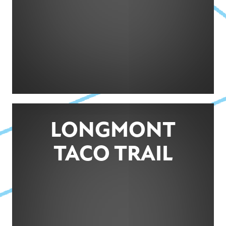
LONGMONT
TACO TRAIL