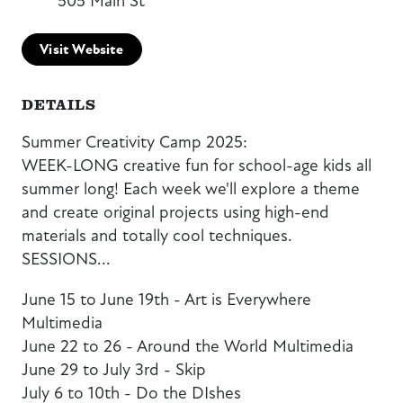
505 Main St
Visit Website
DETAILS
Summer Creativity Camp 2025:
WEEK-LONG creative fun for school-age kids all
summer long! Each week we'll explore a theme
and create original projects using high-end
materials and totally cool techniques.
SESSIONS...
June 15 to June 19th - Art is Everywhere
Multimedia
June 22 to 26 - Around the World Multimedia
June 29 to July 3rd - Skip
July 6 to 10th - Do the DIshes