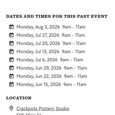
DATES AND TIMES FOR THIS PAST EVENT
Monday, Aug 3, 2026
9am - 11am
Monday, Jul 27, 2026
9am - 11am
Monday, Jul 20, 2026
9am - 11am
Monday, Jul 13, 2026
9am - 11am
Monday, Jul 6, 2026
9am - 11am
Monday, Jun 29, 2026
9am - 11am
Monday, Jun 22, 2026
9am - 11am
Monday, Jun 15, 2026
9am - 11am
LOCATION
Crackpots Pottery Studio