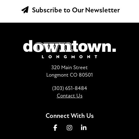
Subscribe to Our Newsletter
320 Main Street
Longmont CO 80501
(303) 651-8484
Contact Us
Connect With Us