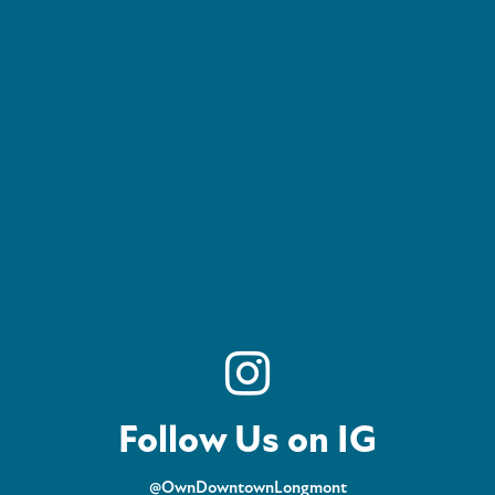
Follow Us on IG
@OwnDowntownLongmont