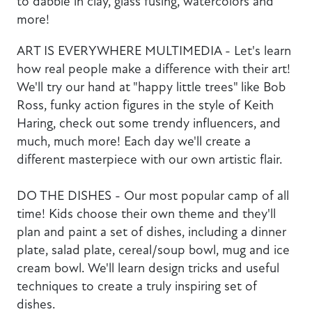
to dabble in clay, glass fusing, watercolors and
more!
ART IS EVERYWHERE MULTIMEDIA - Let's learn
how real people make a difference with their art!
We'll try our hand at "happy little trees" like Bob
Ross, funky action figures in the style of Keith
Haring, check out some trendy influencers, and
much, much more! Each day we'll create a
different masterpiece with our own artistic flair.
DO THE DISHES - Our most popular camp of all
time! Kids choose their own theme and they'll
plan and paint a set of dishes, including a dinner
plate, salad plate, cereal/soup bowl, mug and ice
cream bowl. We'll learn design tricks and useful
techniques to create a truly inspiring set of
dishes.