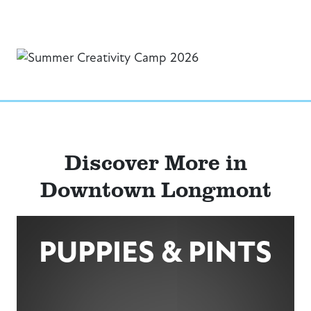
Discover More in
Downtown Longmont
PUPPIES & PINTS