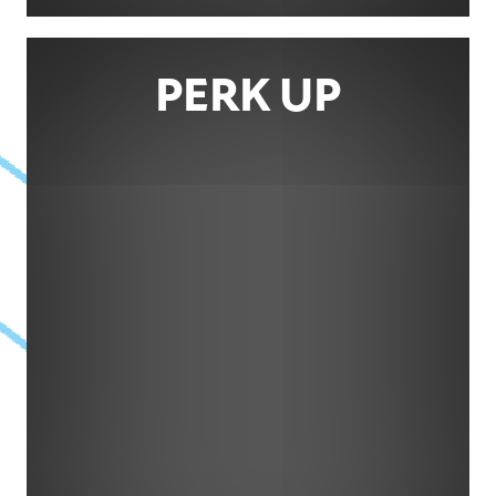
PERK UP