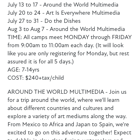
July 13 to 17 - Around the World Multimedia
July 20 to 24 - Art Is Everywhere Multimedia
July 27 to 31 - Do the Dishes
Aug 3 to Aug 7 - Around the World Multimedia
TIME: All camps meet MONDAY through FRIDAY
from 9:00am to 11:00am each day. (It will look
like you are only registering for Monday, but rest
assured it is for all 5 days.)
AGE: 7-14yrs
COST: $240+tax/child
AROUND THE WORLD MULTIMEDIA - Join us
for a trip around the world, where we'll learn
about different countries and cultures and
explore a variety of art mediums along the way.
From Mexico to Africa and Japan to Spain, we're
excited to go on this adventure together! Expect