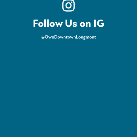
Follow Us on IG
@OwnDowntownLongmont