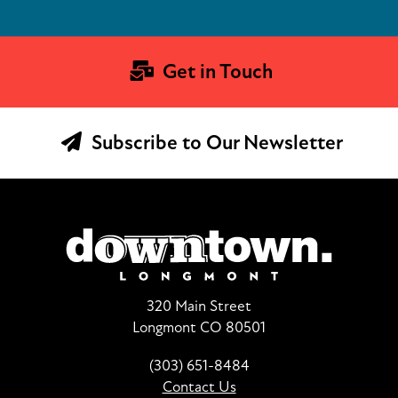
Get in Touch
Subscribe to Our Newsletter
320 Main Street
Longmont CO 80501
(303) 651-8484
Contact Us