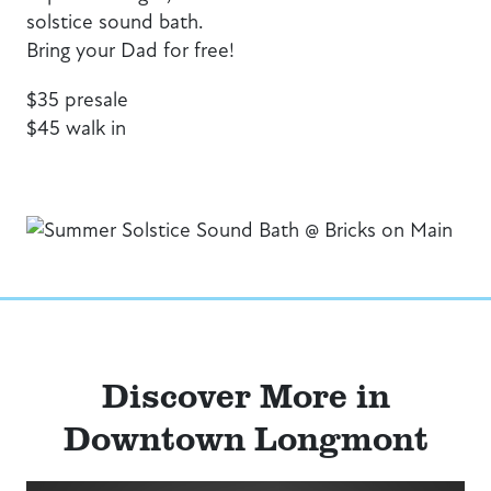
solstice sound bath.
Bring your Dad for free!
$35 presale
$45 walk in
Discover More in
Downtown Longmont