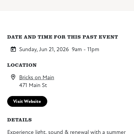
DATE AND TIME FOR THIS PAST EVENT
Sunday, Jun 21, 2026
9am - 11pm
LOCATION
Bricks on Main
471 Main St
Visit Website
DETAILS
Experience light, sound & renewal with a summer