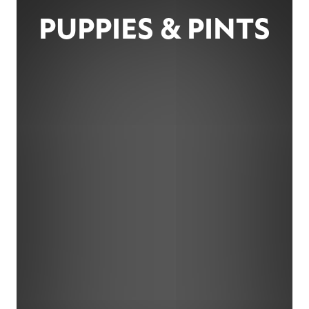
PUPPIES & PINTS