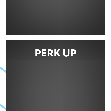
PERK UP