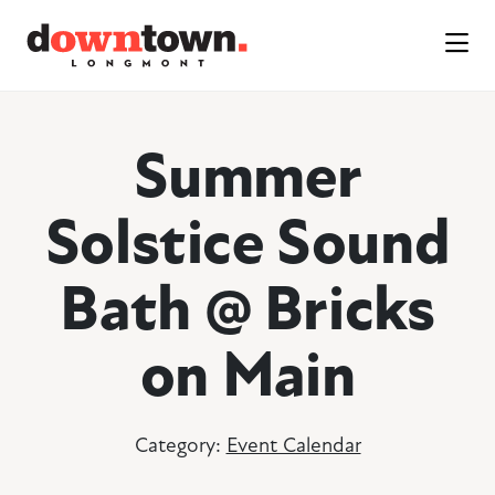
Skip to Main Content
Summer
Solstice Sound
Bath @ Bricks
on Main
Category:
Event Calendar