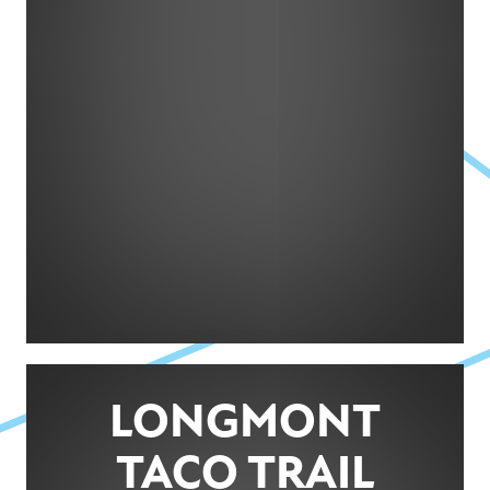
LONGMONT
TACO TRAIL