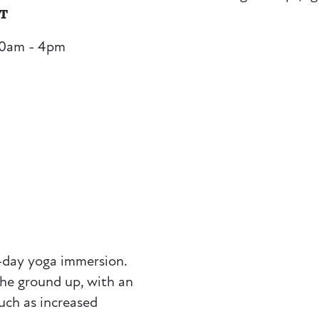
NT
30am - 4pm
e-day yoga immersion.
the ground up, with an
uch as increased