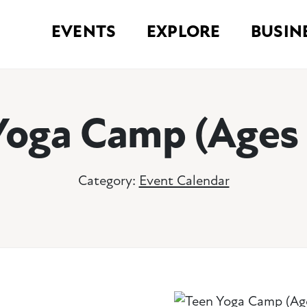
EVENTS
EXPLORE
BUSIN
Yoga Camp (Ages 
Category:
Event Calendar