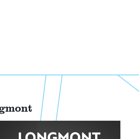
ngmont
LONGMONT