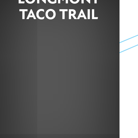
TACO TRAIL