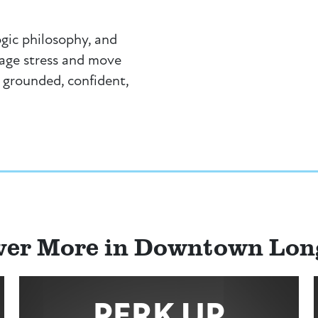
ogic philosophy, and
nage stress and move
 grounded, confident,
ver More in Downtown Lo
PERK UP