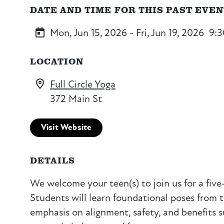
DATE AND TIME FOR THIS PAST EVE
Mon, Jun 15, 2026 - Fri, Jun 19, 2026
9:
LOCATION
Full Circle Yoga
372 Main St
Visit Website
DETAILS
We welcome your teen(s) to join us for a fiv
Students will learn foundational poses from 
emphasis on alignment, safety, and benefits s