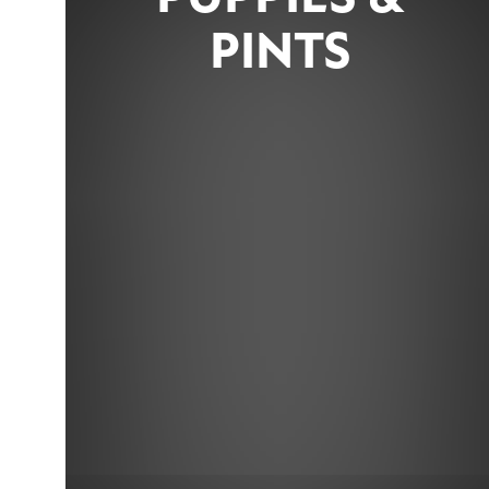
PINTS