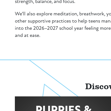
strength, balance, and focus.
We’ll also explore meditation, breathwork, y
other supportive practices to help teens ma
into the 2026–2027 school year feeling more
and at ease.
Disco
PUPPIES &