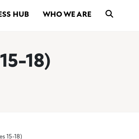
ESS HUB
WHO WE ARE
15-18)