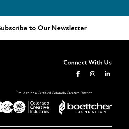
ubscribe to Our Newsletter
Connect With Us
Proud to be a Certified Colorado Creative District