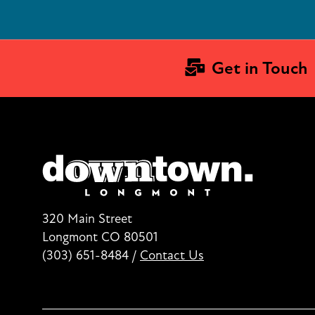
Get in Touch
320 Main Street
Longmont CO 80501
(303) 651-8484
/
Contact Us