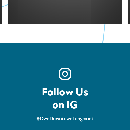
Follow Us
on IG
@OwnDowntownLongmont