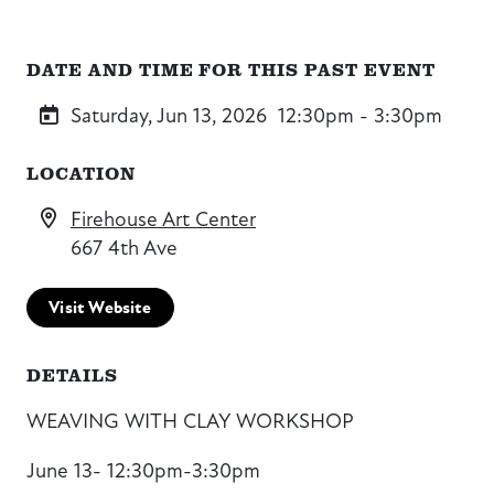
DATE AND TIME FOR THIS PAST EVENT
Saturday, Jun 13, 2026
12:30pm - 3:30pm
LOCATION
Firehouse Art Center
667 4th Ave
Visit Website
DETAILS
WEAVING WITH CLAY WORKSHOP
June 13- 12:30pm-3:30pm