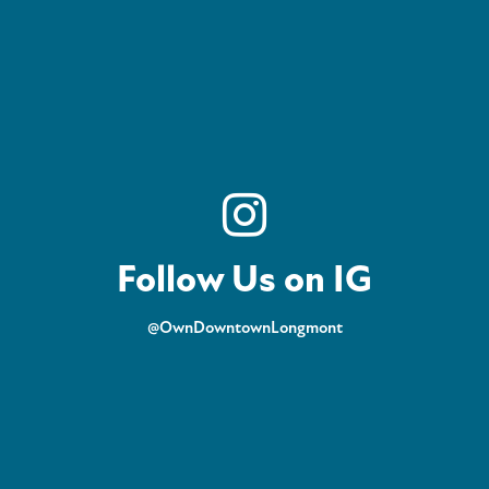
Follow Us on IG
@OwnDowntownLongmont