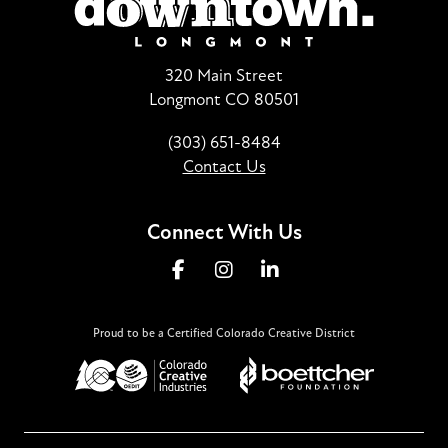
320 Main Street
Longmont CO 80501
(303) 651-8484
Contact Us
Connect With Us
Proud to be a Certified Colorado Creative District