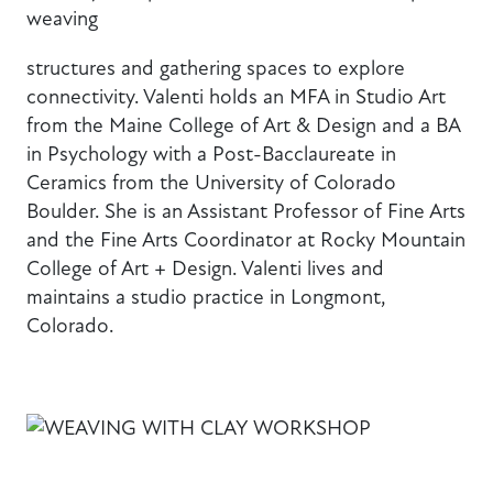
weaving
structures and gathering spaces to explore
connectivity. Valenti holds an MFA in Studio Art
from the Maine College of Art & Design and a BA
in Psychology with a Post-Bacclaureate in
Ceramics from the University of Colorado
Boulder. She is an Assistant Professor of Fine Arts
and the Fine Arts Coordinator at Rocky Mountain
College of Art + Design. Valenti lives and
maintains a studio practice in Longmont,
Colorado.