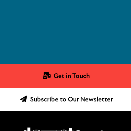
Get in Touch
Subscribe to Our Newsletter