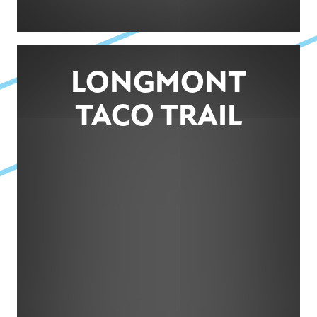
LONGMONT
TACO TRAIL