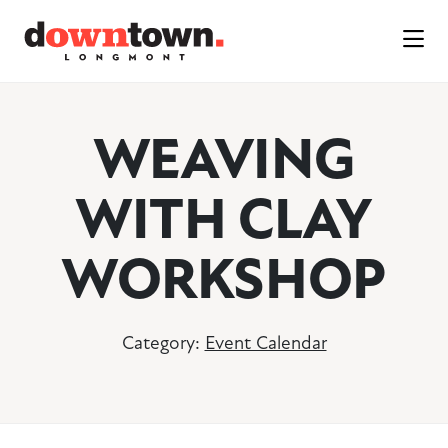
Skip to Main Content
WEAVING
WITH CLAY
WORKSHOP
Category:
Event Calendar