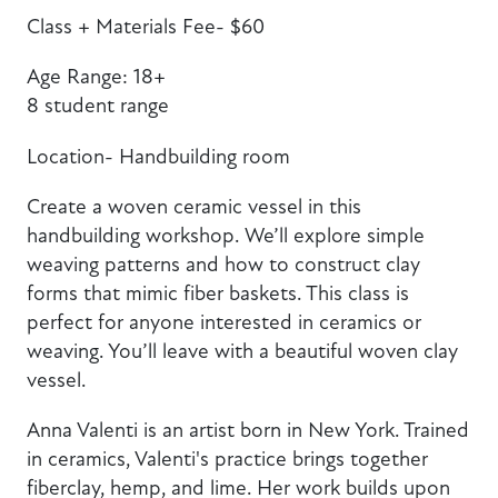
Class + Materials Fee- $60
Age Range: 18+
8 student range
Location- Handbuilding room
Create a woven ceramic vessel in this
handbuilding workshop. We’ll explore simple
weaving patterns and how to construct clay
forms that mimic fiber baskets. This class is
perfect for anyone interested in ceramics or
weaving. You’ll leave with a beautiful woven clay
vessel.
Anna Valenti is an artist born in New York. Trained
in ceramics, Valenti's practice brings together
fiberclay, hemp, and lime. Her work builds upon