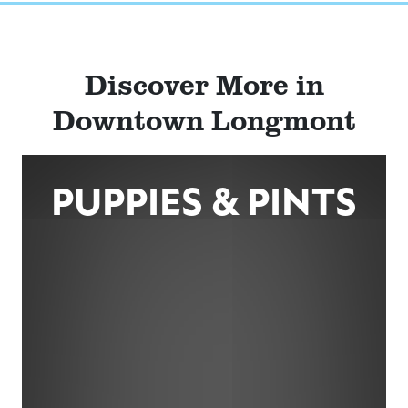
Discover More in
Downtown Longmont
PUPPIES & PINTS