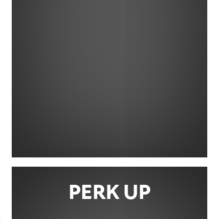
PERK UP