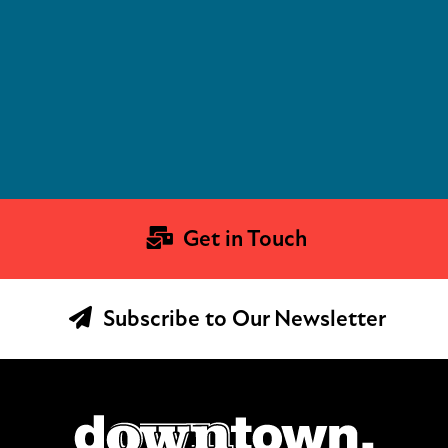
Get in Touch
Subscribe to Our Newsletter