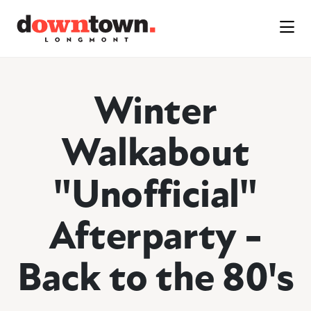
Skip to Main Content
Winter
Walkabout
"Unofficial"
Afterparty -
Back to the 80's