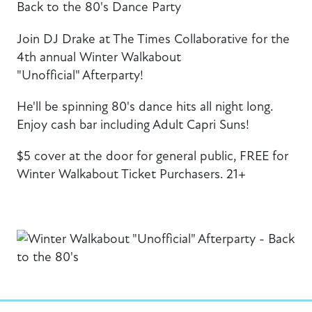
Back to the 80's Dance Party
Join DJ Drake at The Times Collaborative for the
4th annual Winter Walkabout
"Unofficial" Afterparty!
He'll be spinning 80's dance hits all night long.
Enjoy cash bar including Adult Capri Suns!
$5 cover at the door for general public, FREE for
Winter Walkabout Ticket Purchasers. 21+