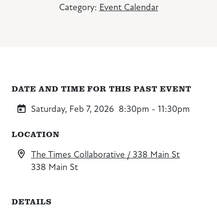
Category:
Event Calendar
DATE AND TIME FOR THIS PAST EVENT
Saturday, Feb 7, 2026
8:30pm - 11:30pm
LOCATION
The Times Collaborative / 338 Main St
338 Main St
DETAILS