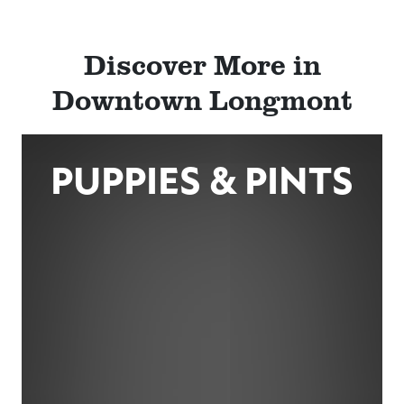
Discover More in
Downtown Longmont
PUPPIES & PINTS