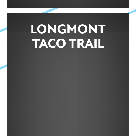
LONGMONT
TACO TRAIL