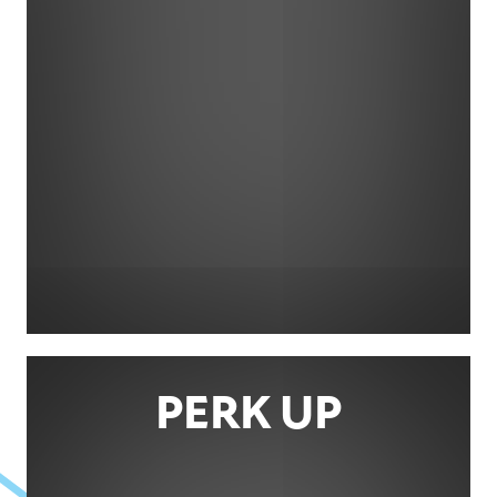
PERK UP