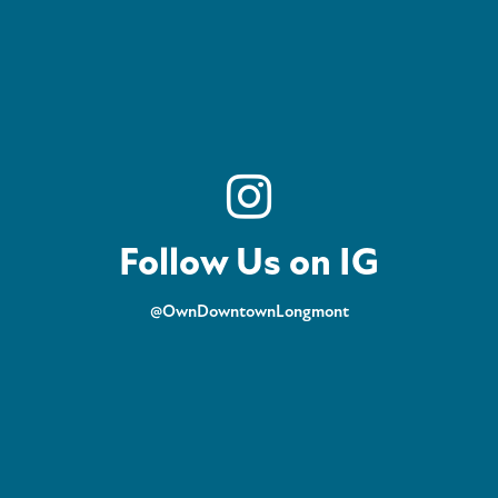
Follow Us on IG
@OwnDowntownLongmont