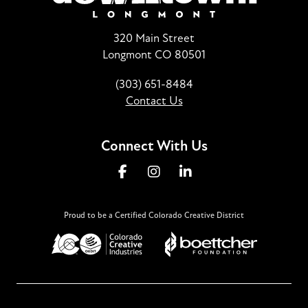
320 Main Street
Longmont CO 80501
(303) 651-8484
Contact Us
Connect With Us
Proud to be a Certified Colorado Creative District