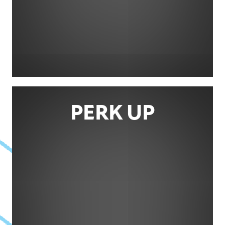
PERK UP