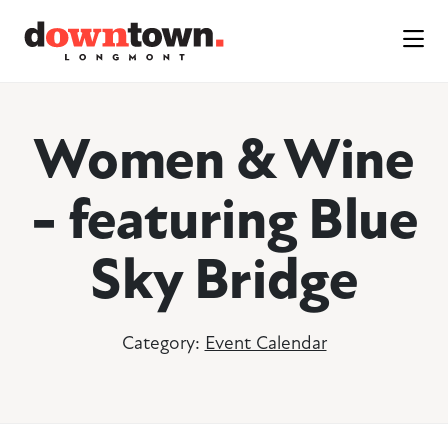
Skip to Main Content
Women & Wine
- featuring Blue
Sky Bridge
Category:
Event Calendar