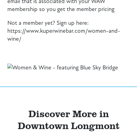
email that is associated with your WAW
membership so you get the member pricing
Not a member yet? Sign up here:
https://www.kuperwinebar.com/women-and-
wine/
Discover More in
Downtown Longmont