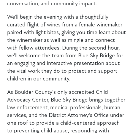
conversation, and community impact.
We'll begin the evening with a thoughtfully
curated flight of wines from a female winemaker
paired with light bites, giving you time learn about
the winemaker as well as mingle and connect
with fellow attendees. During the second hour,
we'll welcome the team from Blue Sky Bridge for
an engaging and interactive presentation about
the vital work they do to protect and support
children in our community.
As Boulder County's only accredited Child
Advocacy Center, Blue Sky Bridge brings together
law enforcement, medical professionals, human
services, and the District Attorney's Office under
one roof to provide a child-centered approach
to preventing child abuse, responding with