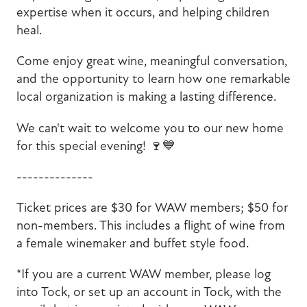
expertise when it occurs, and helping children
heal.
Come enjoy great wine, meaningful conversation,
and the opportunity to learn how one remarkable
local organization is making a lasting difference.
We can't wait to welcome you to our new home
for this special evening! 🍷💙
​--------------
Ticket prices are $30 for WAW members; $50 for
non-members. This includes a flight of wine from
a female winemaker and buffet style food.
*If you are a current WAW member, please log
into Tock, or set up an account in Tock, with the