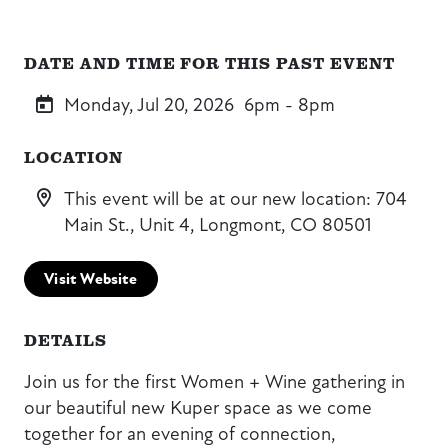
DATE AND TIME FOR THIS PAST EVENT
Monday, Jul 20, 2026
6pm - 8pm
LOCATION
This event will be at our new location: 704
Main St., Unit 4, Longmont, CO 80501
Visit Website
DETAILS
Join us for the first Women + Wine gathering in
our beautiful new Kuper space as we come
together for an evening of connection,