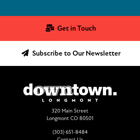
Get in Touch
Subscribe to Our Newsletter
320 Main Street
Longmont CO 80501
(303) 651-8484
Contact Us