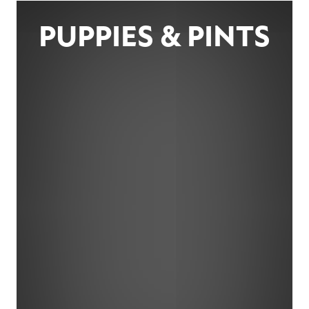
PUPPIES & PINTS