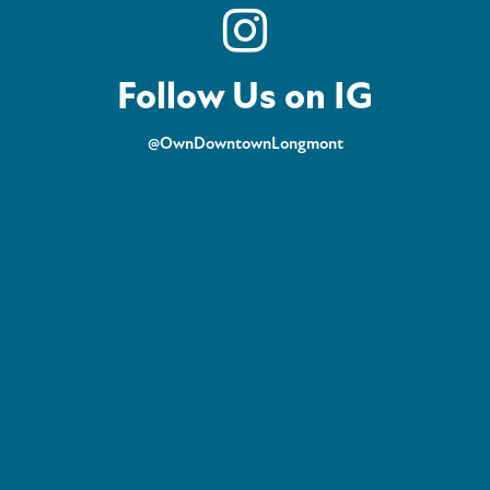
Follow Us on IG
@OwnDowntownLongmont