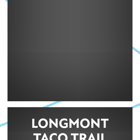
LONGMONT
TACO TRAIL