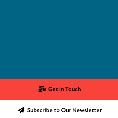
Get in Touch
Subscribe to Our Newsletter