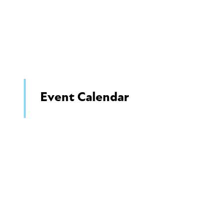
Event Calendar