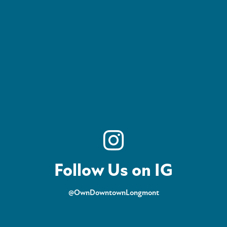
Follow Us on IG
@OwnDowntownLongmont