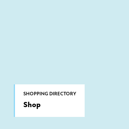
SHOPPING DIRECTORY
Shop