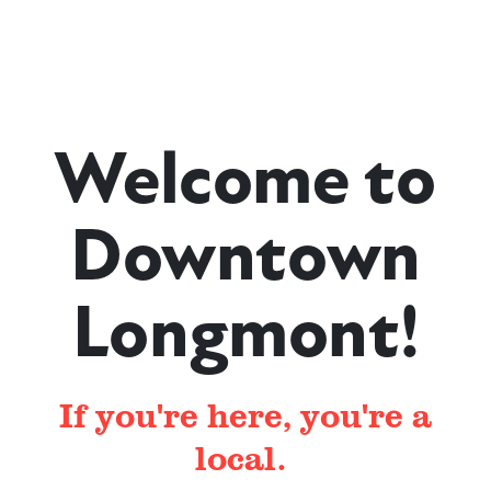
Welcome to
Downtown
Longmont!
If you're here, you're a
local.