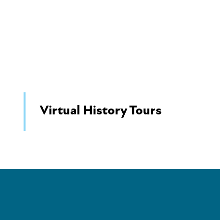
Virtual History Tours