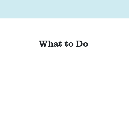
What to Do