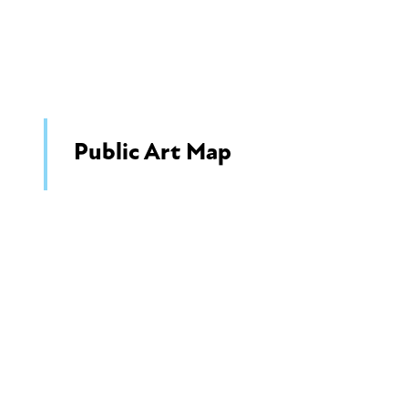
Public Art Map