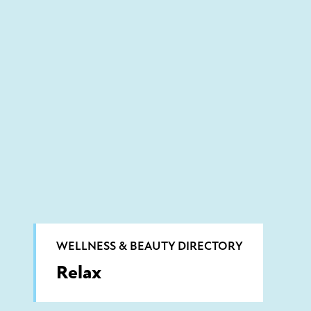
WELLNESS & BEAUTY DIRECTORY
Relax