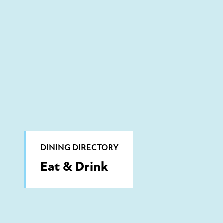
DINING DIRECTORY
Eat & Drink