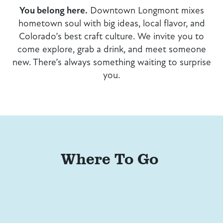
You belong here.
Downtown Longmont mixes
hometown soul with big ideas, local flavor, and
Colorado’s best craft culture. We invite you to
come explore, grab a drink, and meet someone
new. There’s always something waiting to surprise
you.
Where To Go