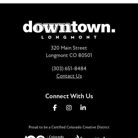
320 Main Street
Longmont CO 80501
(303) 651-8484
Contact Us
Connect With Us
Proud to be a Certified Colorado Creative District