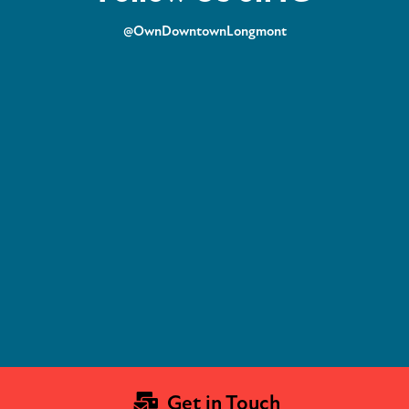
@OwnDowntownLongmont
Get in Touch