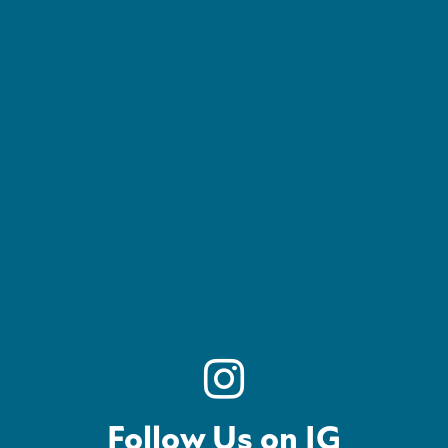
Follow Us on IG