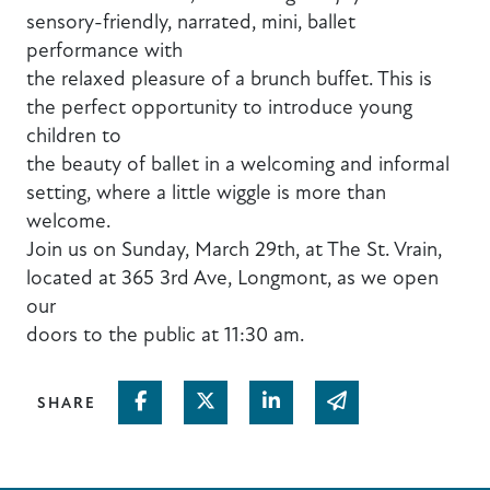
sensory-friendly, narrated, mini, ballet
performance with
the relaxed pleasure of a brunch buffet. This is
the perfect opportunity to introduce young
children to
the beauty of ballet in a welcoming and informal
setting, where a little wiggle is more than
welcome.
Join us on Sunday, March 29th, at The St. Vrain,
located at 365 3rd Ave, Longmont, as we open
our
doors to the public at 11:30 am.
Share on Facebook
Share on Twitter
Share on Linked In
Share via email
SHARE