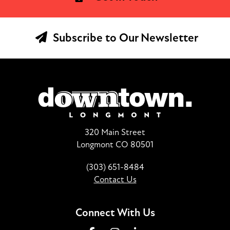
Subscribe to Our Newsletter
320 Main Street
Longmont CO 80501
(303) 651-8484
Contact Us
Connect With Us