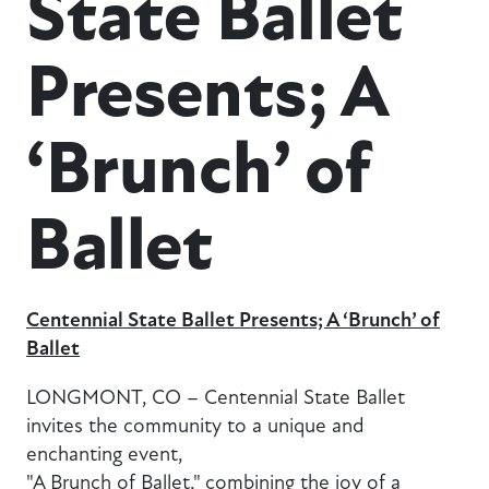
State Ballet
Presents; A
‘Brunch’ of
Ballet
Centennial State Ballet Presents; A ‘Brunch’ of
Ballet
LONGMONT, CO – Centennial State Ballet
invites the community to a unique and
enchanting event,
"A Brunch of Ballet," combining the joy of a