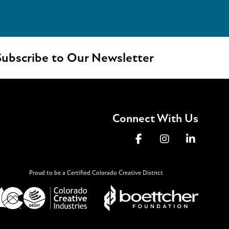
ubscribe to Our Newsletter
Connect With Us
Proud to be a Certified Colorado Creative District