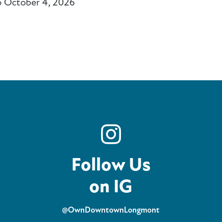
o October 4, 2026
ail
Follow Us
on IG
@OwnDowntownLongmont