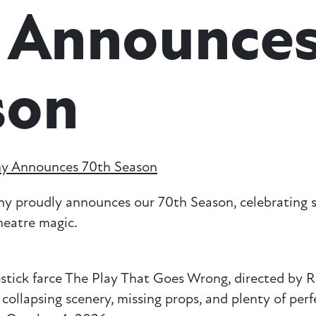
 Announce
son
y Announces 70th Season
roudly announces our 70th Season, celebrating s
theatre magic.
stick farce The Play That Goes Wrong, directed by 
ollapsing scenery, missing props, and plenty of perf