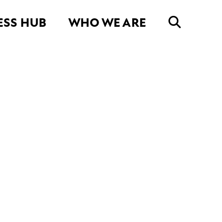
ESS HUB
WHO WE ARE