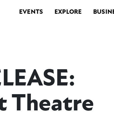
EVENTS
EXPLORE
BUSIN
ELEASE:
 Theatre