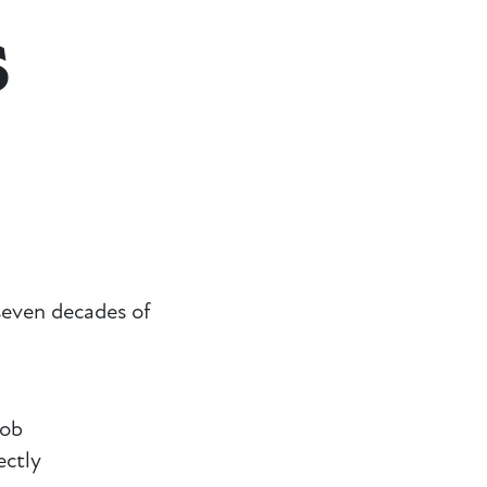
s
even decades of
Rob
ectly