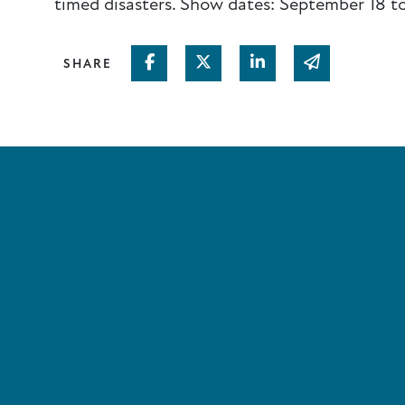
timed disasters. Show dates: September 18 t
Share on Facebook
Share on Twitter
Share on Linked In
Share via em
SHARE