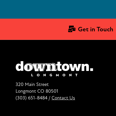
Get in Touch
320 Main Street
Longmont CO 80501
(303) 651-8484
/
Contact Us