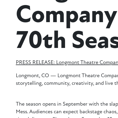
Company
70th Sea
PRESS RELEASE: Longmont Theatre Compan
Longmont, CO — Longmont Theatre Company p
storytelling, community, creativity, and live 
The season opens in September with the slap
Mess. Audiences can expect backstage chaos, c