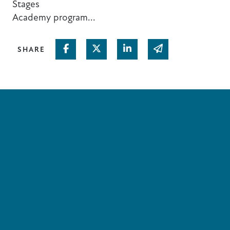
Stages
Academy program...
Share on Facebook
Share on Twitter
Share on Linked In
Share via email
SHARE