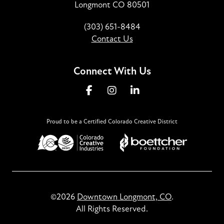
Longmont CO 80501
(303) 651-8484
Contact Us
Connect With Us
Proud to be a Certified Colorado Creative District
©2026
Downtown Longmont, CO
.
All Rights Reserved.