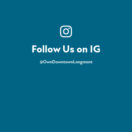
Follow Us on IG
@OwnDowntownLongmont