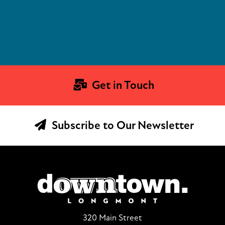
Get in Touch
Subscribe to Our Newsletter
320 Main Street