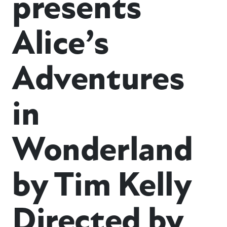
presents
Alice’s
Adventures
in
Wonderland
by Tim Kelly
Directed by