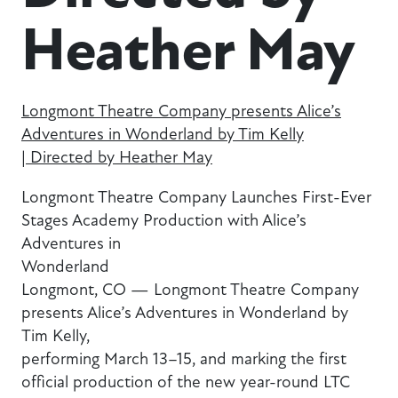
Heather May
Longmont Theatre Company presents Alice’s
Adventures in Wonderland by Tim Kelly
| Directed by Heather May
Longmont Theatre Company Launches First-Ever
Stages Academy Production with Alice’s
Adventures in
Wonderland
Longmont, CO — Longmont Theatre Company
presents Alice’s Adventures in Wonderland by
Tim Kelly,
performing March 13–15, and marking the first
official production of the new year-round LTC