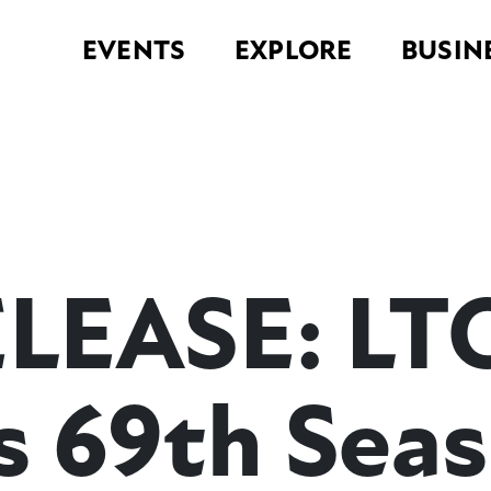
EVENTS
EXPLORE
BUSIN
LEASE: LT
s 69th Sea