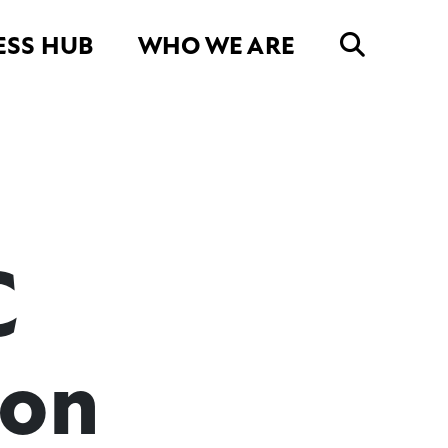
ESS HUB
WHO WE ARE
C
son