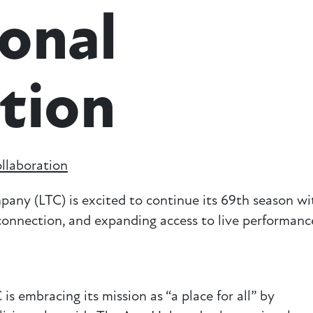
onal
tion
llaboration
(LTC) is excited to continue its 69th season wi
onnection, and expanding access to live performanc
s embracing its mission as “a place for all” by