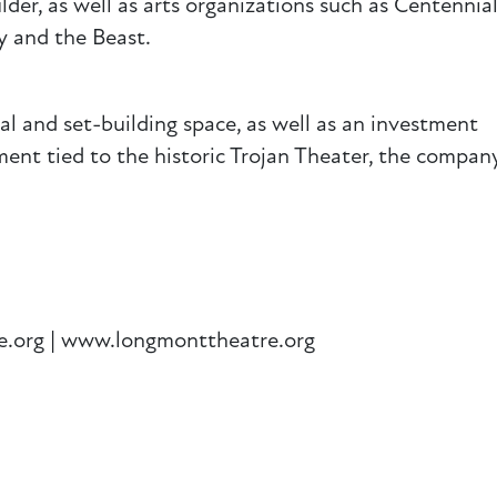
lder, as well as arts organizations such as Centennia
ty and the Beast.
sal and set-building space, as well as an investment
nt tied to the historic Trojan Theater, the company
e.org | www.longmonttheatre.org
ail