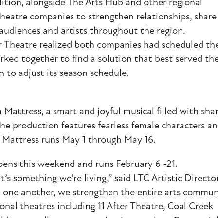
lition, alongside The Arts Hub and other regional
 theatre companies to strengthen relationships, share
 audiences and artists throughout the region.
r Theatre realized both companies had scheduled th
ked together to find a solution that best served th
 to adjust its season schedule.
Mattress, a smart and joyful musical filled with sha
The production features fearless female characters a
 Mattress runs May 1 through May 16.
pens this weekend and runs February 6 -21.
t’s something we’re living,” said LTC Artistic Directo
one another, we strengthen the entire arts communi
onal theatres including 11 After Theatre, Coal Creek