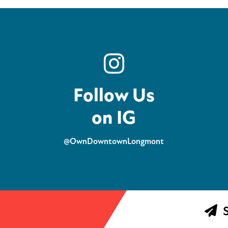
Follow Us
on IG
@OwnDowntownLongmont
S