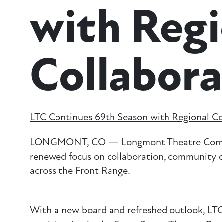
with Regi
Collabora
LTC Continues 69th Season with Regional Co
LONGMONT, CO — Longmont Theatre Company 
renewed focus on collaboration, community c
across the Front Range.
With a new board and refreshed outlook, LTC i