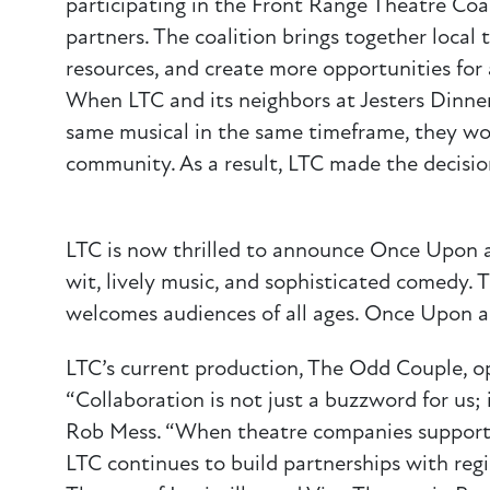
participating in the Front Range Theatre Coa
partners. The coalition brings together local
resources, and create more opportunities for
When LTC and its neighbors at Jesters Dinne
same musical in the same timeframe, they wor
community. As a result, LTC made the decision
LTC is now thrilled to announce Once Upon a 
wit, lively music, and sophisticated comedy. 
welcomes audiences of all ages. Once Upon a
LTC’s current production, The Odd Couple, o
“Collaboration is not just a buzzword for us; i
Rob Mess. “When theatre companies support 
LTC continues to build partnerships with regi