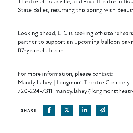
Theatre of Louisville, and Viva Theatre in Bou
State Ballet, returning this spring with Beau
Looking ahead, LTC is seeking off-site rehear
partner to support an upcoming balloon payme
87-year-old home.
For more information, please contact:
Mandy Lahey | Longmont Theatre Company
720-224-7311| mandy.lahey@longmonttheatr
Share on Facebook
Share on Twitter
Share on Linked In
Share via em
SHARE