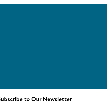
ubscribe to Our Newsletter