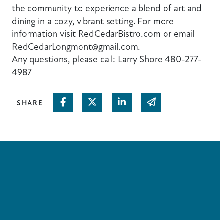
the community to experience a blend of art and
dining in a cozy, vibrant setting. For more
information visit RedCedarBistro.com or email
RedCedarLongmont@gmail.com.
Any questions, please call: Larry Shore 480-277-
4987
Share on Facebook
Share on Twitter
Share on Linked In
Share via email
SHARE