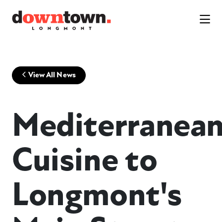
Skip to Main Content
View All News
Mediterranea
Cuisine to
Longmont's