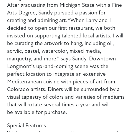
After graduating from Michigan State with a Fine
Arts Degree, Sandy pursued a passion for
creating and admiring art. “When Larry and I
decided to open our first restaurant, we both
insisted on supporting talented local artists. I will
be curating the artwork to hang, including oil,
acrylic, pastel, watercolor, mixed media,
marquetry, and more,” says Sandy. Downtown
Longmont’s up-and-coming scene was the
perfect location to integrate an extensive
Mediterranean cuisine with pieces of art from
Colorado artists. Diners will be surrounded by a
visual tapestry of colors and varieties of mediums
that will rotate several times a year and will
be available for purchase.
Special Features