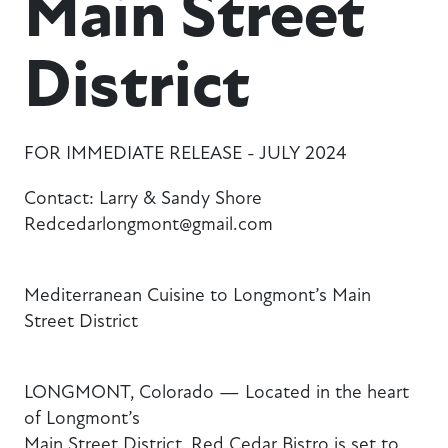
Main Street
District
FOR IMMEDIATE RELEASE - JULY 2024
Contact: Larry & Sandy Shore
Redcedarlongmont@gmail.com
Mediterranean Cuisine to Longmont’s Main
Street District
LONGMONT, Colorado — Located in the heart
of Longmont’s
Main Street District, Red Cedar Bistro is set to