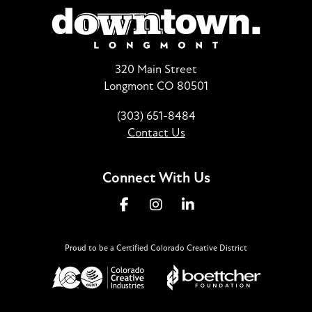
320 Main Street
Longmont CO 80501
(303) 651-8484
Contact Us
Connect With Us
Proud to be a Certified Colorado Creative District