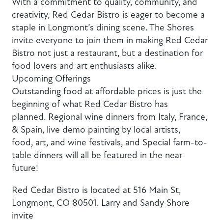
With a commitment to quality, community, and
creativity, Red Cedar Bistro is eager to become a
staple in Longmont’s dining scene. The Shores
invite everyone to join them in making Red Cedar
Bistro not just a restaurant, but a destination for
food lovers and art enthusiasts alike.
Upcoming Offerings
Outstanding food at affordable prices is just the
beginning of what Red Cedar Bistro has
planned. Regional wine dinners from Italy, France,
& Spain, live demo painting by local artists,
food, art, and wine festivals, and Special farm-to-
table dinners will all be featured in the near
future!
Red Cedar Bistro is located at 516 Main St,
Longmont, CO 80501. Larry and Sandy Shore
invite