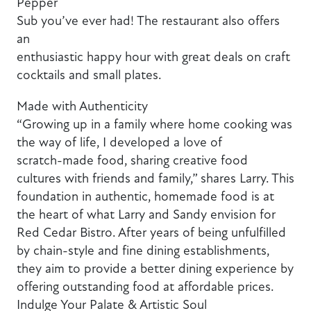
Pepper
Sub you’ve ever had! The restaurant also offers
an
enthusiastic happy hour with great deals on craft
cocktails and small plates.
Made with Authenticity
“Growing up in a family where home cooking was
the way of life, I developed a love of
scratch-made food, sharing creative food
cultures with friends and family,” shares Larry. This
foundation in authentic, homemade food is at
the heart of what Larry and Sandy envision for
Red Cedar Bistro. After years of being unfulfilled
by chain-style and fine dining establishments,
they aim to provide a better dining experience by
offering outstanding food at affordable prices.
Indulge Your Palate & Artistic Soul