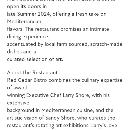
open its doors in
late Summer 2024, offering a fresh take on
Mediterranean
flavors. The restaurant promises an intimate
dining experience,
accentuated by local farm sourced, scratch-made
dishes and a
curated selection of art.
About the Restaurant
Red Cedar Bistro combines the culinary expertise
of award
winning Executive Chef Larry Shore, with his
extensive
background in Mediterranean cuisine, and the
artistic vision of Sandy Shore, who curates the
restaurant’s rotating art exhibitions. Larry’s love