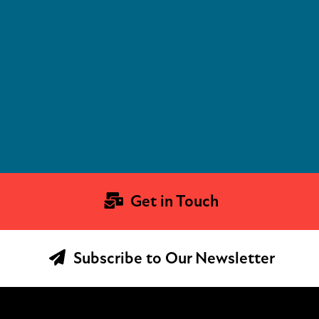
Get in Touch
Subscribe to Our Newsletter