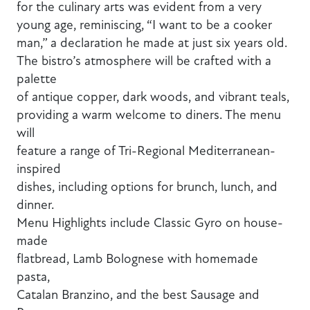
for the culinary arts was evident from a very
young age, reminiscing, “I want to be a cooker
man,” a declaration he made at just six years old.
The bistro’s atmosphere will be crafted with a
palette
of antique copper, dark woods, and vibrant teals,
providing a warm welcome to diners. The menu
will
feature a range of Tri-Regional Mediterranean-
inspired
dishes, including options for brunch, lunch, and
dinner.
Menu Highlights include Classic Gyro on house-
made
flatbread, Lamb Bolognese with homemade
pasta,
Catalan Branzino, and the best Sausage and