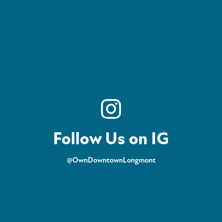
Follow Us on IG
@OwnDowntownLongmont