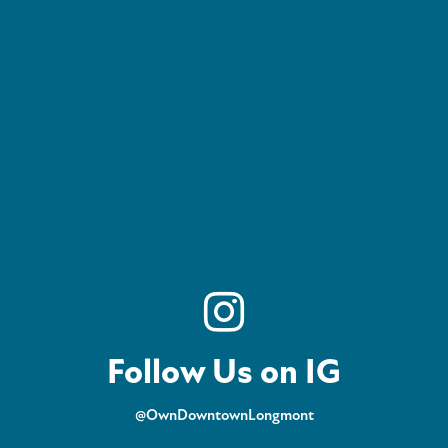
Follow Us on IG
@OwnDowntownLongmont