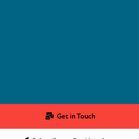
Get in Touch