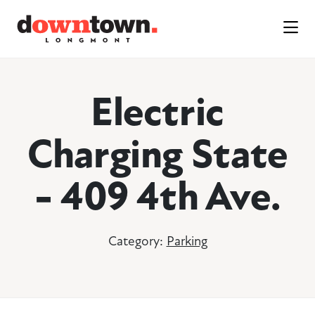
Skip to Main Content
Electric
Charging State
- 409 4th Ave.
Category:
Parking