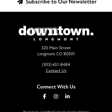
Subscribe to Our Newsletter
320 Main Street
Longmont CO 80501
(303) 651-8484
Contact Us
Connect With Us