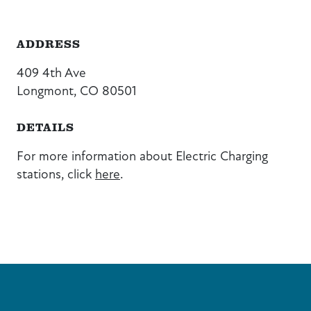
ADDRESS
409 4th Ave
Longmont, CO 80501
DETAILS
For more information about Electric Charging
stations, click
here
.