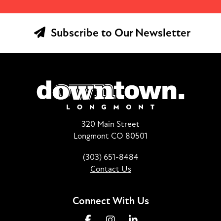
Subscribe to Our Newsletter
320 Main Street
Longmont CO 80501
(303) 651-8484
Contact Us
Connect With Us