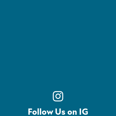
Follow Us on IG