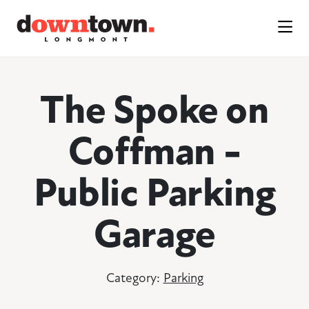
Skip to Main Content
The Spoke on
Coffman -
Public Parking
Garage
Category:
Parking