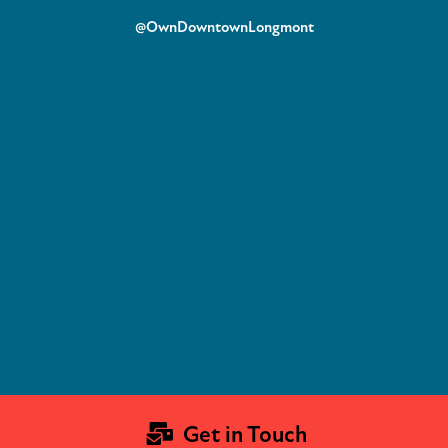
@OwnDowntownLongmont
Get in Touch