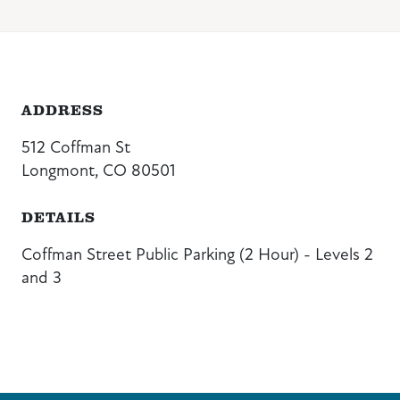
ADDRESS
512 Coffman St
Longmont, CO 80501
DETAILS
Coffman Street Public Parking (2 Hour) - Levels 2
and 3