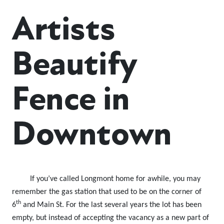
Artists
Beautify
Fence in
Downtown
If you’ve called Longmont home for awhile, you may
remember the gas station that used to be on the corner of
th
6
and Main St. For the last several years the lot has been
empty, but instead of accepting the vacancy as a new part of