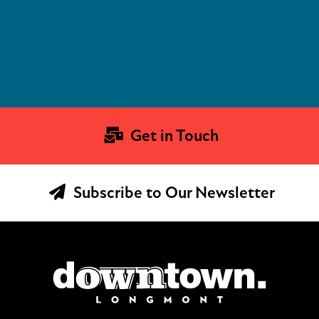
Get in Touch
Subscribe to Our Newsletter