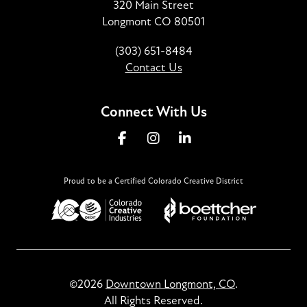
320 Main Street
Longmont CO 80501
(303) 651-8484
Contact Us
Connect With Us
Proud to be a Certified Colorado Creative District
©2026
Downtown Longmont, CO
.
All Rights Reserved.