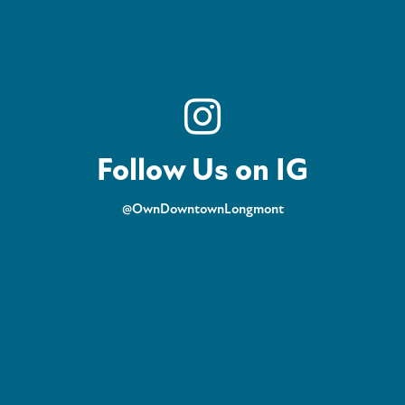
Follow Us on IG
@OwnDowntownLongmont