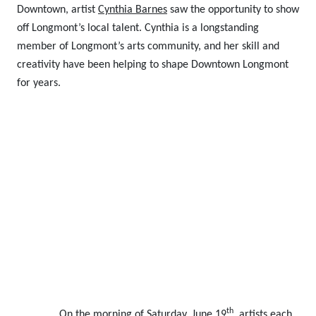
Downtown, artist
Cynthia Barnes
saw the opportunity to show
off Longmont’s local talent.
Cynthia is a longstanding
member of Longmont’s arts community, and her skill and
creativity have been helping to shape Downtown Longmont
for years.
th
On the morning of Saturday, June 19
, artists each