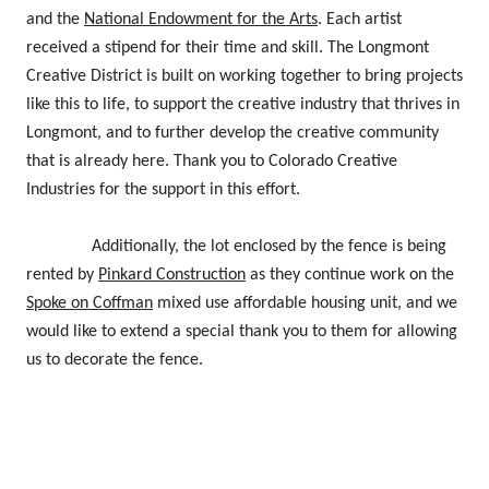
and the
National Endowment for the Arts
. Each artist
received a stipend for their time and skill. The Longmont
Creative District is built on working together to bring projects
like this to life, to support the creative industry that thrives in
Longmont, and to further develop the creative community
that is already here. Thank you to Colorado Creative
Industries for the support in this effort.
Additionally, the lot enclosed by the fence is being
rented by
Pinkard Construction
as they continue work on the
Spoke on Coffman
mixed use affordable housing unit, and we
would like to extend a special thank you to them for allowing
us to decorate the fence.