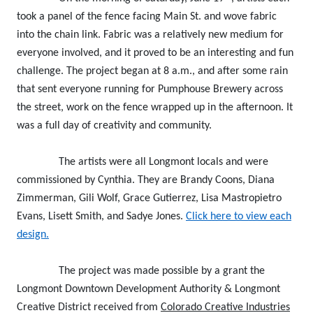
took a panel of the fence facing Main St. and wove fabric
into the chain link. Fabric was a relatively new medium for
everyone involved, and it proved to be an interesting and fun
challenge. The project began at 8 a.m., and after some rain
that sent everyone running for Pumphouse Brewery across
the street, work on the fence wrapped up in the afternoon. It
was a full day of creativity and community.
The artists were all Longmont locals and were
commissioned by Cynthia. They are Brandy Coons, Diana
Zimmerman, Gili Wolf, Grace Gutierrez, Lisa Mastropietro
Evans, Lisett Smith, and Sadye Jones.
Click here to view each
design.
The project was made possible by a grant the
Longmont Downtown Development Authority & Longmont
Creative District received from
Colorado Creative Industries