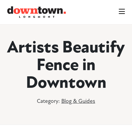
Skip to Main Content
Artists Beautify
Fence in
Downtown
Category:
Blog & Guides