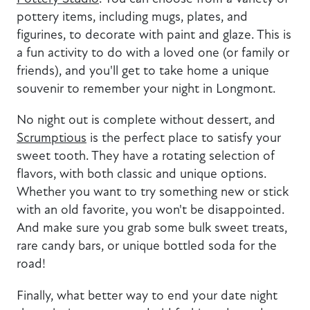
pottery items, including mugs, plates, and
figurines, to decorate with paint and glaze. This is
a fun activity to do with a loved one (or family or
friends), and you'll get to take home a unique
souvenir to remember your night in Longmont.
No night out is complete without dessert, and
Scrumptious
is the perfect place to satisfy your
sweet tooth. They have a rotating selection of
flavors, with both classic and unique options.
Whether you want to try something new or stick
with an old favorite, you won't be disappointed.
And make sure you grab some bulk sweet treats,
rare candy bars, or unique bottled soda for the
road!
Finally, what better way to end your date night