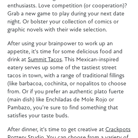
enthusiasts. Love competition (or cooperation)?
Grab a new game to play during your next date
night. Or bolster your collection of comics or
graphic novels with their wide selection.
After using your brainpower to work up an
appetite, it's time for some delicious food and
drink at
Summit Tacos
. This Mexican-inspired
eatery serves up some of the tastiest street
tacos in town, with a range of traditional fillings
(like barbacoa, cochinita, or nopalitos to choose
from. Or if you prefer an authentic plato fuerte
(main dish) like Enchiladas de Mole Rojo or
Pambazo, you’re sure to find something that
satisfies your taste buds.
After dinner, it's time to get creative at
Crackpots
Pottery Studio
. You can choose from a variety of