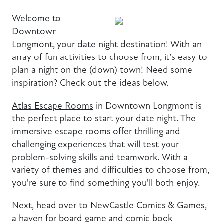
Welcome to
Downtown
Longmont, your date night destination! With an
array of fun activities to choose from, it’s easy to
plan a night on the (down) town! Need some
inspiration? Check out the ideas below.
Atlas Escape Rooms
in Downtown Longmont is
the perfect place to start your date night. The
immersive escape rooms offer thrilling and
challenging experiences that will test your
problem-solving skills and teamwork. With a
variety of themes and difficulties to choose from,
you're sure to find something you'll both enjoy.
Next, head over to
NewCastle Comics & Games
,
a haven for board game and comic book