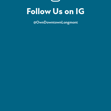
Follow Us on IG
@OwnDowntownLongmont