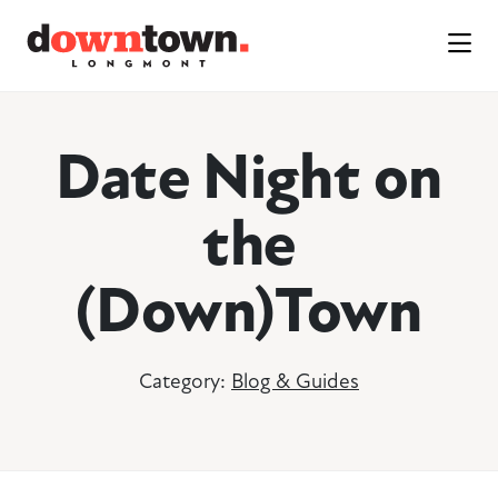
Skip to Main Content
Date Night on
the
(Down)Town
Category:
Blog & Guides