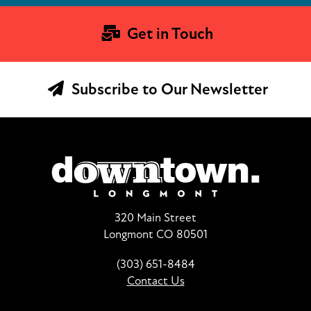
Get in Touch
Subscribe to Our Newsletter
320 Main Street
Longmont CO 80501
(303) 651-8484
Contact Us