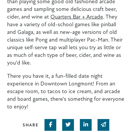
than playing some good old fashioned arcade
games and sampling some delicious craft beer,
cider, and wine at
Quarters Bar + Arcade
. They
have a variety of old-school games like pinball
and Galaga, as well as new-age versions of old
classics like Pong and multiplayer Pac-Man. Their
unique self-serve tap wall lets you try as little or
as much of each type of beer, cider, and wine as
you’d like.
There you have it, a fun-filled date night
experience in Downtown Longmont! From an
escape room, to tacos to ice cream, and arcade
and board games, there's something for everyone
to enjoy!
Share on Facebook
Share on Twitter
Share on Linked In
Share via em
SHARE