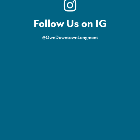
Follow Us on IG
@OwnDowntownLongmont