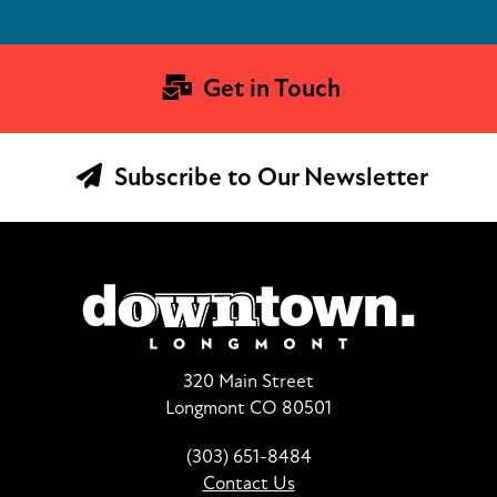
Get in Touch
Subscribe to Our Newsletter
320 Main Street
Longmont CO 80501
(303) 651-8484
Contact Us