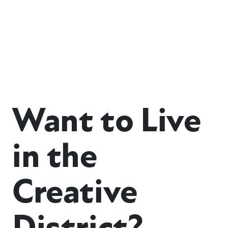
Want to Live
in the
Creative
District?