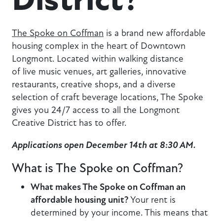
The Spoke on Coffman
is a brand new affordable
housing complex in the heart of Downtown
Longmont. Located within walking distance
of live music venues, art galleries, innovative
restaurants, creative shops, and a diverse
selection of craft beverage locations, The Spoke
gives you 24/7 access to all the Longmont
Creative District has to offer.
Applications open December 14th at 8:30 AM.
What is The Spoke on Coffman?
What makes The Spoke on Coffman an
affordable housing unit?
Your rent is
determined by your income. This means that