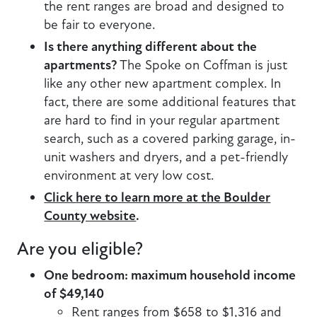
the rent ranges are broad and designed to
be fair to everyone.
Is there anything different about the
apartments?
The Spoke on Coffman is just
like any other new apartment complex. In
fact, there are some additional features that
are hard to find in your regular apartment
search, such as a covered parking garage, in-
unit washers and dryers, and a pet-friendly
environment at very low cost.
Click here to learn more at the Boulder
County website
.
Are you eligible?
One bedroom: maximum household income
of $49,140
Rent ranges from $658 to $1,316 and