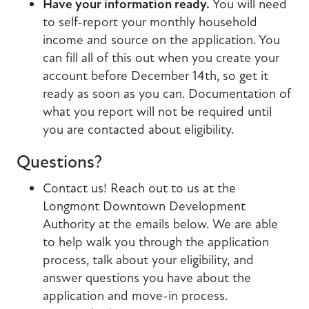
Have your information ready.
You will need
to self-report your monthly household
income and source on the application. You
can fill all of this out when you create your
account before December 14th, so get it
ready as soon as you can. Documentation of
what you report will not be required until
you are contacted about eligibility.
Questions?
Contact us! Reach out to us at the
Longmont Downtown Development
Authority at the emails below. We are able
to help walk you through the application
process, talk about your eligibility, and
answer questions you have about the
application and move-in process.