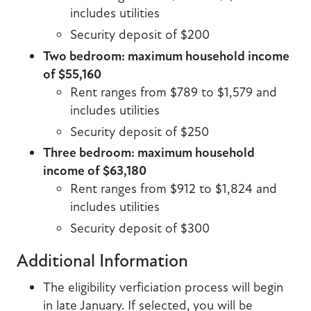
includes utilities
Security deposit of $200
Two bedroom: maximum household income
of $55,160
Rent ranges from $789 to $1,579 and
includes utilities
Security deposit of $250
Three bedroom: maximum household
income of $63,180
Rent ranges from $912 to $1,824 and
includes utilities
Security deposit of $300
Additional Information
The eligibility verficiation process will begin
in late January. If selected, you will be