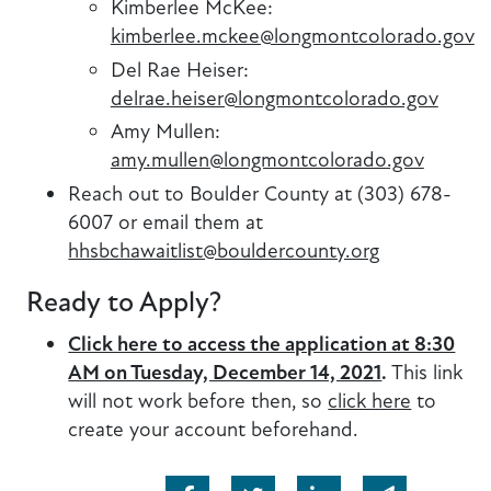
Kimberlee McKee:
kimberlee.mckee@longmontcolorado.gov
Del Rae Heiser:
delrae.heiser@longmontcolorado.gov
Amy Mullen:
amy.mullen@longmontcolorado.gov
Reach out to Boulder County at (303) 678-
6007 or email them at
hhsbchawaitlist@bouldercounty.org
Ready to Apply?
Click here to access the application at 8:30
AM on Tuesday, December 14, 2021
.
This link
will not work before then, so
click here
to
create your account beforehand.