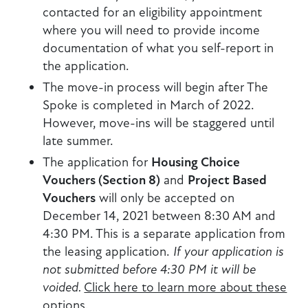
contacted for an eligibility appointment
where you will need to provide income
documentation of what you self-report in
the application.
The move-in process will begin after The
Spoke is completed in March of 2022.
However, move-ins will be staggered until
late summer.
The application for
Housing Choice
Vouchers (Section 8)
and
Project Based
Vouchers
will only be accepted on
December 14, 2021 between 8:30 AM and
4:30 PM. This is a separate application from
the leasing application.
If your application is
not submitted before 4:30 PM it will be
voided.
Click here to learn more about these
options
.