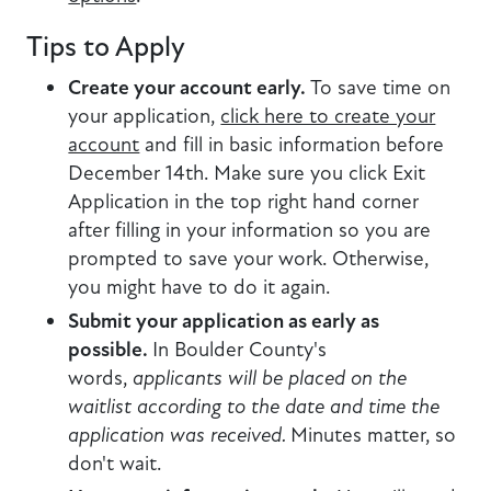
Tips to Apply
Create your account early.
To save time on
your application,
click here to create your
account
and fill in basic information before
December 14th. Make sure you click Exit
Application in the top right hand corner
after filling in your information so you are
prompted to save your work. Otherwise,
you might have to do it again.
Submit your application as early as
possible.
In Boulder County's
words,
applicants will be placed on the
waitlist according to the date and time the
application was received.
Minutes matter, so
don't wait.