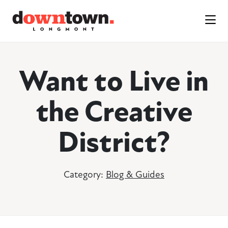
Skip to Main Content
Want to Live in
the Creative
District?
Category:
Blog & Guides