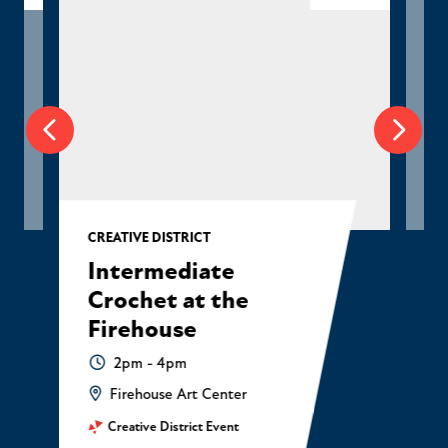
CREATIVE DISTRICT
Intermediate
Crochet at the
Firehouse
2pm - 4pm
Firehouse Art Center
Creative District Event