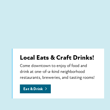
Local Eats & Craft Drinks!
Come downtown to enjoy of food and
drink at one-of-a-kind neighborhood
restaurants, breweries, and tasting rooms!
Eat & Drink