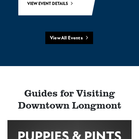
VIEW EVENT DETAILS
View All Events
Guides for Visiting
Downtown Longmont
PUPPIES & PINTS