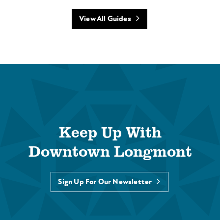
View All Guides
Keep Up With
Downtown Longmont
Sign Up For Our Newsletter