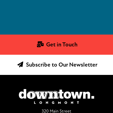
Get in Touch
Subscribe to Our Newsletter
320 Main Street