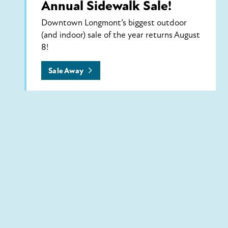
Annual Sidewalk Sale!
Downtown Longmont’s biggest outdoor
(and indoor) sale of the year returns August
8!
Sale Away