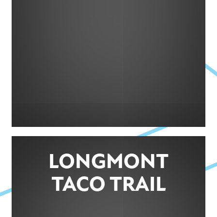
LONGMONT
TACO TRAIL