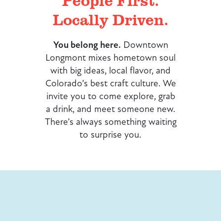
People First.
Locally Driven.
You belong here.
Downtown
Longmont mixes hometown soul
with big ideas, local flavor, and
Colorado’s best craft culture. We
invite you to come explore, grab
a drink, and meet someone new.
There’s always something waiting
to surprise you.