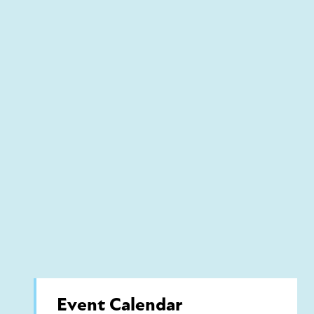
Event Calendar