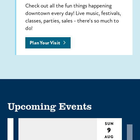
Check out all the fun things happening
downtown every day! Live music, festivals,
classes, parties, sales - there's so much to
do!
Plan Your Visit
Upcoming Events
UN
SUN
9
9
UG
AUG