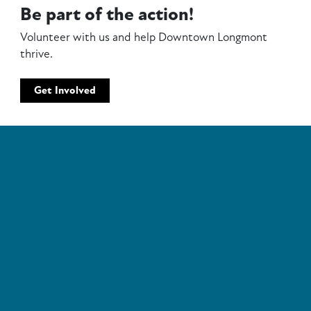
Be part of the action!
Volunteer with us and help Downtown Longmont
thrive.
Get Involved