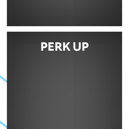
PERK UP