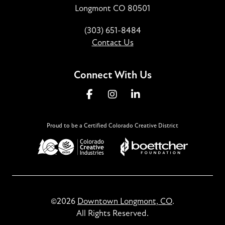
Longmont CO 80501
(303) 651-8484
Contact Us
Connect With Us
Proud to be a Certified Colorado Creative District
©2026
Downtown Longmont, CO
.
All Rights Reserved.