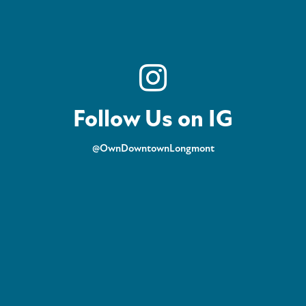
Follow Us on IG
@OwnDowntownLongmont