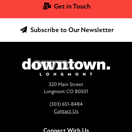
Get in Touch
Subscribe to Our Newsletter
320 Main Street
Longmont CO 80501
(303) 651-8484
Contact Us
Connect With Us