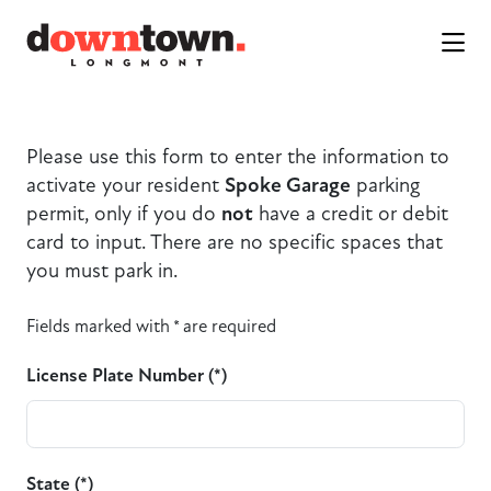
Skip to Main Content
Please use this form to enter the information to
activate your resident
Spoke Garage
parking
permit, only if you do
not
have a credit or debit
card to input. There are no specific spaces that
you must park in.
Fields marked with * are required
License Plate Number (*)
State (*)