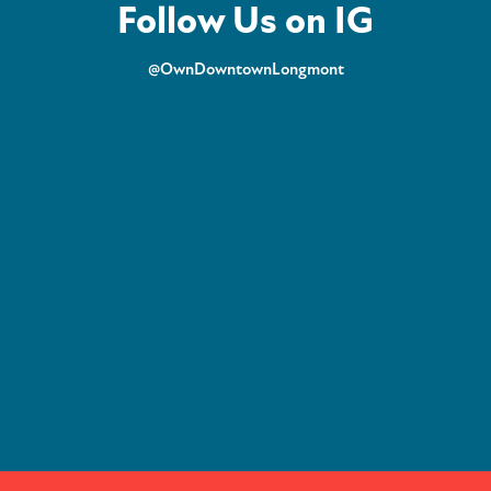
Follow Us on IG
@OwnDowntownLongmont