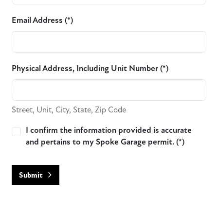
Email Address (*)
Physical Address, Including Unit Number (*)
Street, Unit, City, State, Zip Code
I confirm the information provided is accurate
and pertains to my Spoke Garage permit. (*)
Submit