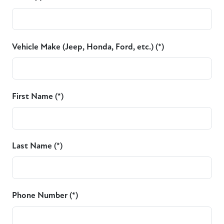
Vehicle Make (Jeep, Honda, Ford, etc.) (*)
First Name (*)
Last Name (*)
Phone Number (*)