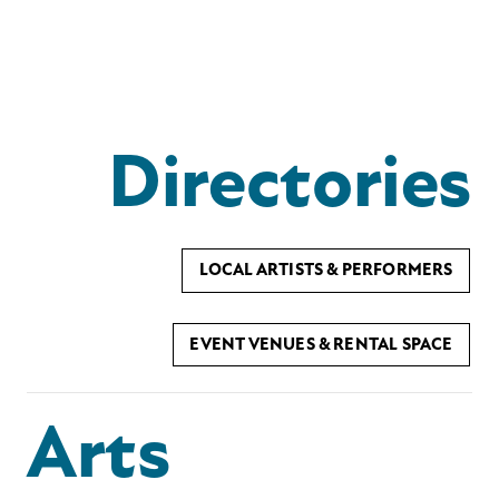
Directories
LOCAL ARTISTS & PERFORMERS
EVENT VENUES & RENTAL SPACE
Arts