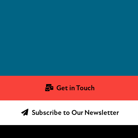
Get in Touch
Subscribe to Our Newsletter