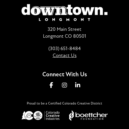
320 Main Street
Longmont CO 80501
(303) 651-8484
Contact Us
Connect With Us
Proud to be a Certified Colorado Creative District