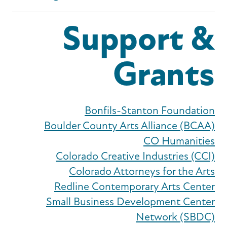
Support &
Grants
Bonfils-Stanton Foundation
Boulder County Arts Alliance (BCAA)
CO Humanities
Colorado Creative Industries (CCI)
Colorado Attorneys for the Arts
Redline Contemporary Arts Center
Small Business Development Center
Network (SBDC)