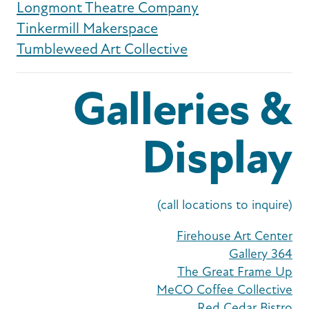
Longmont Theatre Company
Tinkermill Makerspace
Tumbleweed Art Collective
Galleries &
Display
(call locations to inquire)
Firehouse Art Center
Gallery 364
The Great Frame Up
MeCO Coffee Collective
Red Cedar Bistro