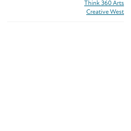
Think 360 Arts
Creative West