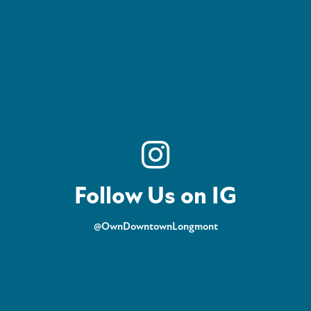
Follow Us on IG
@OwnDowntownLongmont