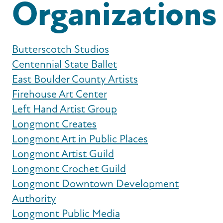
Organizations
Butterscotch Studios
Centennial State Ballet
East Boulder County Artists
Firehouse Art Center
Left Hand Artist Group
Longmont Creates
Longmont Art in Public Places
Longmont Artist Guild
Longmont Crochet Guild
Longmont Downtown Development
Authority
Longmont Public Media