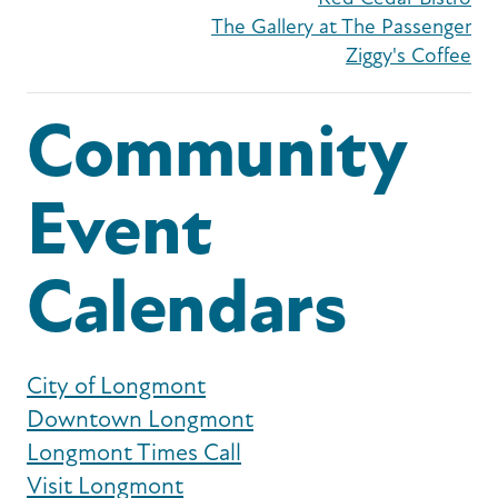
The Gallery at The Passenger
Ziggy's Coffee
Community
Event
Calendars
City of Longmont
Downtown Longmont
Longmont Times Call
Visit Longmont