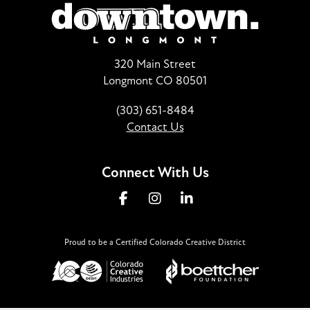
320 Main Street
Longmont CO 80501
(303) 651-8484
Contact Us
Connect With Us
Proud to be a Certified Colorado Creative District