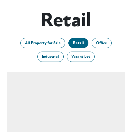
Retail
All Property for Sale
Retail
Office
Industrial
Vacant Lot