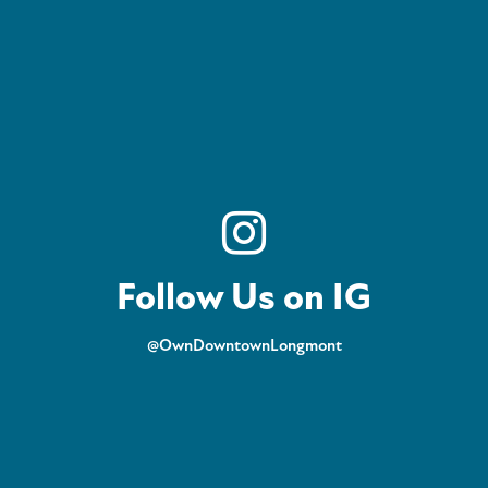
Follow Us on IG
@OwnDowntownLongmont