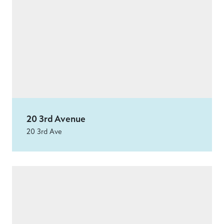
20 3rd Avenue
20 3rd Ave