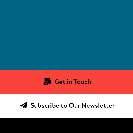
Get in Touch
Subscribe to Our Newsletter