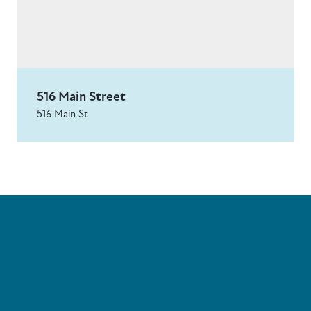
516 Main Street
516 Main St