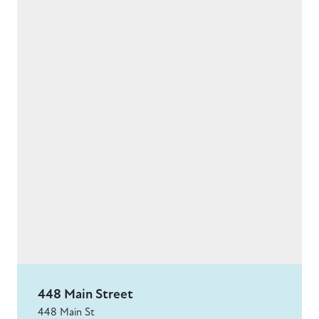
448 Main Street
448 Main St