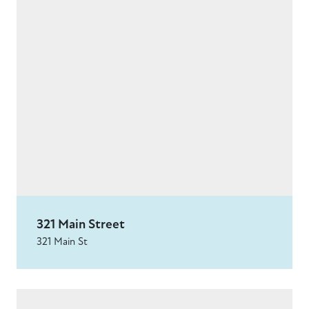
321 Main Street
321 Main St