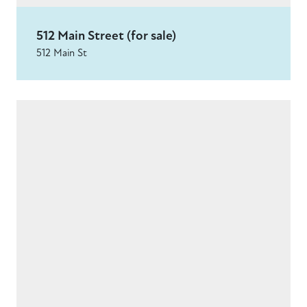
512 Main Street (for sale)
512 Main St