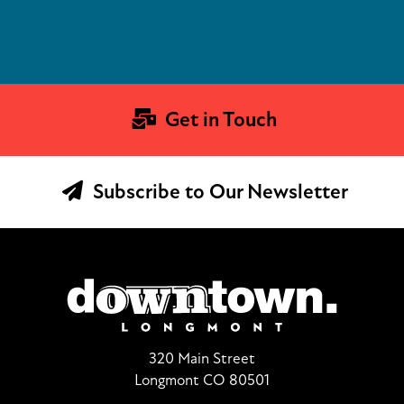
Get in Touch
Subscribe to Our Newsletter
320 Main Street
Longmont CO 80501