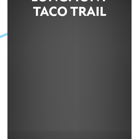
TACO TRAIL