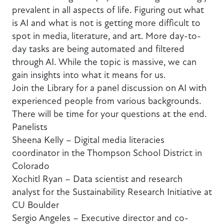
prevalent in all aspects of life. Figuring out what
is AI and what is not is getting more difficult to
spot in media, literature, and art. More day-to-
day tasks are being automated and filtered
through AI. While the topic is massive, we can
gain insights into what it means for us.
Join the Library for a panel discussion on AI with
experienced people from various backgrounds.
There will be time for your questions at the end.
Panelists
Sheena Kelly – Digital media literacies
coordinator in the Thompson School District in
Colorado
Xochitl Ryan – Data scientist and research
analyst for the Sustainability Research Initiative at
CU Boulder
Sergio Angeles – Executive director and co-