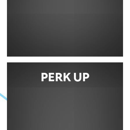
PERK UP