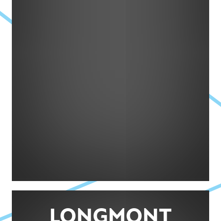
LONGMONT