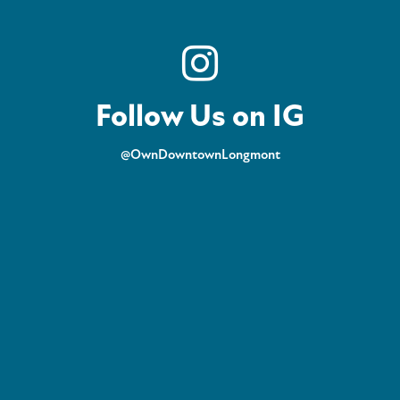
Follow Us on IG
@OwnDowntownLongmont