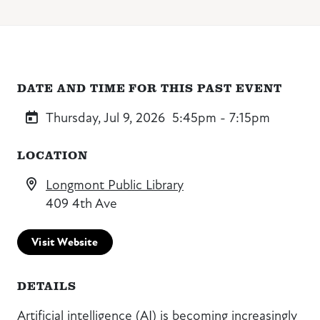
DATE AND TIME FOR THIS PAST EVENT
Thursday, Jul 9, 2026
5:45pm - 7:15pm
LOCATION
Longmont Public Library
409 4th Ave
Visit Website
DETAILS
Artificial intelligence (AI) is becoming increasingly