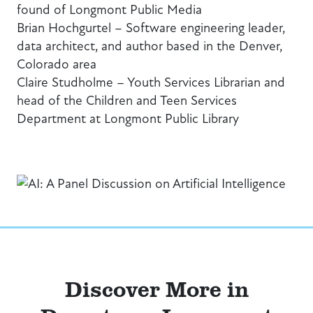
found of Longmont Public Media
Brian Hochgurtel – Software engineering leader,
data architect, and author based in the Denver,
Colorado area
Claire Studholme – Youth Services Librarian and
head of the Children and Teen Services
Department at Longmont Public Library
Discover More in