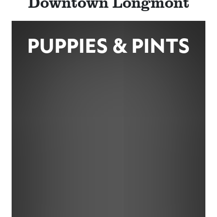
Downtown Longmont
PUPPIES & PINTS