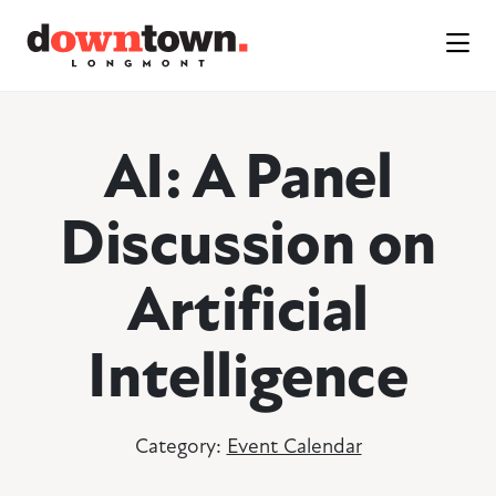
Skip to Main Content
AI: A Panel
Discussion on
Artificial
Intelligence
Category:
Event Calendar