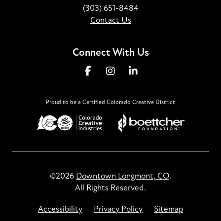
(303) 651-8484
Contact Us
Connect With Us
Proud to be a Certified Colorado Creative District
©2026
Downtown Longmont, CO
.
All Rights Reserved.
Accessibility
Privacy Policy
Sitemap