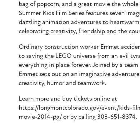
bag of popcorn, and a great movie the whole 
Summer Kids Film Series features seven ima
dazzling animation adventures to heartwarm
celebrating creativity, friendship and the cou
Ordinary construction worker Emmet acciden
to saving the LEGO universe from an evil tyr
everything in place forever. Joined by a team 
Emmet sets out on an imaginative adventure 
creativity, humor and teamwork.
Learn more and buy tickets online at
https://longmontcolorado.gov/event/kids-fil
movie-2014-pg/ or by calling 303-651-8374.