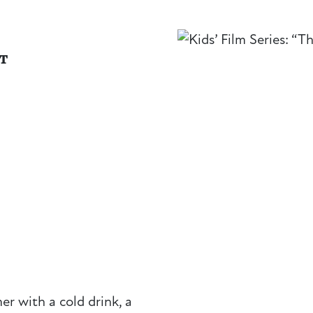
NT
r with a cold drink, a