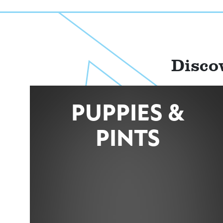
Disco
PUPPIES &
PINTS