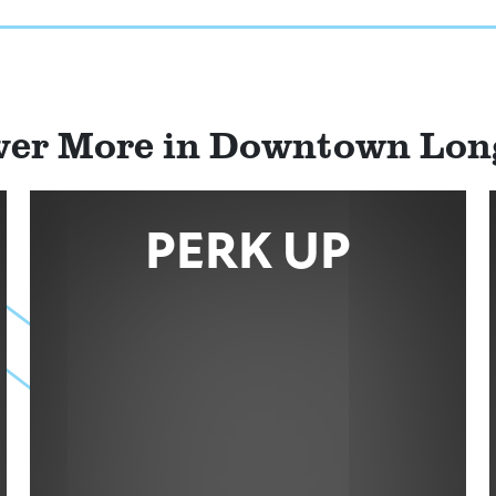
ver More in Downtown Lo
PERK UP