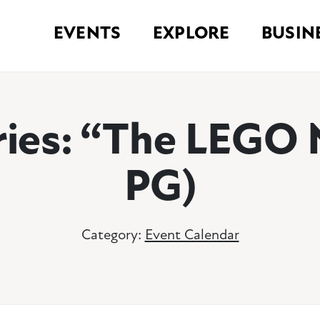
EVENTS
EXPLORE
BUSIN
eries: “The LEGO 
PG)
Category:
Event Calendar