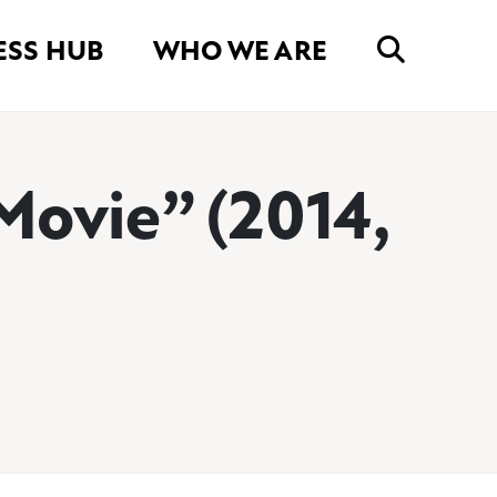
ESS HUB
WHO WE ARE
Movie” (2014,