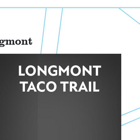
ngmont
LONGMONT
TACO TRAIL