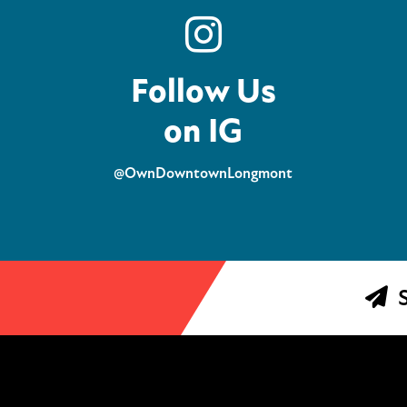
Follow Us
on IG
@OwnDowntownLongmont
S