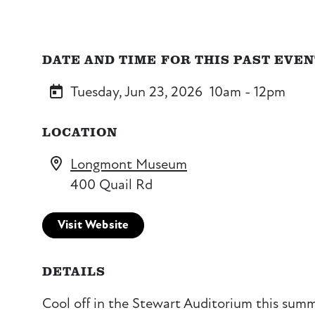
DATE AND TIME FOR THIS PAST EVE
Tuesday, Jun 23, 2026
10am - 12pm
LOCATION
Longmont Museum
400 Quail Rd
Visit Website
DETAILS
Cool off in the Stewart Auditorium this summe