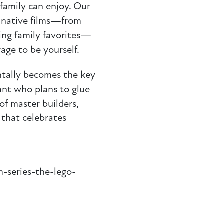
family can enjoy. Our
ginative films—from
ing family favorites—
rage to be yourself.
tally becomes the key
ant who plans to glue
of master builders,
that celebrates
m-series-the-lego-