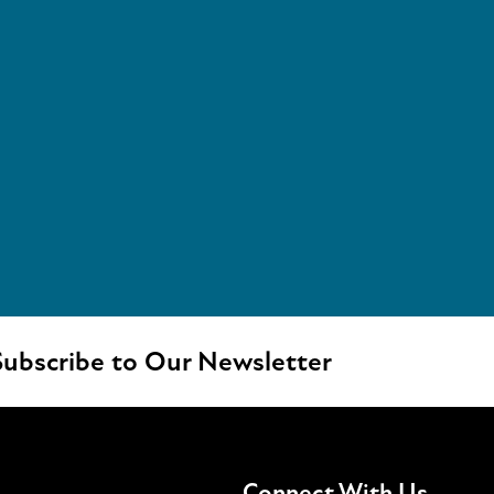
ubscribe to Our Newsletter
Connect With Us