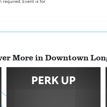
n required. Event is for
ver More in Downtown Lo
PERK UP