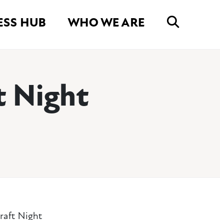
ESS HUB
WHO WE ARE
t Night