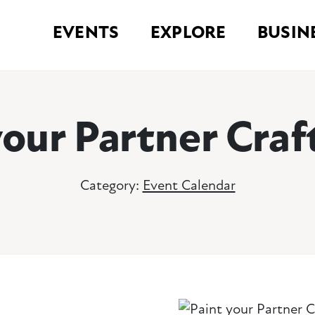
EVENTS
EXPLORE
BUSIN
your Partner Craf
Category:
Event Calendar