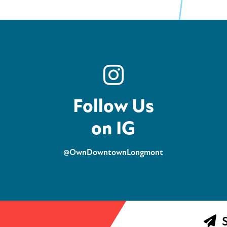
Follow Us
on IG
@OwnDowntownLongmont
S