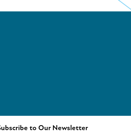
ubscribe to Our Newsletter