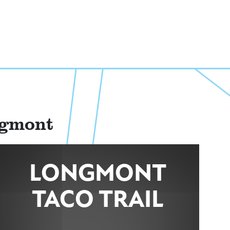
ngmont
LONGMONT
TACO TRAIL