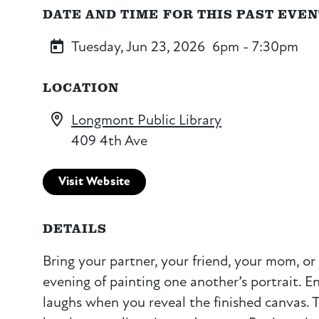
DATE AND TIME FOR THIS PAST EVE
Tuesday, Jun 23, 2026
6pm - 7:30pm
LOCATION
Longmont Public Library
409 4th Ave
Visit Website
DETAILS
Bring your partner, your friend, your mom, or 
evening of painting one another’s portrait. 
laughs when you reveal the finished canvas. T