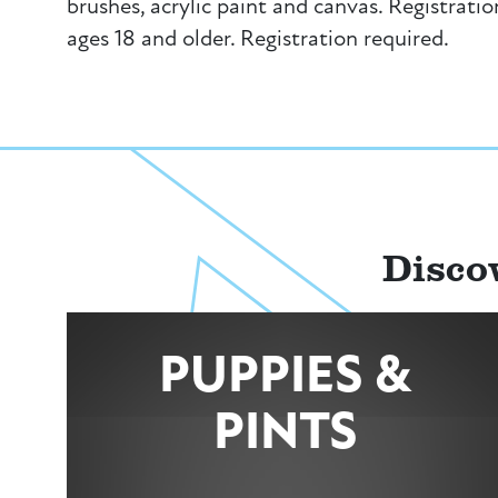
brushes, acrylic paint and canvas. Registratio
ages 18 and older. Registration required.
Disco
PUPPIES &
PINTS