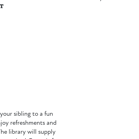
NT
your sibling to a fun
Enjoy refreshments and
he library will supply