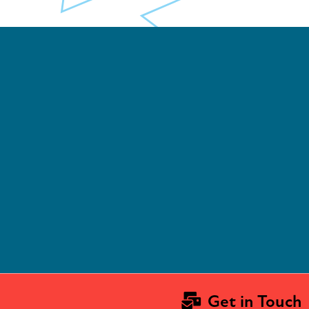
Get in Touch