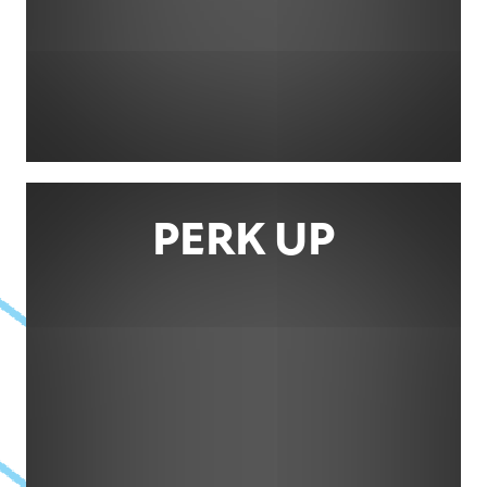
PERK UP