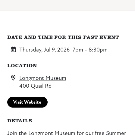
DATE AND TIME FOR THIS PAST EVENT
Thursday, Jul 9, 2026
7pm - 8:30pm
LOCATION
Longmont Museum
400 Quail Rd
Visit Website
DETAILS
Join the Longmont Museum for our free Summer