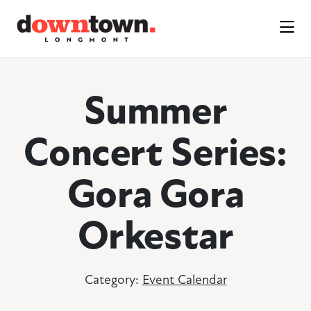
Skip to Main Content
Summer
Concert Series:
Gora Gora
Orkestar
Category:
Event Calendar