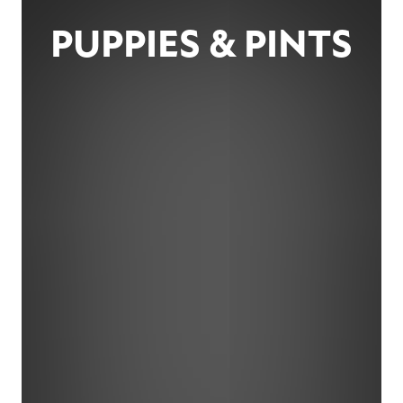
PUPPIES & PINTS