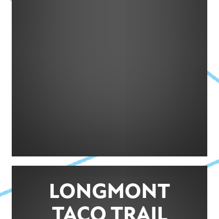
LONGMONT
TACO TRAIL