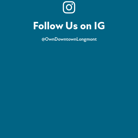
Follow Us on IG
@OwnDowntownLongmont