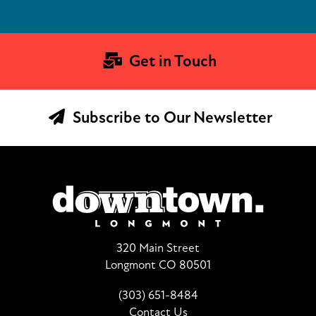
Get in Touch
Subscribe to Our Newsletter
320 Main Street
Longmont CO 80501
(303) 651-8484
Contact Us