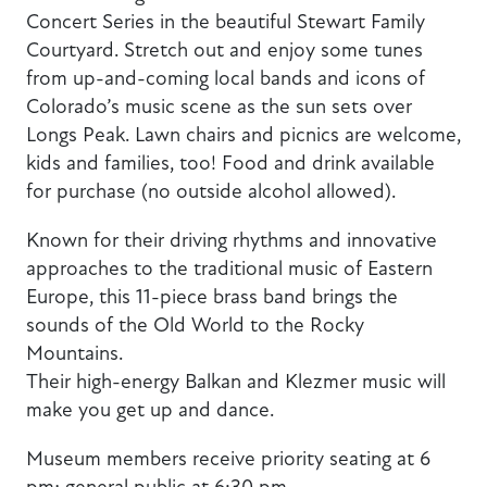
Concert Series in the beautiful Stewart Family
Courtyard. Stretch out and enjoy some tunes
from up-and-coming local bands and icons of
Colorado’s music scene as the sun sets over
Longs Peak. Lawn chairs and picnics are welcome,
kids and families, too! Food and drink available
for purchase (no outside alcohol allowed).
Known for their driving rhythms and innovative
approaches to the traditional music of Eastern
Europe, this 11-piece brass band brings the
sounds of the Old World to the Rocky
Mountains.
Their high-energy Balkan and Klezmer music will
make you get up and dance.
Museum members receive priority seating at 6
pm; general public at 6:30 pm.