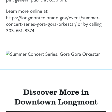
Learn more online at
https://longmontcolorado.gov/event/summer-
concert-series-gora-gora-orkestar/ or by calling
303-651-8374.
Discover More in
Downtown Longmont