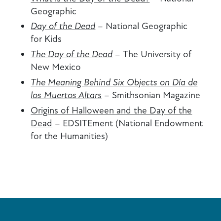
Geographic
Day of the Dead
–
National Geographic
for Kids
The Day of the Dead
–
The University of
New Mexico
The Meaning Behind Six Objects on Día de
los Muertos Altars
–
Smithsonian Magazine
Origins of Halloween and the Day of the
Dead
–
EDSITEment (National Endowment
for the Humanities)