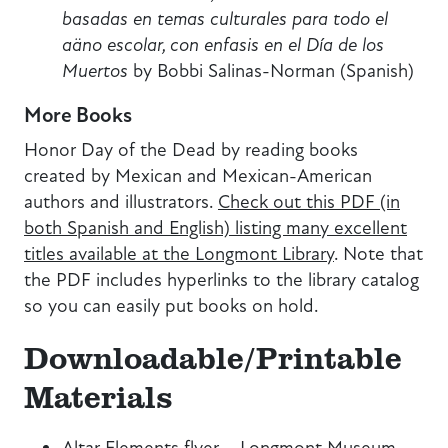
basadas en temas culturales para todo el
aäno escolar, con enfasis en el Día de los
Muertos
by Bobbi Salinas-Norman (Spanish)
More Books
Honor Day of the Dead by reading books
created by Mexican and Mexican-American
authors and illustrators.
Check out this PDF (in
both Spanish and English) listing many excellent
titles available at the Longmont Library
. Note that
the PDF includes hyperlinks to the library catalog
so you can easily put books on hold.
Downloadable/Printable
Materials
Altar Elements
flyer
–
Longmont Museum