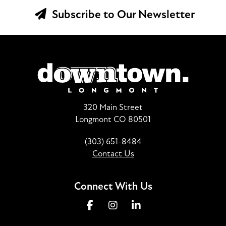
Subscribe to Our Newsletter
320 Main Street
Longmont CO 80501
(303) 651-8484
Contact Us
Connect With Us