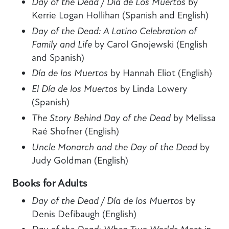
Day of the Dead / Día de Los Muertos
by
Kerrie Logan Hollihan (Spanish and English)
Day of the Dead: A Latino Celebration of
Family and Life
by Carol Gnojewski (English
and Spanish)
Día de los Muertos
by Hannah Eliot (English)
El Día de los Muertos
by Linda Lowery
(Spanish)
The Story Behind Day of the Dead
by Melissa
Raé Shofner (English)
Uncle Monarch and the Day of the Dead
by
Judy Goldman (English)
Books for Adults
Day of the Dead / Día de los Muertos
by
Denis Defibaugh (English)