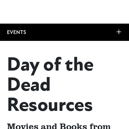
EVENTS
Day of the
Dead
Resources
Movies and Books from