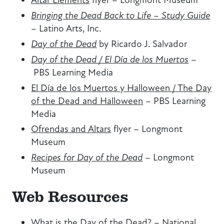
Bringing the Dead Back to Life – Study Guide
–
Latino Arts, Inc.
Day of the Dead
by Ricardo J. Salvador
Day of the Dead / El Día de los Muertos
–
PBS Learning Media
El Día de los Muertos y Halloween / The Day
of the Dead and Halloween
–
PBS Learning
Media
Ofrendas and Altars
flyer
–
Longmont
Museum
Recipes for Day of the Dead
–
Longmont
Museum
Web Resources
What is the Day of the Dead?
–
National