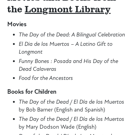
the
Longmont Library
Movies
The Day of the Dead: A Bilingual Celebration
El Dia de los Muertos – A Latino Gift to
Longmont
Funny Bones : Posada and His Day of the
Dead Calaveras
Food for the Ancestors
Books for Children
The Day of the Dead / El Día de los Muertos
by Bob Barner (English and Spanish)
The Day of the Dead / El Día de los Muertos
by Mary Dodson Wade (English)