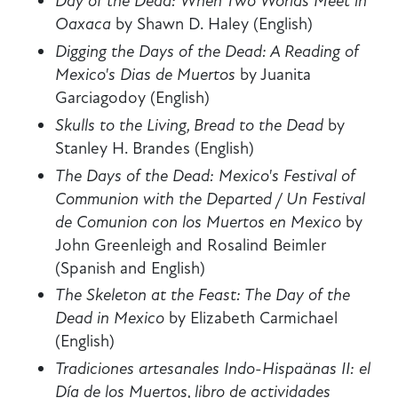
Day of the Dead: When Two Worlds Meet in
Oaxaca
by Shawn D. Haley (English)
Digging the Days of the Dead: A Reading of
Mexico's Dias de
Muertos
by Juanita
Garciagodoy (English)
Skulls to the Living, Bread to the Dead
by
Stanley H. Brandes (English)
The Days of the Dead: Mexico's Festival of
Communion with the Departed / Un Festival
de Comunion con los Muertos en Mexico
by
John Greenleigh and Rosalind Beimler
(Spanish and English)
The Skeleton at the Feast: The Day of the
Dead in Mexico
by Elizabeth Carmichael
(English)
Tradiciones artesanales Indo-Hispaänas II: el
Día de los Muertos, libro de actividades