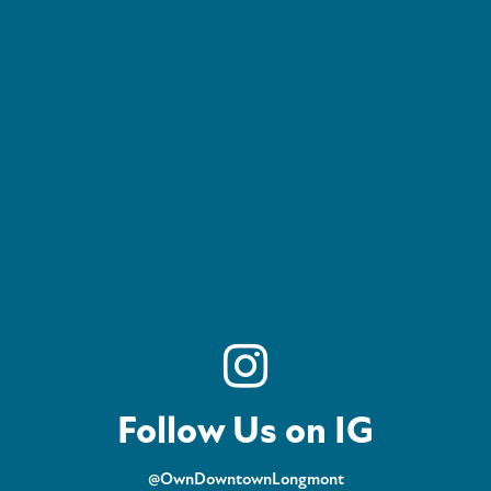
Follow Us on IG
@OwnDowntownLongmont