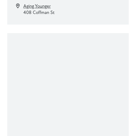
Aging Younger
408 Coffman St