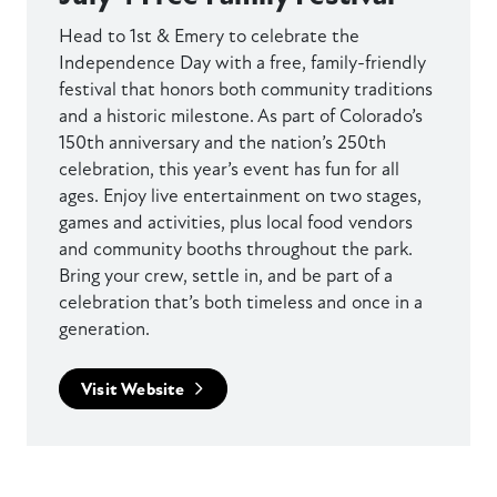
Head to 1st & Emery to celebrate the
Independence Day with a free, family-friendly
festival that honors both community traditions
and a historic milestone. As part of Colorado’s
150th anniversary and the nation’s 250th
celebration, this year’s event has fun for all
ages. Enjoy live entertainment on two stages,
games and activities, plus local food vendors
and community booths throughout the park.
Bring your crew, settle in, and be part of a
celebration that’s both timeless and once in a
generation.
Visit Website