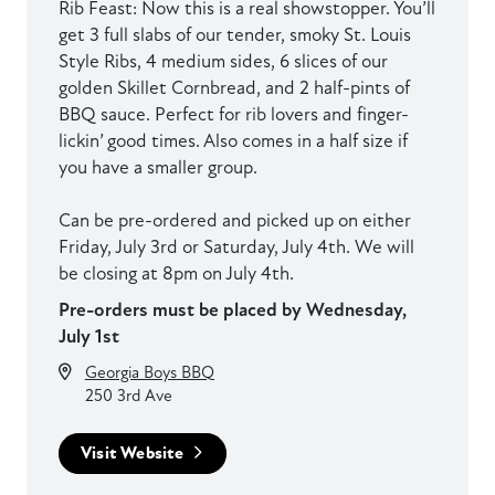
Rib Feast: Now this is a real showstopper. You’ll
get 3 full slabs of our tender, smoky St. Louis
Style Ribs, 4 medium sides, 6 slices of our
golden Skillet Cornbread, and 2 half-pints of
BBQ sauce. Perfect for rib lovers and finger-
lickin’ good times. Also comes in a half size if
you have a smaller group.
Can be pre-ordered and picked up on either
Friday, July 3rd or Saturday, July 4th. We will
be closing at 8pm on July 4th.
Pre-orders must be placed by Wednesday,
July 1st
Georgia Boys BBQ
250 3rd Ave
Visit Website