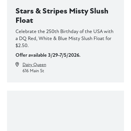
Stars & Stripes Misty Slush
Float
Celebrate the 250th Birthday of the USA with
a DQ Red, White & Blue Misty Slush Float for
$2.50.
Offer available 3/29-7/5/2026.
Dairy Queen
616 Main St