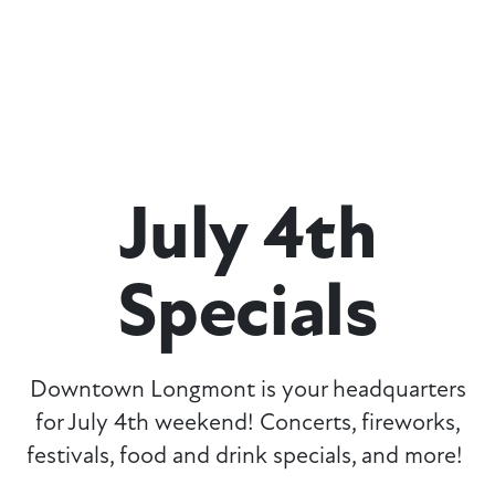
July 4th
Specials
Downtown Longmont is your headquarters
for July 4th weekend! Concerts, fireworks,
festivals, food and drink specials, and more!