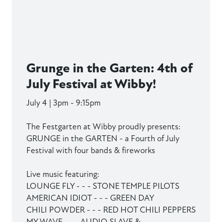
Grunge in the Garten: 4th of
July Festival at Wibby!
July 4 | 3pm - 9:15pm
The Festgarten at Wibby proudly presents:
GRUNGE in the GARTEN - a Fourth of July
Festival with four bands & fireworks
Live music featuring:
LOUNGE FLY - - - STONE TEMPLE PILOTS
AMERICAN IDIOT - - - GREEN DAY
CHILI POWDER - - - RED HOT CHILI PEPPERS
MY WAVE - - - AUDIO SLAVE &