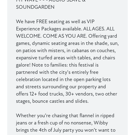
SOUNDGARDEN
We have FREE seating as well as VIP
Experience Packages available. ALL AGES. ALL
WELCOME. COME AS YOU ARE. Offering yard
games, dynamic seating areas in the shade, sun,
on patios with misters, in cabanas on couches,
expansive turfed areas with tables, and chairs
galore! Note to families: this festival is
partnered with the city's entirely free
celebration located in the open parking lots
and streets surrounding our property and
offers 12+ food trucks, 30+ vendors, two other
stages, bounce castles and slides.
Whether you’re chasing that flannel in ripped
jeans or a fresh cup of no nonsense, Wibby
brings the 4th of July party you won’t want to