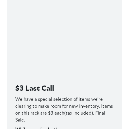
$3 Last Call
We have a special selection of items we’re
clearing to make room for new inventory. Items
on this rack are $3 each(tax included). Final
Sale.