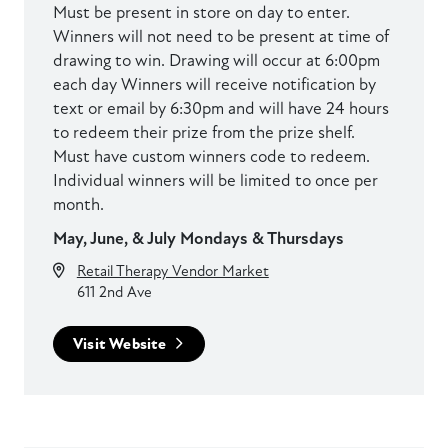
Must be present in store on day to enter.
Winners will not need to be present at time of
drawing to win. Drawing will occur at 6:00pm
each day Winners will receive notification by
text or email by 6:30pm and will have 24 hours
to redeem their prize from the prize shelf.
Must have custom winners code to redeem.
Individual winners will be limited to once per
month.
May, June, & July Mondays & Thursdays
Retail Therapy Vendor Market
611 2nd Ave
Visit Website