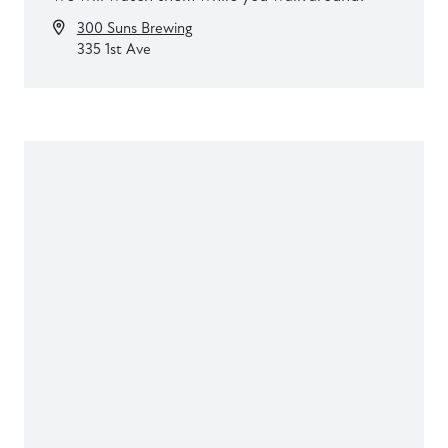
300 Suns Brewing
335 1st Ave