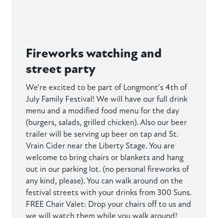
Fireworks watching and
street party
We're excited to be part of Longmont's 4th of
July Family Festival! We will have our full drink
menu and a modified food menu for the day
(burgers, salads, grilled chicken). Also our beer
trailer will be serving up beer on tap and St.
Vrain Cider near the Liberty Stage. You are
welcome to bring chairs or blankets and hang
out in our parking lot. (no personal fireworks of
any kind, please). You can walk around on the
festival streets with your drinks from 300 Suns.
FREE Chair Valet: Drop your chairs off to us and
we will watch them while you walk around!