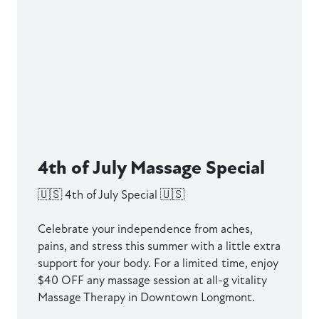
4th of July Massage Special
🇺🇸 4th of July Special 🇺🇸
Celebrate your independence from aches,
pains, and stress this summer with a little extra
support for your body. For a limited time, enjoy
$40 OFF any massage session at all-g vitality
Massage Therapy in Downtown Longmont.