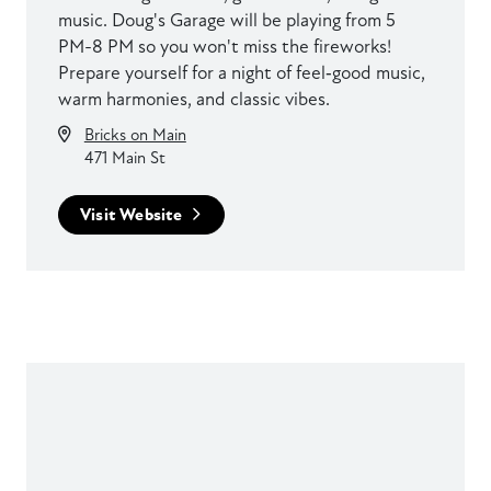
music. Doug's Garage will be playing from 5
PM-8 PM so you won't miss the fireworks!
Prepare yourself for a night of feel‑good music,
warm harmonies, and classic vibes.
Bricks on Main
471 Main St
Visit Website