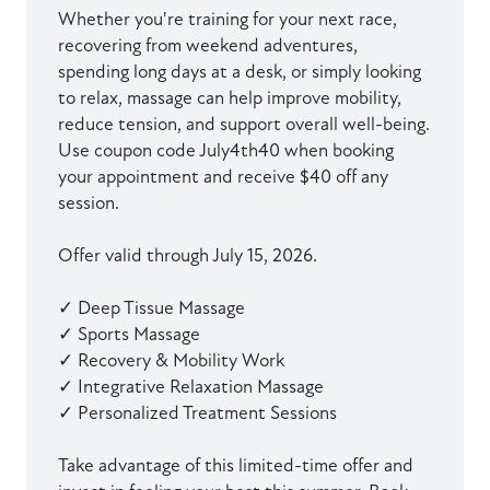
Whether you're training for your next race,
recovering from weekend adventures,
spending long days at a desk, or simply looking
to relax, massage can help improve mobility,
reduce tension, and support overall well-being.
Use coupon code July4th40 when booking
your appointment and receive $40 off any
session.
Offer valid through July 15, 2026.
✓ Deep Tissue Massage
✓ Sports Massage
✓ Recovery & Mobility Work
✓ Integrative Relaxation Massage
✓ Personalized Treatment Sessions
Take advantage of this limited-time offer and