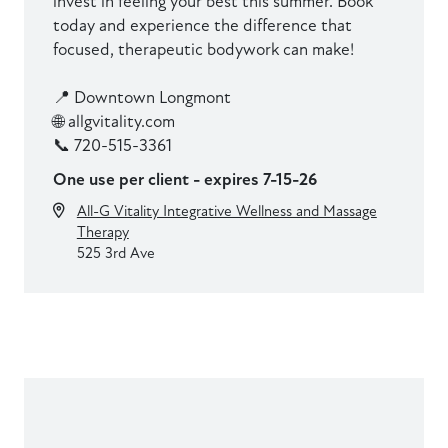
invest in feeling your best this summer. Book
today and experience the difference that
focused, therapeutic bodywork can make!
📍 Downtown Longmont
🌐 allgvitality.com
📞 720-515-3361
One use per client - expires 7-15-26
All-G Vitality Integrative Wellness and Massage
Therapy
525 3rd Ave