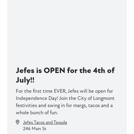
Jefes is OPEN for the 4th of
July!!
For the first time EVER, Jefes will be open for
Independence Day! Join the City of Longmont
festivities and swing in for margs, tacos and a
whole bunch of fun.
Jefes Tacos and Tequila
246 Main St