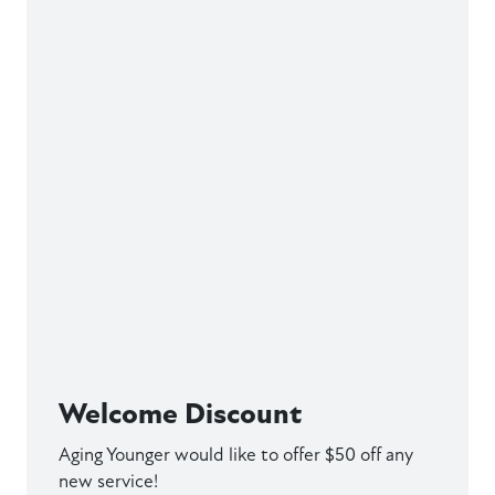
Welcome Discount
Aging Younger would like to offer $50 off any
new service!