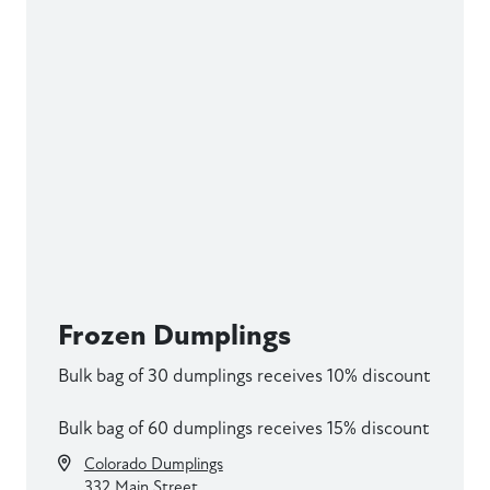
Frozen Dumplings
Bulk bag of 30 dumplings receives 10% discount
Bulk bag of 60 dumplings receives 15% discount
Colorado Dumplings
332 Main Street