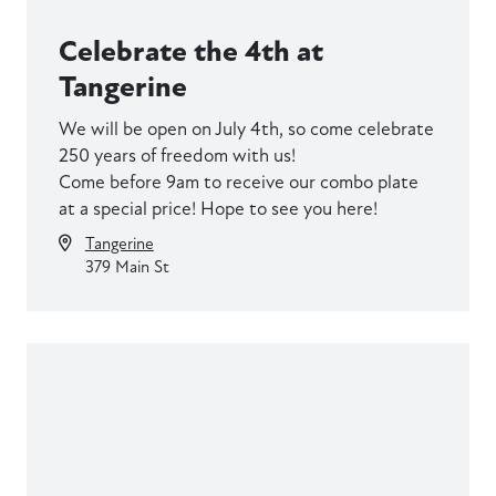
Celebrate the 4th at
Tangerine
We will be open on July 4th, so come celebrate
250 years of freedom with us!
Come before 9am to receive our combo plate
at a special price! Hope to see you here!
Tangerine
379 Main St