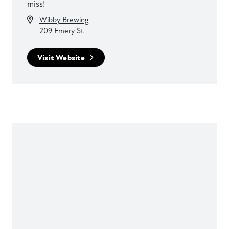
miss!
Wibby Brewing
209 Emery St
Visit Website