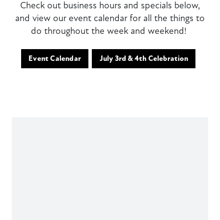
Check out business hours and specials below,
and view our event calendar for all the things to
do throughout the week and weekend!
Event Calendar
July 3rd & 4th Celebration