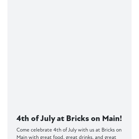
4th of July at Bricks on Main!
Come celebrate 4th of July with us at Bricks on
Main with great food, great drinks, and great