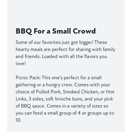
BBQ For a Small Crowd
Some of our favorites just got bigger! These
hearty meals are perfect for sharing with family
and friends. Loaded with all the flavors you
love!
Picnic Pack: This one's perfect for a small
gathering or a hungry crew. Comes with your
choice of Pulled Pork, Smoked Chicken, or Hot
Links, 3 sides, soft brioche buns, and your pick
of BBQ sauce. Comes in a variety of sizes so
you can feed a small group of 4 or groups up to
10.