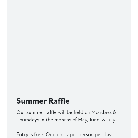
Summer Raffle
Our summer raffle will be held on Mondays &
Thursdays in the months of May, June, & July.
Entry is free. One entry per person per day.