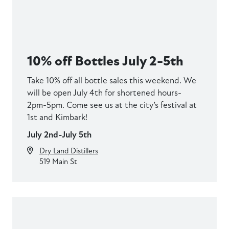
10% off Bottles July 2-5th
Take 10% off all bottle sales this weekend. We
will be open July 4th for shortened hours-
2pm-5pm. Come see us at the city’s festival at
1st and Kimbark!
July 2nd-July 5th
Dry Land Distillers
519 Main St