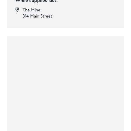
While supplies last!
The Mine
314 Main Street