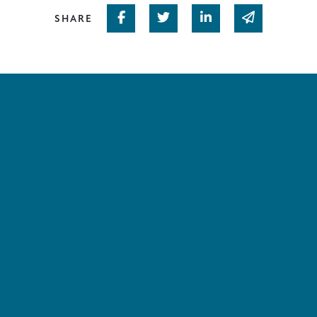
Share on Facebook
Share on Twitter
Share on Linked In
Share via em
SHARE