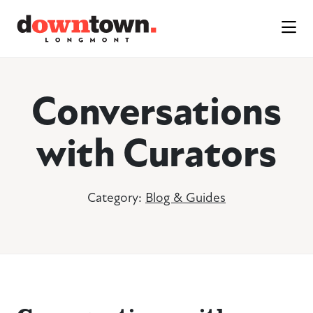
Skip to Main Content
Conversations
with Curators
Category:
Blog & Guides