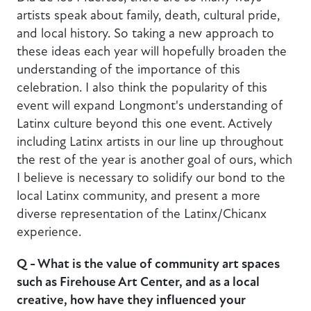
artists speak about family, death, cultural pride,
and local history. So taking a new approach to
these ideas each year will hopefully broaden the
understanding of the importance of this
celebration. I also think the popularity of this
event will expand Longmont's understanding of
Latinx culture beyond this one event. Actively
including Latinx artists in our line up throughout
the rest of the year is another goal of ours, which
I believe is necessary to solidify our bond to the
local Latinx community, and present a more
diverse representation of the Latinx/Chicanx
experience.
Q - What is the value of community art spaces
such as Firehouse Art Center, and as a local
creative, how have they influenced your