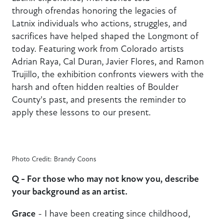
through ofrendas honoring the legacies of
Latnix individuals who actions, struggles, and
sacrifices have helped shaped the Longmont of
today. Featuring work from Colorado artists
Adrian Raya, Cal Duran, Javier Flores, and Ramon
Trujillo, the exhibition confronts viewers with the
harsh and often hidden realties of Boulder
County's past, and presents the reminder to
apply these lessons to our present.
Photo Credit: Brandy Coons
Q - For those who may not know you, describe
your background as an artist.
Grace
- I have been creating since childhood,