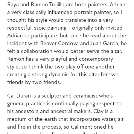
Raya and Ramon Trujillo are both painters, Adrian
a very classically influenced portrait painter, so I
thought his style would translate into a very
respectful, stoic painting. I originally only invited
Adrian to participate, but once he read about the
incident with Beaver Cordova and Juan Garcia, he
felt a collaboration would better serve the altar.
Ramon has a very playful and contemporary
style, so I think the two play off one another
creating a strong dynamic for this altar for two
friends by two friends.
Cal Duran is a sculptor and ceramicist who’s
general practice is continually paying respect to
his ancestors and ancestral makers. Clay is a
medium of the earth that incorporates water, air
and fire in the process, so Cal mentioned he