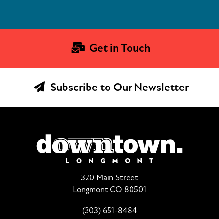
Get in Touch
Subscribe to Our Newsletter
320 Main Street
Longmont CO 80501
(303) 651-8484