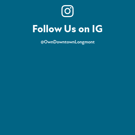
Follow Us on IG
@OwnDowntownLongmont