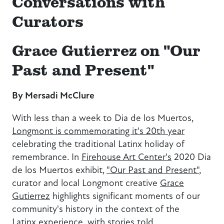
Conversations with
Curators
Grace Gutierrez on "Our
Past and Present"
By Mersadi McClure
With less than a week to Dia de los Muertos,
Longmont is commemorating it's 20th year
celebrating the traditional Latinx holiday of
remembrance. In
Firehouse Art Center's
2020 Dia
de los Muertos exhibit,
"Our Past and Present"
,
curator and local Longmont creative
Grace
Gutierrez
highlights significant moments of our
community's history in the context of the
Latinx experience, with stories told