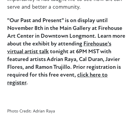
serve and better a community.
"Our Past and Present" is on display until
November 8th in the Main Gallery at Firehouse
Art Center in Downtown Longmont. Learn more
about the exhibit by attending
Firehouse's
virtual artist talk
tonight at 6PM MST with
featured artists Adrian Raya, Cal Duran, Javier
Flores, and Ramon Trujillo. Prior registration is
required for this free event,
click here to
register
.
Photo Credit: Adrian Raya