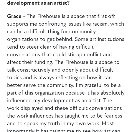
development as an artist?
Grace
- The Firehouse is a space that first off,
supports me confronting issues like racism, which
can be a difficult thing for community
organizations to get behind. Some art institutions
tend to steer clear of having difficult
conversations that could stir up conflict and
affect their funding. The Firehouse is a space to
talk constructively and openly about difficult
topics and is always reflecting on how it can
better serve the community. I’m grateful to be a
part of this organization because it has absolutely
influenced my development as an artist. The
work displayed and these difficult conversations
the work influences has taught me to be fearless
and to speak my truth in my own work. Most
importantly it has taught me to see how art can