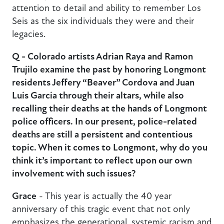
attention to detail and ability to remember Los
Seis as the six individuals they were and their
legacies.
Q - Colorado artists Adrian Raya and Ramon
Trujilo examine the past by honoring Longmont
residents Jeffery “Beaver” Cordova and Juan
Luis Garcia through their altars, while also
recalling their deaths at the hands of Longmont
police officers. In our present, police-related
deaths are still a persistent and contentious
topic. When it comes to Longmont, why do you
think it’s important to reflect upon our own
involvement with such issues?
Grace
- This year is actually the 40 year
anniversary of this tragic event that not only
emphasizes the generational, systemic racism and