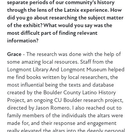
separate periods of our community's history
through the lens of the Latnix experience. How
did you go about researching the subject matter
of the exhibit? What would you say was the
most difficult part of finding relevant
information?
Grace
- The research was done with the help of
some amazing local resources. Staff from the
Longmont Library And Longmont Museum helped
me find books written by local researchers, the
most influential being the texts and database
created by the Boulder County Latino History
Project, an ongoing CU Boulder research project,
directed by Jason Romero. I also reached out to
family members of the individuals the altars were
made for, and their response and engagement
really elevated the altars into the deeply personal