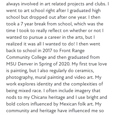
always involved in art related projects and clubs. I
went to art school right after I graduated high
school but dropped out after one year. I then
took a 7 year break from school, which was the
time I took to really reflect on whether or not I
wanted to pursue a career in the arts, but I
realized it was all I wanted to do! I then went
back to school in 2017 to Front Range
Community College and then graduated from
MSU Denver in Spring of 2020. My first true love
is painting, but I also regularly do ceramics,
photography, mural painting and video art. My
work explores identity and the complexities of
being mixed race. I often include imagery that
nods to my Chicanx heritage and I use bright and
bold colors influenced by Mexican folk art. My
community and heritage have influenced me so