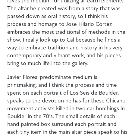
loves the medium for utilizing all earth elements.
The altar he created was from a story that was
passed down as oral history, so I think his
process and homage to Jose Hilario Cortez
embraces the most traditional of methods in the
show. I really look up to Cal because he finds a
way to embrace tradition and history in his very
contemporary and vibrant work, and his pieces
bring so much life into the gallery.
Javier Flores' predominate medium is
printmaking, and I think the process and time
spent on each portrait of Los Seis de Boulder,
speaks to the devotion he has for these Chicano
movement activists killed in two car bombings in
Boulder in the 70’s. The small details of each
hand painted box surround each portrait and
each tiny item in the main altar piece speak to his