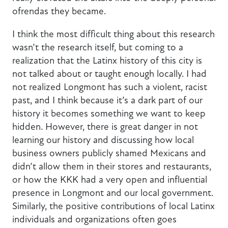
ofrendas they became.
I think the most difficult thing about this research
wasn’t the research itself, but coming to a
realization that the Latinx history of this city is
not talked about or taught enough locally. I had
not realized Longmont has such a violent, racist
past, and I think because it’s a dark part of our
history it becomes something we want to keep
hidden. However, there is great danger in not
learning our history and discussing how local
business owners publicly shamed Mexicans and
didn’t allow them in their stores and restaurants,
or how the KKK had a very open and influential
presence in Longmont and our local government.
Similarly, the positive contributions of local Latinx
individuals and organizations often goes