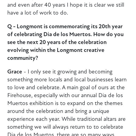
and even after 40 years I hope it is clear we still
have a lot of work to do.
Q - Longmont is commemorating its 20th year
of celebrating Dia de los Muertos. How do you
see the next 20 years of the celebration
evolving within the Longmont creative
community?
Grace
- I only see it growing and becoming
something more locals and local businesses learn
to love and celebrate. A main goal of ours at the
Firehouse, especially with our annual Dia de los
Muertos exhibition is to expand on the themes
around the celebration and bring a unique
experience each year. While traditional altars are
something we will always return to to celebrate
Dia de los Muertos, there are so many ways