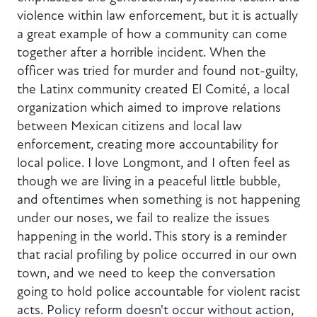
violence within law enforcement, but it is actually
a great example of how a community can come
together after a horrible incident. When the
officer was tried for murder and found not-guilty,
the Latinx community created El Comité, a local
organization which aimed to improve relations
between Mexican citizens and local law
enforcement, creating more accountability for
local police. I love Longmont, and I often feel as
though we are living in a peaceful little bubble,
and oftentimes when something is not happening
under our noses, we fail to realize the issues
happening in the world. This story is a reminder
that racial profiling by police occurred in our own
town, and we need to keep the conversation
going to hold police accountable for violent racist
acts. Policy reform doesn't occur without action,