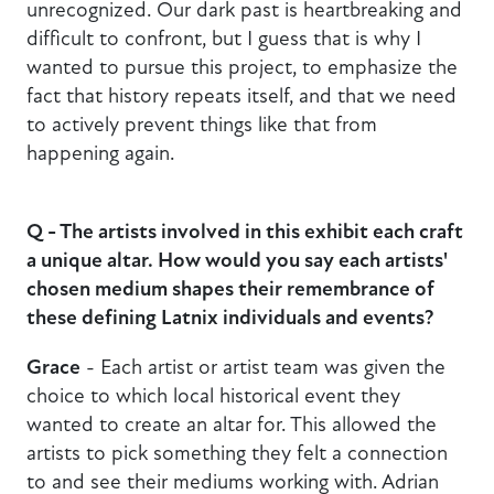
unrecognized. Our dark past is heartbreaking and
difficult to confront, but I guess that is why I
wanted to pursue this project, to emphasize the
fact that history repeats itself, and that we need
to actively prevent things like that from
happening again.
Q - The artists involved in this exhibit each craft
a unique altar. How would you say each artists'
chosen medium shapes their remembrance of
these defining Latnix individuals and events?
Grace
- Each artist or artist team was given the
choice to which local historical event they
wanted to create an altar for. This allowed the
artists to pick something they felt a connection
to and see their mediums working with. Adrian