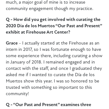
much, a major goal of mine is to increase
community engagement though my practice.
Q - How did you get involved with curating the
2020 Dia de los Muertos “Our Past and Present”
exhibit at Firehouse Art Center?
Grace
- I actually started at the Firehouse as an
intern in 2017, so I was fortunate enough to have
some experience there, including curating a show
in January of 2018. I remained engaged and in
contact with the staff, and once I graduated they
asked me if I wanted to curate the Día de los
Muertos show this year. I was so honored to be
trusted with something so important to this
community!
Q - “Our Past and Present” examines three