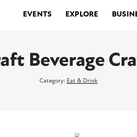
EVENTS
EXPLORE
BUSIN
aft Beverage Cr
Category:
Eat & Drink