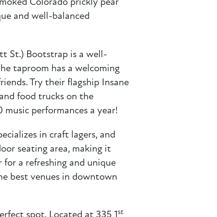
 smoked Colorado prickly pear
nique and well-balanced
t St.) Bootstrap is a well-
. The taproom has a welcoming
iends. Try their flagship Insane
 and food trucks on the
0 music performances a year!
ecializes in craft lagers, and
door seating area, making it
 for a refreshing and unique
f the best venues in downtown
st
erfect spot. Located at 335 1