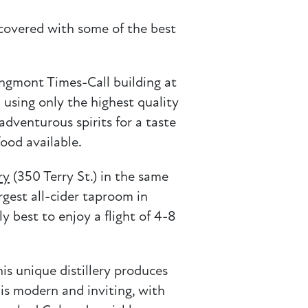
covered with some of the best
ongmont Times-Call building at
 using only the highest quality
adventurous spirits for a taste
food available.
ry
(350 Terry St.) in the same
rgest all-cider taproom in
y best to enjoy a flight of 4-8
is unique distillery produces
 is modern and inviting, with