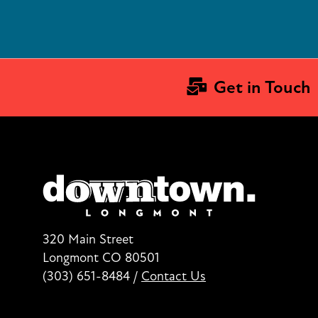
Get in Touch
320 Main Street
Longmont CO 80501
(303) 651-8484
/
Contact Us