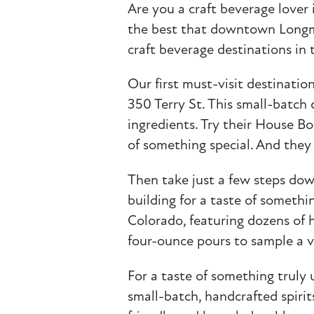
Are you a craft beverage lover 
the best that downtown Longmo
craft beverage destinations in 
Our first must-visit destination
350 Terry St. This small-batch 
ingredients. Try their House Bo
of something special. And they 
Then take just a few steps do
building for a taste of somethin
Colorado, featuring dozens of h
four-ounce pours to sample a va
For a taste of something truly
small-batch, handcrafted spirit