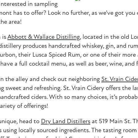
interested in sampling
nt has to offer? Look no further, as we've got you 
the area!
 is
Abbott & Wallace Distilling
, located in the old L
distillery produces handcrafted whiskey, gin, and rum
urbon, their Lusca Spiced Rum, or one of their more 
have a full cocktail menu, as well as beer, wine, and 
wn the alley and check out neighboring
St. Vrain Cide
g sweet and refreshing. St. Vrain Cidery offers the la
andcrafted ciders. With so many choices, it’s probabl
riety of offerings!
 unique, head to
Dry Land Distillers
at 519 Main St. Th
s using locally sourced ingredients. The tasting room