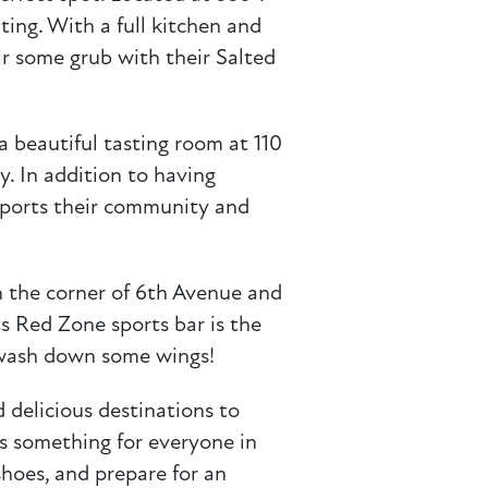
ting. With a full kitchen and
r some grub with their Salted
a beautiful tasting room at 110
y. In addition to having
upports their community and
 the corner of 6th Avenue and
ts Red Zone sports bar is the
o wash down some wings!
 delicious destinations to
 is something for everyone in
hoes, and prepare for an