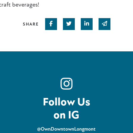
craft beverages!
Share on Facebook
Share on Twitter
Share on Linked In
Share via em
SHARE
Follow Us
on IG
@OwnDowntownLongmont