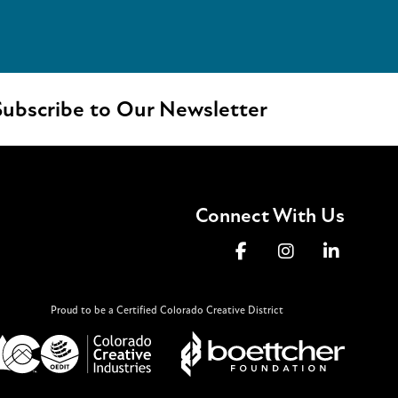
ubscribe to Our Newsletter
Connect With Us
Proud to be a Certified Colorado Creative District