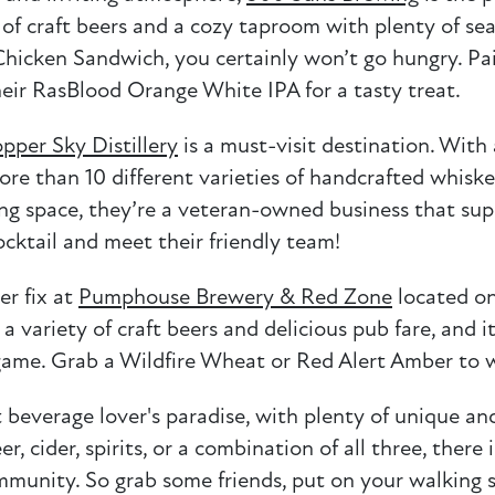
y of craft beers and a cozy taproom with plenty of sea
hicken Sandwich, you certainly won’t go hungry. Pai
heir RasBlood Orange White IPA for a tasty treat.
pper Sky Distillery
is a must-visit destination. With 
re than 10 different varieties of handcrafted whiske
aking space, they’re a veteran-owned business that s
cktail and meet their friendly team!
er fix at
Pumphouse Brewery & Red Zone
located on
 variety of craft beers and delicious pub fare, and i
g game. Grab a Wildfire Wheat or Red Alert Amber t
everage lover's paradise, with plenty of unique and
, cider, spirits, or a combination of all three, there
munity. So grab some friends, put on your walking s