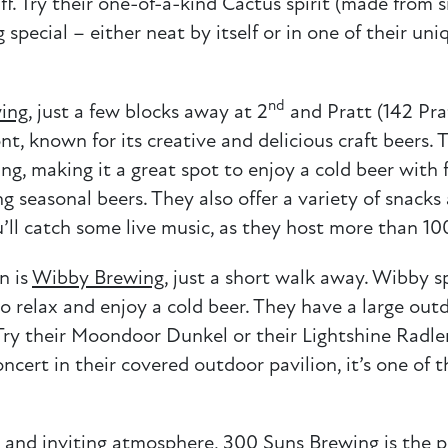
ff. Try their one-of-a-kind Cactus spirit (made from
g special – either neat by itself or in one of their u
nd
ing
, just a few blocks away at 2
and Pratt (142 Prat
t, known for its creative and delicious craft beers
g, making it a great spot to enjoy a cold beer with fr
ng seasonal beers. They also offer a variety of snacks
ll catch some live music, as they host more than 10
n is
Wibby Brewing
, just a short walk away. Wibby sp
to relax and enjoy a cold beer. They have a large out
 Try their Moondoor Dunkel or their Lightshine Radler
oncert in their covered outdoor pavilion, it’s one o
ck and inviting atmosphere,
300 Suns Brewing
is the p