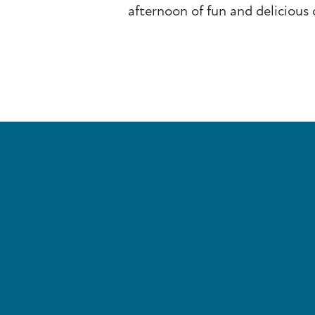
afternoon of fun and delicious 