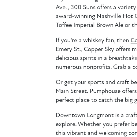
Ave. , 300 Suns offers a variet
award-winning Nashville Hot C
Toffee Imperial Brown Ale or t
If you're a whiskey fan, then
Co
Emery St., Copper Sky offers mo
delicious spirits in a breatht
numerous nonprofits. Grab a co
Or get your sports and craft be
Main Street. Pumphouse offers a
perfect place to catch the bi
Downtown Longmont is a craft b
explore. Whether you prefer beer
this vibrant and welcoming com