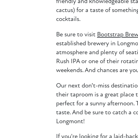
friendly and knowledgeable sta
cactus) for a taste of somethin
cocktails.
Be sure to visit
Bootstrap Brew
established brewery in Longmon
atmosphere and plenty of seatin
Rush IPA or one of their rotati
weekends. And chances are you’
Our next don’t-miss destinatio
their taproom is a great place 
perfect for a sunny afternoon.
taste. And be sure to catch a c
Longmont!
If you're looking for a laid-ba