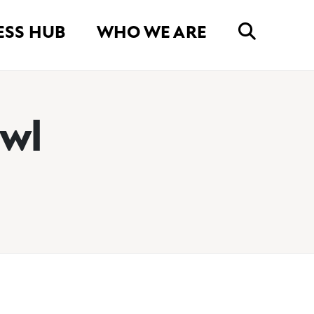
ESS HUB
WHO WE ARE
awl