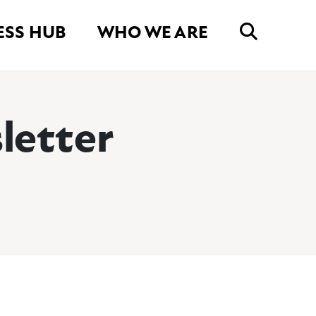
ESS HUB
WHO WE ARE
letter