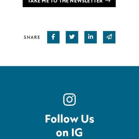
TAKE ME TO THE NEWSLETTER
Share on Facebook
Share on Twitter
Share on Linked In
Share via em
SHARE
Follow Us
on IG