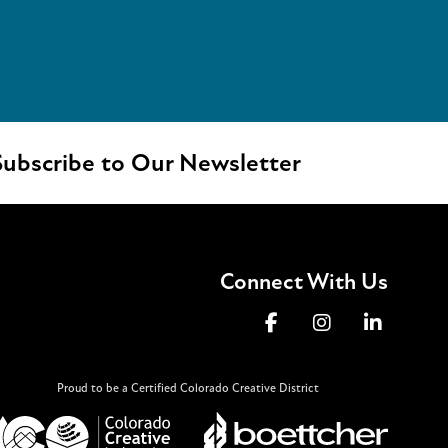
ubscribe to Our Newsletter
Connect With Us
Proud to be a Certified Colorado Creative District