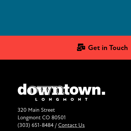
Get in Touch
320 Main Street
Longmont CO 80501
(303) 651-8484
/
Contact Us