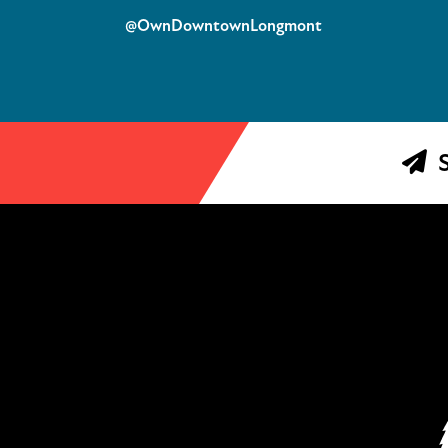
@OwnDowntownLongmont
S