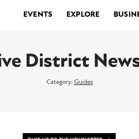
EVENTS
EXPLORE
BUSIN
ive District News
Category:
Guides