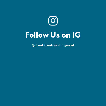
Follow Us on IG
@OwnDowntownLongmont