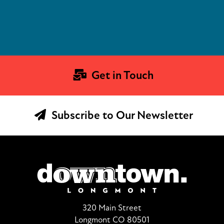
Get in Touch
Subscribe to Our Newsletter
320 Main Street
Longmont CO 80501