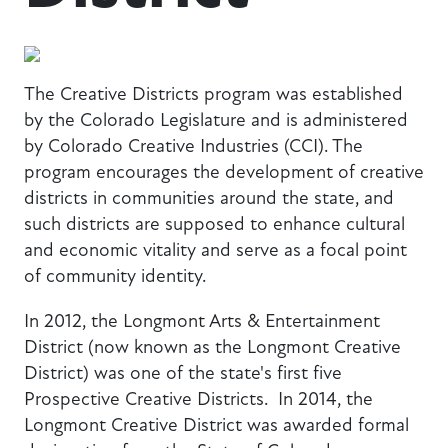
The Creative Districts program was established
by the Colorado Legislature and is administered
by Colorado Creative Industries (CCI). The
program encourages the development of creative
districts in communities around the state, and
such districts are supposed to enhance cultural
and economic vitality and serve as a focal point
of community identity.
In 2012, the Longmont Arts & Entertainment
District (now known as the Longmont Creative
District) was one of the state's first five
Prospective Creative Districts. In 2014, the
Longmont Creative District was awarded formal