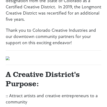
designation from the State of Colorado as a
Certified Creative District. In 2019, the Longmont
Creative District was recertified for an additional
five years.
Thank you to Colorado Creative Industries and
our downtown community partners for your
support on this exciting endeavor!
A Creative District's
Purpose:
:: Attract artists and creative entrepreneurs to a
community