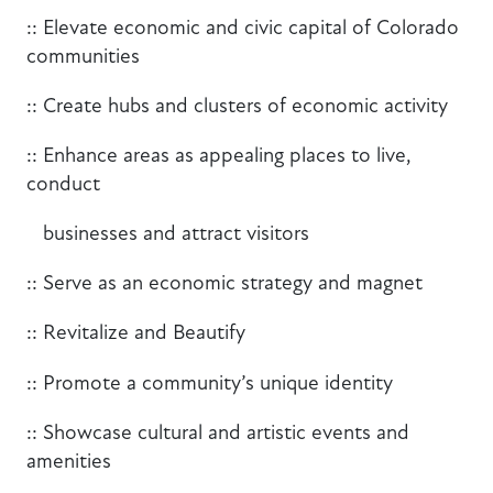
:: Elevate economic and civic capital of Colorado
communities
:: Create hubs and clusters of economic activity
:: Enhance areas as appealing places to live,
conduct
businesses and attract visitors
:: Serve as an economic strategy and magnet
:: Revitalize and Beautify
:: Promote a community’s unique identity
:: Showcase cultural and artistic events and
amenities