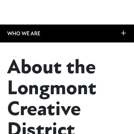
WHO WE ARE
About the
Longmont
Creative
District