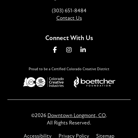
(303) 651-8484
Contact Us
Connect With Us
Proud to be a Certified Colorado Creative District
©2026
Downtown Longmont, CO
.
All Rights Reserved.
Accessibility
Privacy Policy
Sitemap