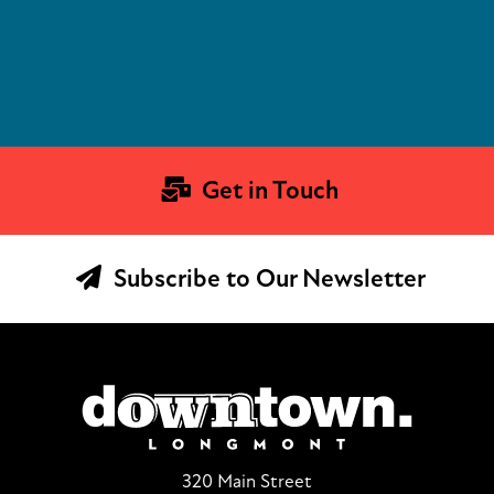
Get in Touch
Subscribe to Our Newsletter
320 Main Street