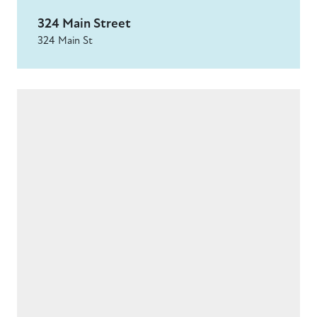
324 Main Street
324 Main St