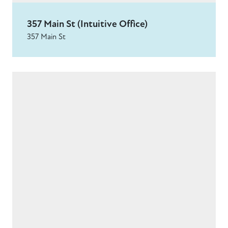
357 Main St (Intuitive Office)
357 Main St