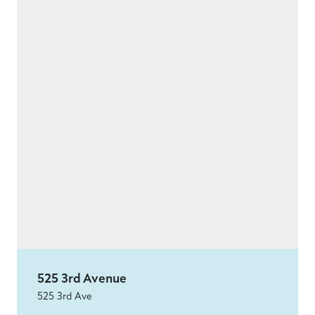
525 3rd Avenue
525 3rd Ave