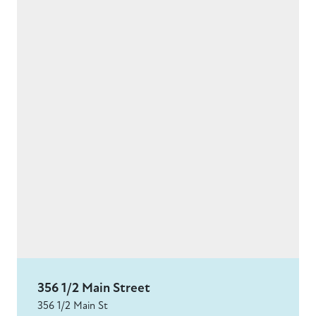
356 1/2 Main Street
356 1/2 Main St