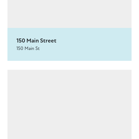
150 Main Street
150 Main St