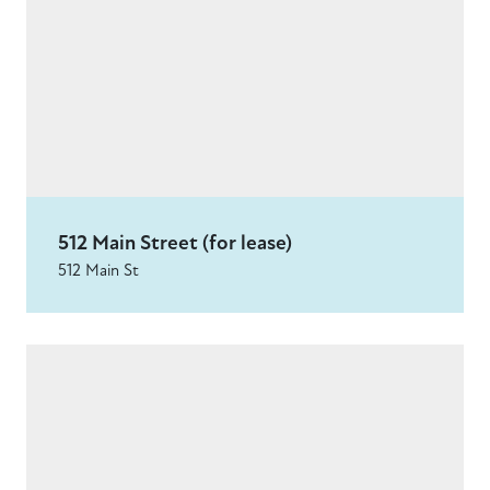
512 Main Street (for lease)
512 Main St