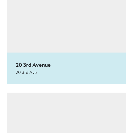
20 3rd Avenue
20 3rd Ave