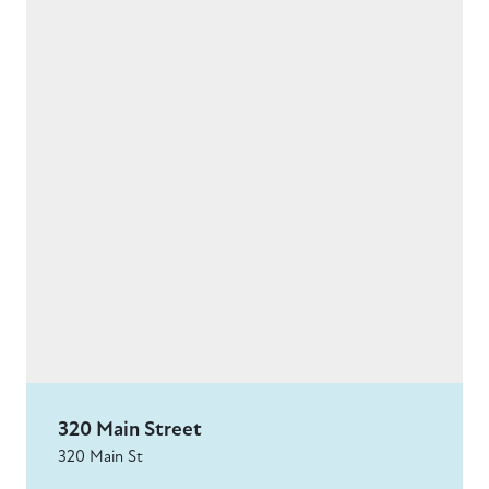
320 Main Street
320 Main St