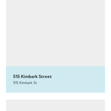
515 Kimbark Street
515 Kimbark St