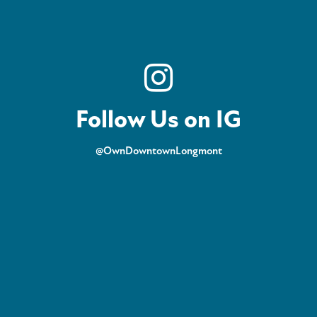
Follow Us on IG
@OwnDowntownLongmont