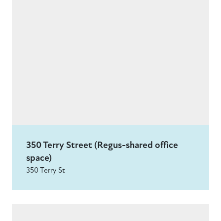
350 Terry Street (Regus-shared office
space)
350 Terry St