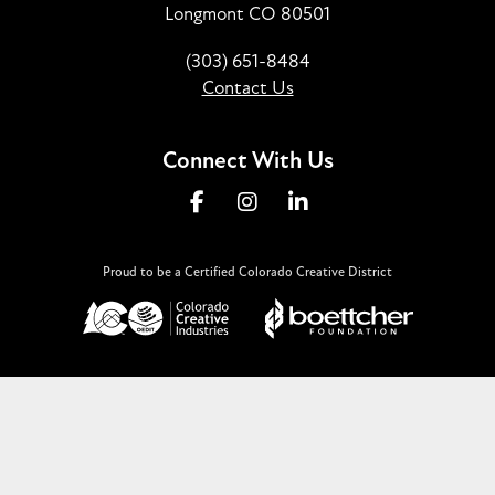
Longmont CO 80501
(303) 651-8484
Contact Us
Connect With Us
Proud to be a Certified Colorado Creative District
©2026
Downtown Longmont, CO
.
All Rights Reserved.