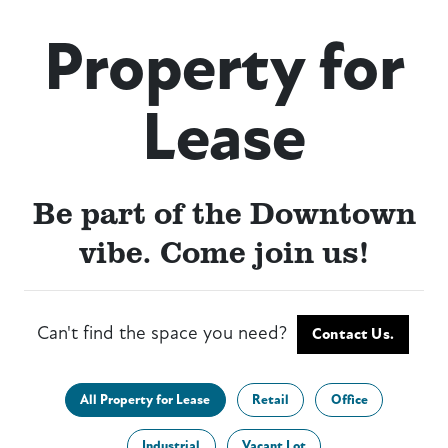
Property for
Lease
Be part of the Downtown
vibe. Come join us!
Can't find the space you need?
Contact Us.
All Property for Lease
Retail
Office
Industrial
Vacant Lot