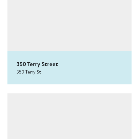
350 Terry Street
350 Terry St