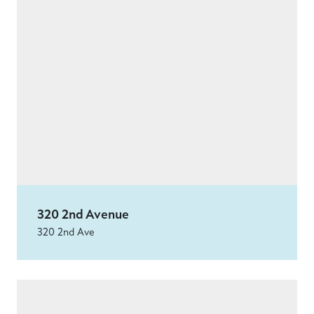
320 2nd Avenue
320 2nd Ave