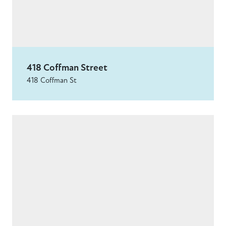
418 Coffman Street
418 Coffman St