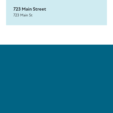
723 Main Street
723 Main St