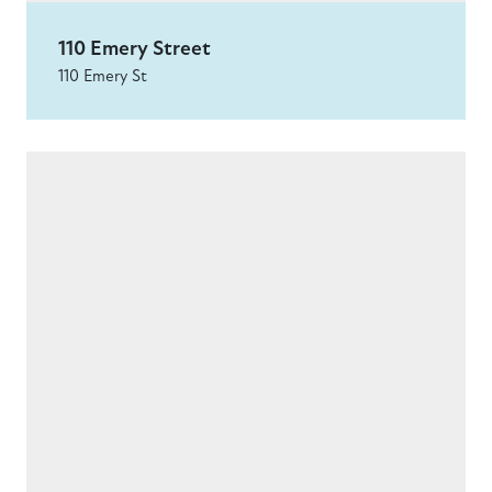
110 Emery Street
110 Emery St