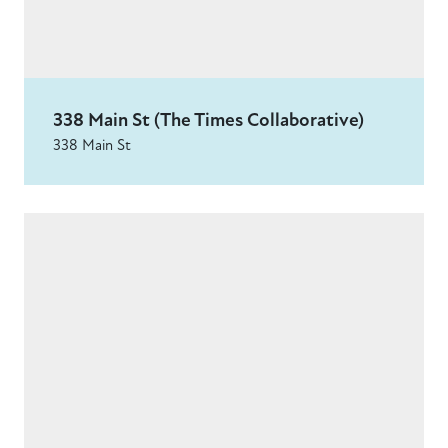
338 Main St (The Times Collaborative)
338 Main St