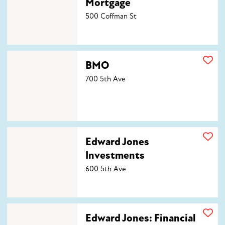
Mortgage
500 Coffman St
BMO
BMO
700 5th Ave
Edward Jones Investments
Edward Jones
Investments
600 5th Ave
Edward Jones: Financial Advisor John McLean, CFP®
Edward Jones: Financial