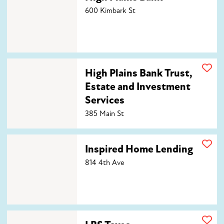
600 Kimbark St
High Plains Bank Trust, Estate and Investment Service
High Plains Bank Trust,
Estate and Investment
Services
385 Main St
Inspired Home Lending
Inspired Home Lending
814 4th Ave
LBS Taxes