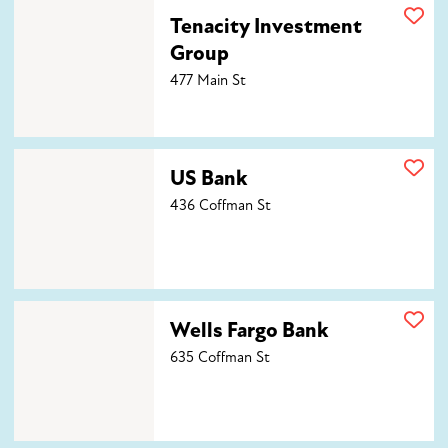
Tenacity Investment Group
Tenacity Investment
Group
477 Main St
US Bank
US Bank
436 Coffman St
Wells Fargo Bank
Wells Fargo Bank
635 Coffman St