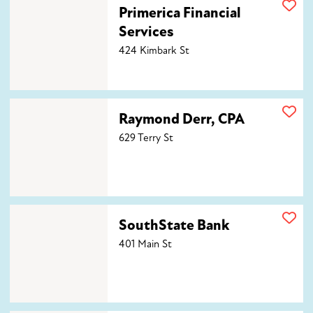
Primerica Financial Services
Primerica Financial
Services
424 Kimbark St
Raymond Derr, CPA
Raymond Derr, CPA
629 Terry St
SouthState Bank
SouthState Bank
401 Main St