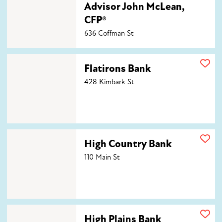
Advisor John McLean,
CFP®
636 Coffman St
Flatirons Bank
Flatirons Bank
428 Kimbark St
High Country Bank
High Country Bank
110 Main St
High Plains Bank
High Plains Bank