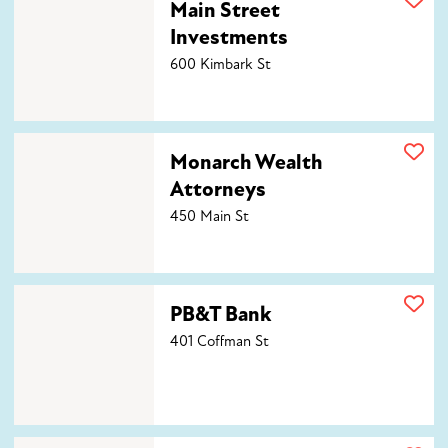
Main Street
Investments
600 Kimbark St
Monarch Wealth Attorneys
Monarch Wealth
Attorneys
450 Main St
PB&T Bank
PB&T Bank
401 Coffman St