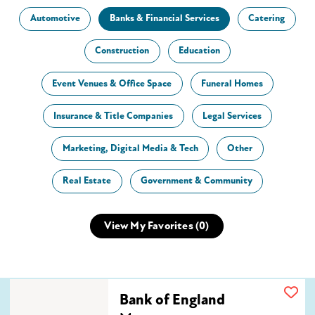
Automotive
Banks & Financial Services
Catering
Construction
Education
Event Venues & Office Space
Funeral Homes
Insurance & Title Companies
Legal Services
Marketing, Digital Media & Tech
Other
Real Estate
Government & Community
View My Favorites (
0
)
Bank of England Mortgage
Bank of England