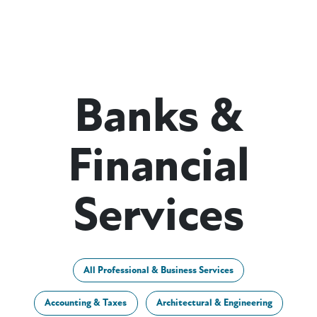
Banks &
Financial
Services
All Professional & Business Services
Accounting & Taxes
Architectural & Engineering