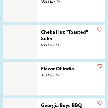
350 Main St
Cheba Hut "Toasted" Subs
Cheba Hut "Toasted"
Subs
635 Main St
Flavor Of India
Flavor Of India
370 Main St
Georgia Boys BBQ
Georgia Boys BBQ