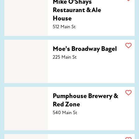
Mike O'Shays
Restaurant & Ale
House
512 Main St
Moe's Broadway Bagel
Moe's Broadway Bagel
225 Main St
Pumphouse Brewery & Red Zone
Pumphouse Brewery &
Red Zone
540 Main St
The Roost