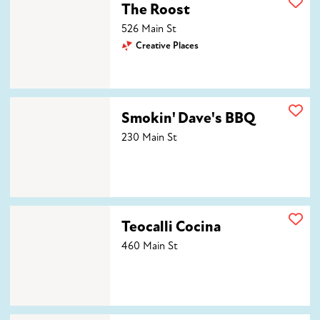
The Roost
526 Main St
Creative Places
Smokin' Dave's BBQ
Smokin' Dave's BBQ
230 Main St
Teocalli Cocina
Teocalli Cocina
460 Main St