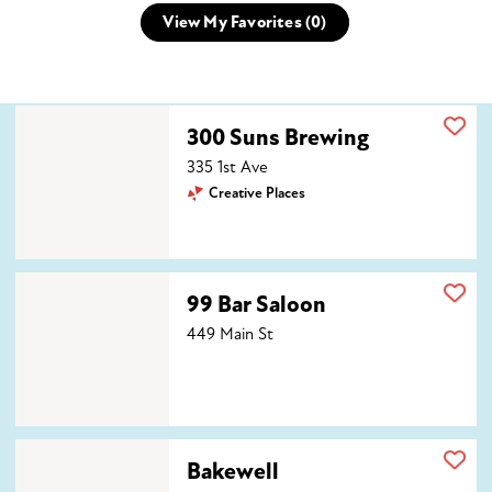
View My Favorites (
0
)
300 Suns Brewing
300 Suns Brewing
335 1st Ave
Creative Places
99 Bar Saloon
99 Bar Saloon
449 Main St
Bakewell
Bakewell