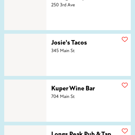
250 3rd Ave
Josie's Tacos
Josie's Tacos
345 Main St
Kuper Wine Bar
Kuper Wine Bar
704 Main St
Longs Peak Pub & Tap House
Longs Peak Pub & Tap