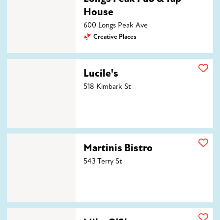
House
600 Longs Peak Ave
Creative Places
Lucile's
Lucile's
518 Kimbark St
Martinis Bistro
Martinis Bistro
543 Terry St
Mike O'Shays Restaurant & Ale House