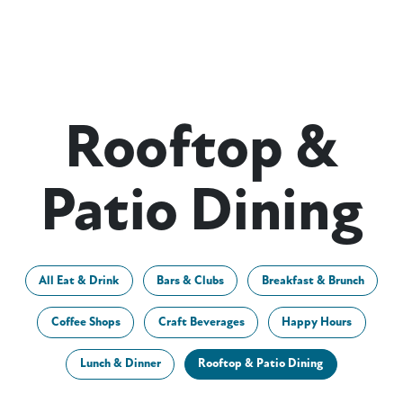
Rooftop &
Patio Dining
All Eat & Drink
Bars & Clubs
Breakfast & Brunch
Coffee Shops
Craft Beverages
Happy Hours
Lunch & Dinner
Rooftop & Patio Dining