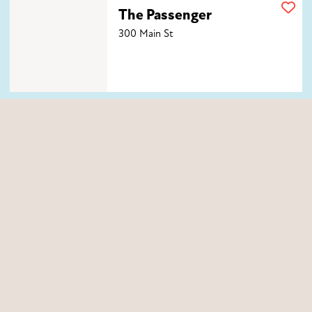
The Passenger
The Passenger
300 Main St