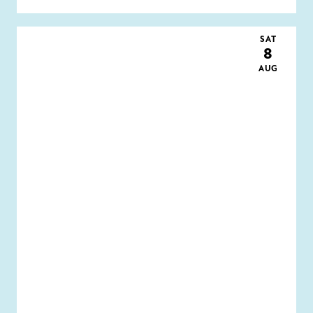
SAT
8
AUG