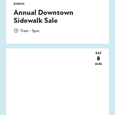
EVENTS
Annual Downtown
Sidewalk Sale
11am - 5pm
SAT
8
AUG