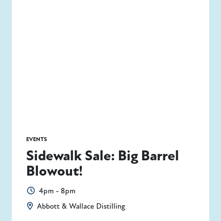
EVENTS
Sidewalk Sale: Big Barrel
Blowout!
4pm - 8pm
Abbott & Wallace Distilling