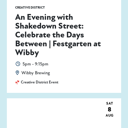
CREATIVE DISTRICT
An Evening with
Shakedown Street:
Celebrate the Days
Between | Festgarten at
Wibby
5pm - 9:15pm
Wibby Brewing
Creative District Event
SAT
8
AUG