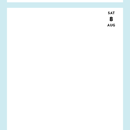
SAT
8
AUG