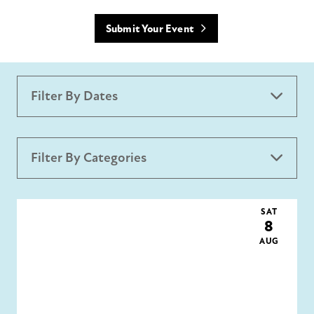
Submit Your Event
Filter By Dates
Filter By Categories
All Categories
Holidays
Creative District
SAT
8
AUG