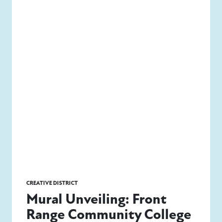
CREATIVE DISTRICT
Mural Unveiling: Front
Range Community College