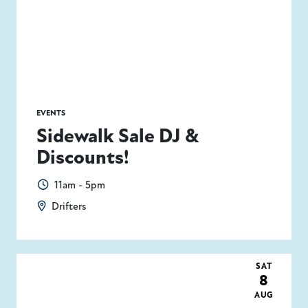
EVENTS
Sidewalk Sale DJ &
Discounts!
11am - 5pm
Drifters
SAT
8
AUG