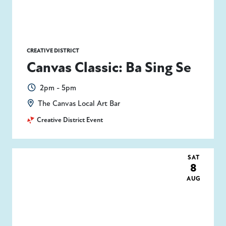
CREATIVE DISTRICT
Canvas Classic: Ba Sing Se
2pm - 5pm
The Canvas Local Art Bar
Creative District Event
SAT
8
AUG