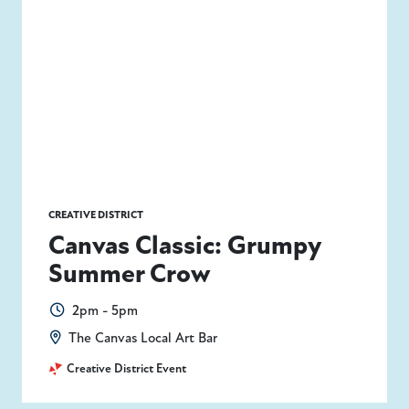
CREATIVE DISTRICT
Canvas Classic: Grumpy
Summer Crow
2pm - 5pm
The Canvas Local Art Bar
Creative District Event