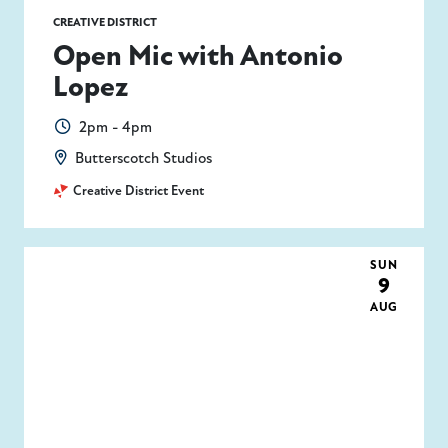
CREATIVE DISTRICT
Open Mic with Antonio
Lopez
2pm - 4pm
Butterscotch Studios
Creative District Event
SUN
9
AUG