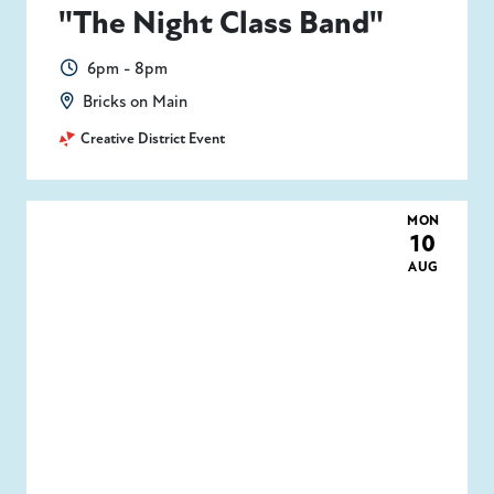
"The Night Class Band"
6pm - 8pm
Bricks on Main
Creative District Event
MON
10
AUG