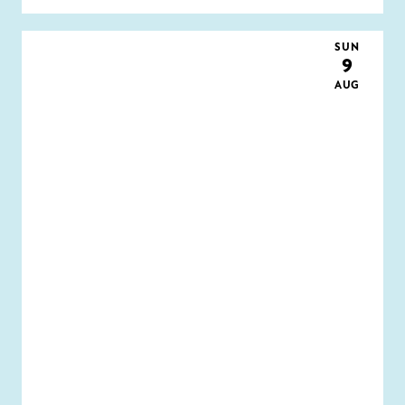
SUN
9
AUG