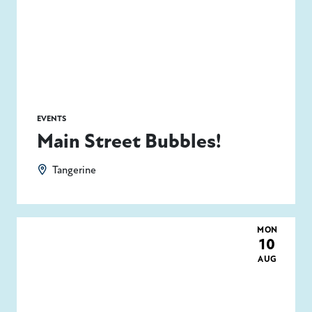
EVENTS
Main Street Bubbles!
Tangerine
MON
10
AUG