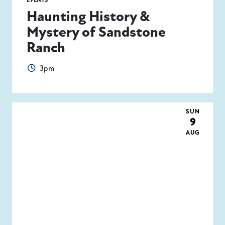
EVENTS
Haunting History &
Mystery of Sandstone
Ranch
3pm
SUN
9
AUG