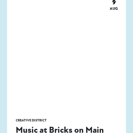
9
AUG
CREATIVE DISTRICT
Music at Bricks on Main