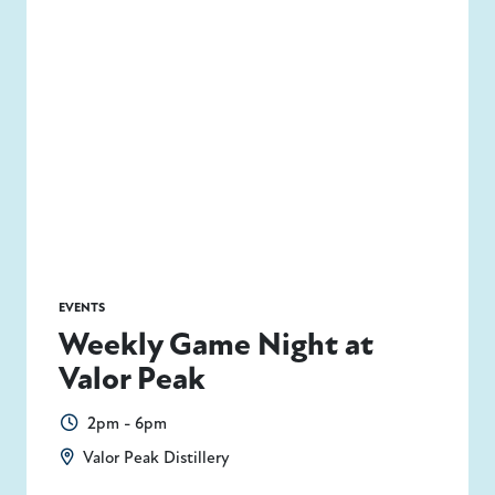
EVENTS
Weekly Game Night at
Valor Peak
2pm - 6pm
Valor Peak Distillery