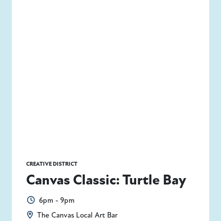
CREATIVE DISTRICT
Canvas Classic: Turtle Bay
6pm - 9pm
The Canvas Local Art Bar