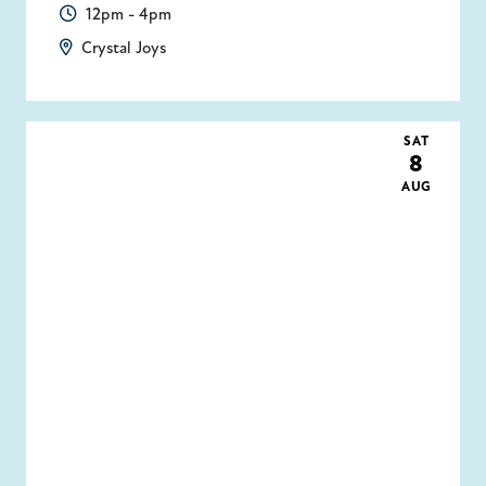
12pm - 4pm
Crystal Joys
SAT
8
AUG