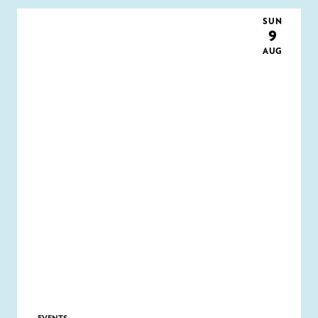
SUN
9
AUG