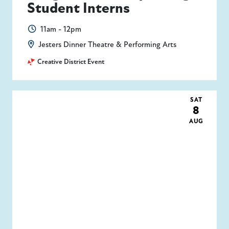
Student Interns
11am - 12pm
Jesters Dinner Theatre & Performing Arts
Creative District Event
SAT
8
AUG