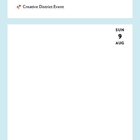
Creative District Event
SUN
9
AUG