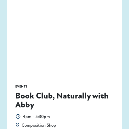
EVENTS
Book Club, Naturally with
Abby
4pm - 5:30pm
Composition Shop