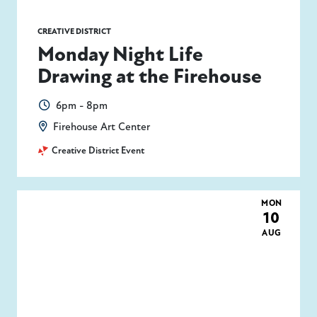
CREATIVE DISTRICT
Monday Night Life
Drawing at the Firehouse
6pm - 8pm
Firehouse Art Center
Creative District Event
MON
10
AUG