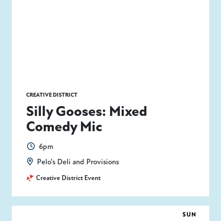
CREATIVE DISTRICT
Silly Gooses: Mixed
Comedy Mic
6pm
Pelo's Deli and Provisions
Creative District Event
SUN