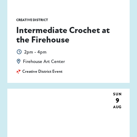
CREATIVE DISTRICT
Intermediate Crochet at
the Firehouse
2pm - 4pm
Firehouse Art Center
Creative District Event
SUN
9
AUG