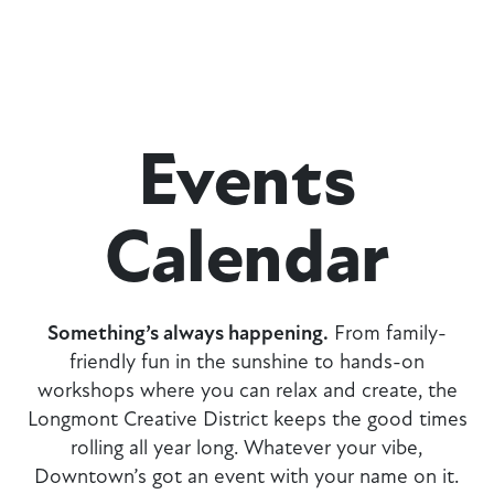
Events
Calendar
Something’s always happening.
From family-
friendly fun in the sunshine to hands-on
workshops where you can relax and create, the
Longmont Creative District keeps the good times
rolling all year long. Whatever your vibe,
Downtown’s got an event with your name on it.