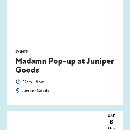
EVENTS
Madamn Pop-up at Juniper
Goods
11am - 5pm
Juniper Goods
SAT
8
AUG