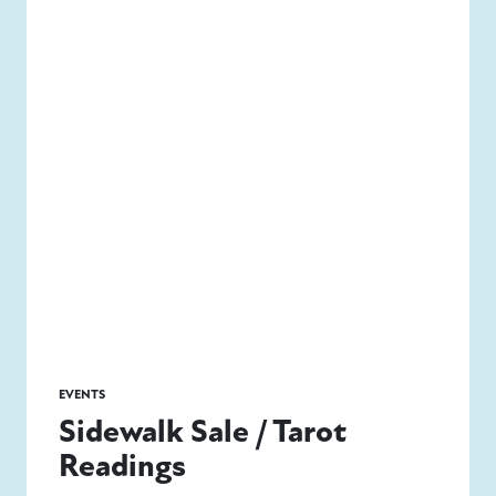
EVENTS
Sidewalk Sale / Tarot
Readings