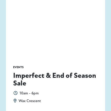
Today
|
Tomorrow
|
Weekend
|
7 Days
|
30 Days
EVENTS
Imperfect & End of Season
Sale
10am - 6pm
Wax Crescent