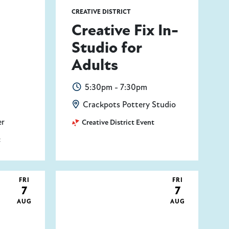
CREATIVE DISTRICT
Creative Fix In-
Studio for
Adults
5:30pm - 7:30pm
Crackpots Pottery Studio
er
Creative District Event
t
FRI
FRI
7
7
AUG
AUG