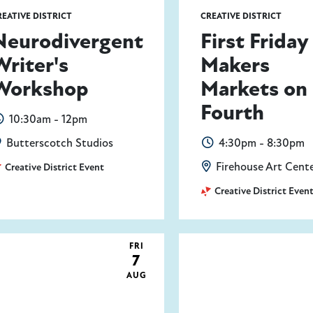
REATIVE DISTRICT
CREATIVE DISTRICT
Neurodivergent
First Friday
Writer's
Makers
Workshop
Markets on
Fourth
10:30am - 12pm
Butterscotch Studios
4:30pm - 8:30pm
Firehouse Art Cent
Creative District Event
Creative District Even
FRI
7
AUG