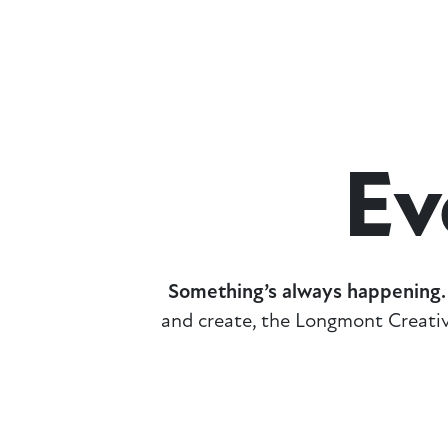
Ev
Something’s always happening.
and create, the Longmont Creativ