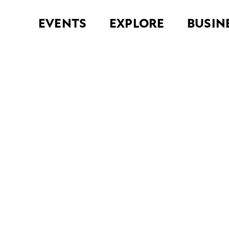
EVENTS
EXPLORE
BUSIN