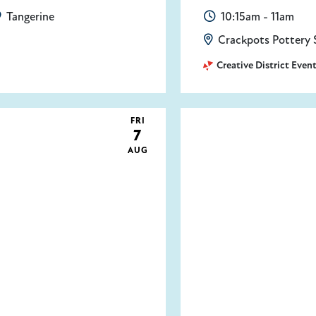
Tangerine
10:15am - 11am
Crackpots Pottery 
Creative District Even
FRI
7
AUG