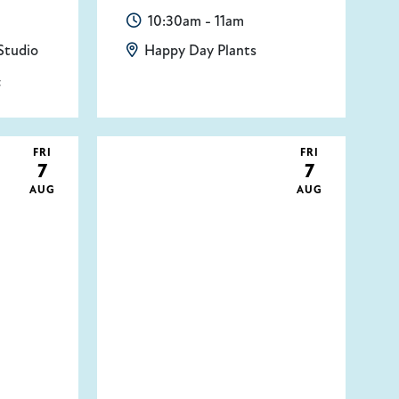
10:30am - 11am
Studio
Happy Day Plants
t
FRI
FRI
7
7
AUG
AUG