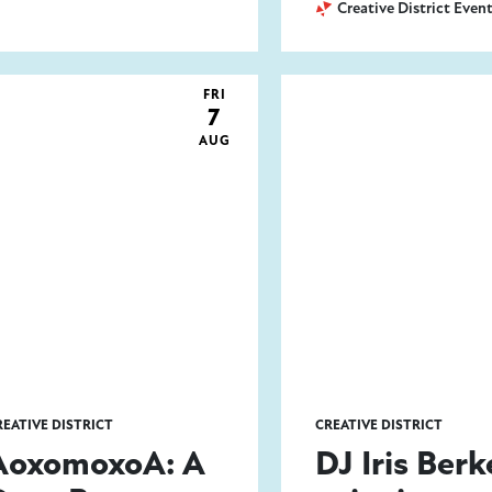
Creative District Even
FRI
7
AUG
REATIVE DISTRICT
CREATIVE DISTRICT
AoxomoxoA: A
DJ Iris Berk