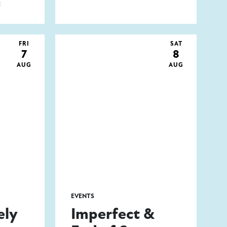
t
FRI
SAT
7
8
AUG
AUG
EVENTS
ely
Imperfect &