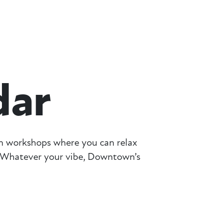
dar
on workshops where you can relax
g. Whatever your vibe, Downtown’s