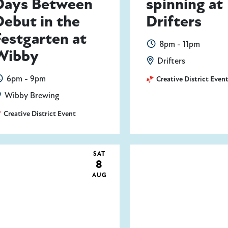
Days Between
spinning at
Debut in the
Drifters
Festgarten at
8pm - 11pm
Wibby
Drifters
6pm - 9pm
Creative District Even
Wibby Brewing
Creative District Event
SAT
8
AUG