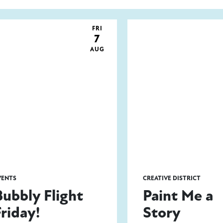
FRI
7
AUG
VENTS
CREATIVE DISTRICT
Bubbly Flight
Paint Me a
Friday!
Story