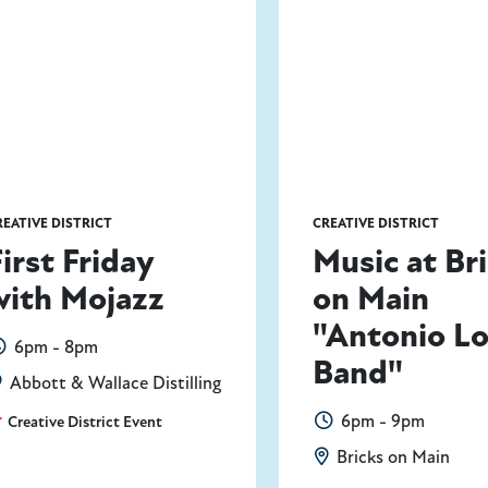
REATIVE DISTRICT
CREATIVE DISTRICT
First Friday
Music at Br
with Mojazz
on Main
"Antonio L
6pm - 8pm
Band"
Abbott & Wallace Distilling
6pm - 9pm
Creative District Event
Bricks on Main