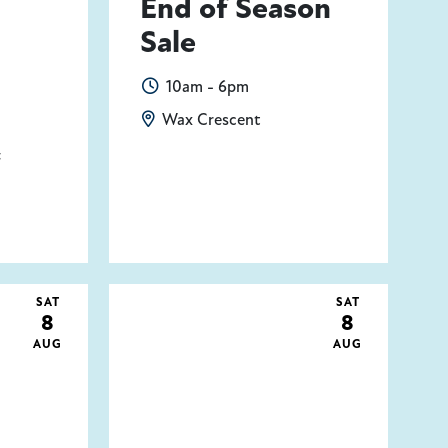
End of Season
Sale
10am - 6pm
Wax Crescent
t
SAT
SAT
8
8
AUG
AUG