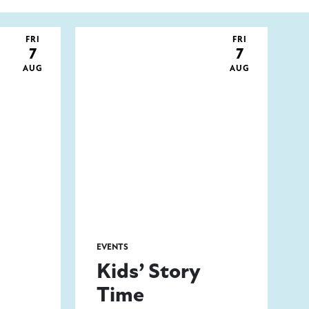
FRI
FRI
7
7
AUG
AUG
EVENTS
Kids’ Story
Time