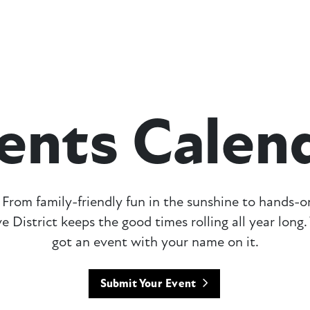
ents Calen
From family-friendly fun in the sunshine to hands-
e District keeps the good times rolling all year lon
got an event with your name on it.
Submit Your Event