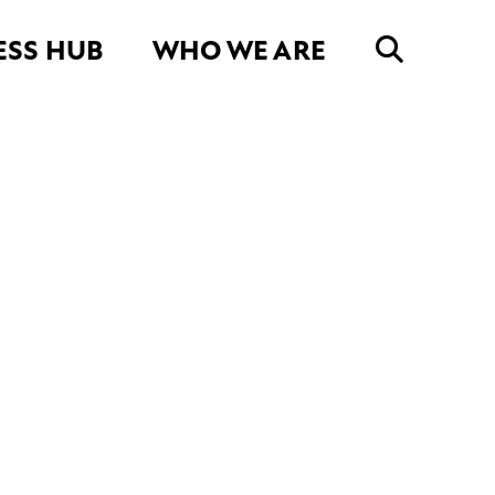
ESS HUB
WHO WE ARE