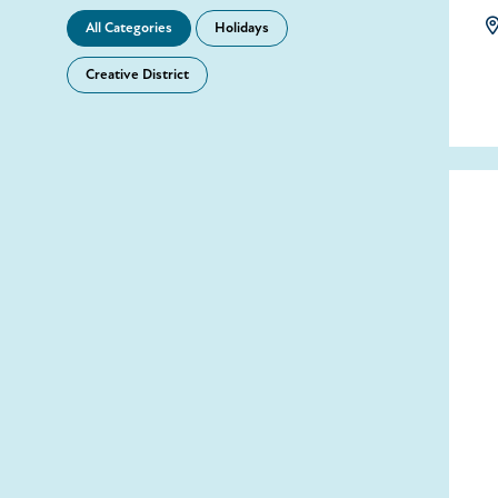
All Categories
Holidays
Creative District