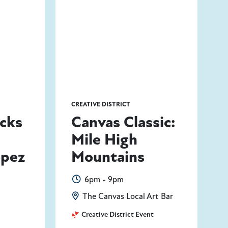
CREATIVE DISTRICT
icks
Canvas Classic:
Mile High
opez
Mountains
6pm - 9pm
The Canvas Local Art Bar
Creative District Event