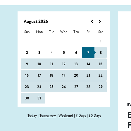
E
Today
|
Tomorrow
|
Weekend
|
7 Days
|
30 Days