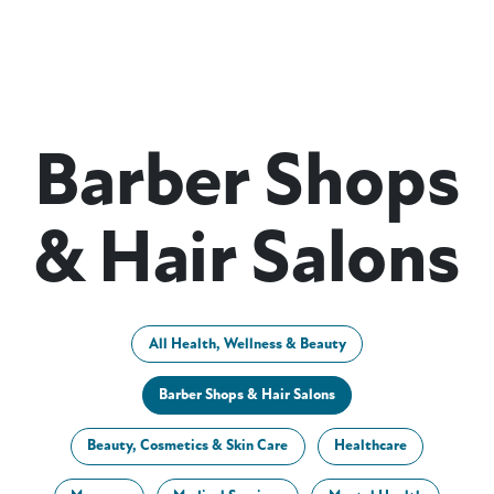
Barber Shops
& Hair Salons
All Health, Wellness & Beauty
Barber Shops & Hair Salons
Beauty, Cosmetics & Skin Care
Healthcare