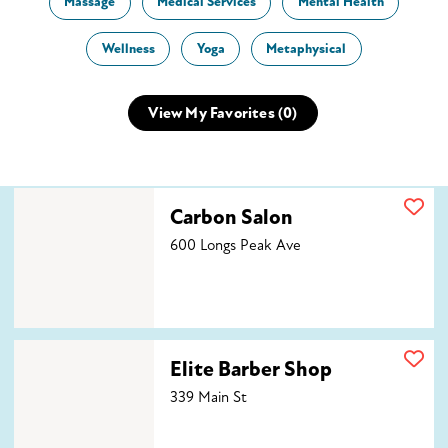
Massage
Medical Services
Mental Health
Wellness
Yoga
Metaphysical
View My Favorites (
0
)
Carbon Salon
Carbon Salon
600 Longs Peak Ave
Elite Barber Shop
Elite Barber Shop
339 Main St