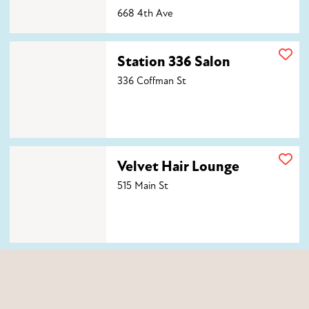
668 4th Ave
Station 336 Salon
Station 336 Salon
336 Coffman St
Velvet Hair Lounge
Velvet Hair Lounge
515 Main St