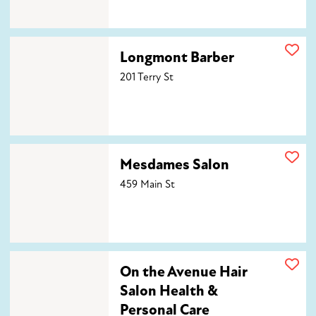
Longmont Barber
Longmont Barber
201 Terry St
Mesdames Salon
Mesdames Salon
459 Main St
On the Avenue Hair Salon Health & Personal Care
On the Avenue Hair
Salon Health &
Personal Care