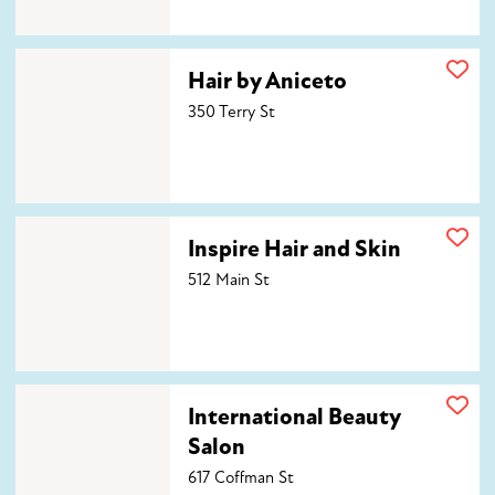
Hair by Aniceto
Hair by Aniceto
350 Terry St
Inspire Hair and Skin
Inspire Hair and Skin
512 Main St
International Beauty Salon
International Beauty
Salon
617 Coffman St