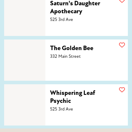
Saturn's Daughter
Apothecary
525 3rd Ave
The Golden Bee
The Golden Bee
332 Main Street
Whispering Leaf Psychic
Whispering Leaf
Psychic
525 3rd Ave