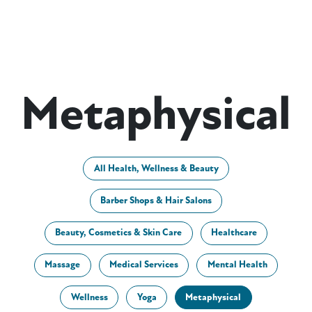
Metaphysical
All Health, Wellness & Beauty
Barber Shops & Hair Salons
Beauty, Cosmetics & Skin Care
Healthcare
Massage
Medical Services
Mental Health
Wellness
Yoga
Metaphysical