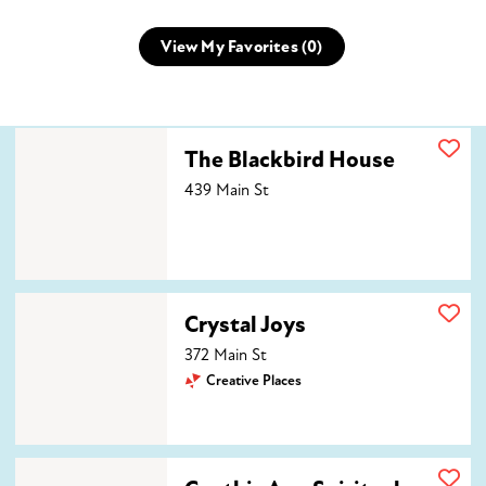
View My Favorites (
0
)
The Blackbird House
The Blackbird House
439 Main St
Crystal Joys
Crystal Joys
372 Main St
Creative Places
Cynthia Ann Spiritual Medium LLC