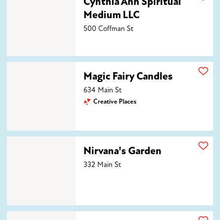
Cynthia Ann Spiritual
Medium LLC
500 Coffman St
Magic Fairy Candles
Magic Fairy Candles
634 Main St
Creative Places
Nirvana's Garden
Nirvana's Garden
332 Main St
Saturn's Daughter Apothecary