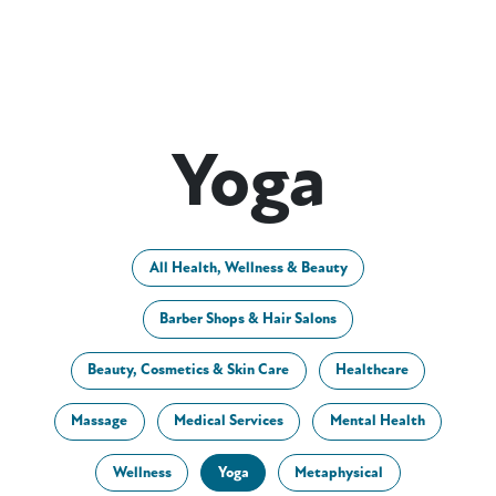
Yoga
All Health, Wellness & Beauty
Barber Shops & Hair Salons
Beauty, Cosmetics & Skin Care
Healthcare
Massage
Medical Services
Mental Health
Wellness
Yoga
Metaphysical