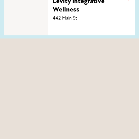
Levity Integrative
Wellness
442 Main St