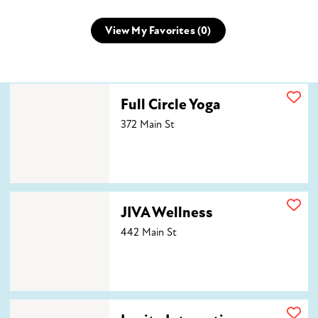
View My Favorites (
0
)
Full Circle Yoga
Full Circle Yoga
372 Main St
JIVA Wellness
JIVA Wellness
442 Main St
Levity Integrative Wellness